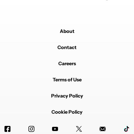
About
Contact
Careers
Terms of Use
Privacy Policy
Cookie Policy