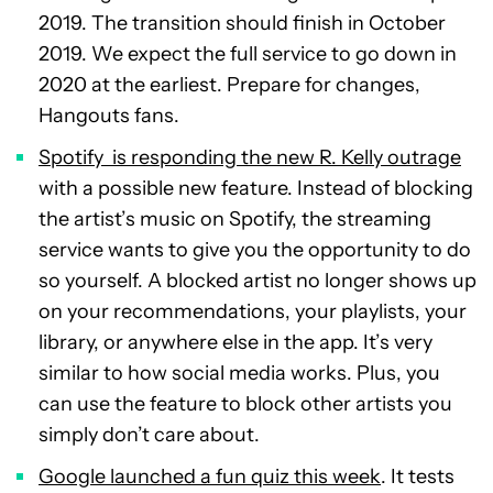
2019. The transition should finish in October
2019. We expect the full service to go down in
2020 at the earliest. Prepare for changes,
Hangouts fans.
Spotify is responding the new R. Kelly outrage
with a possible new feature. Instead of blocking
the artist’s music on Spotify, the streaming
service wants to give you the opportunity to do
so yourself. A blocked artist no longer shows up
on your recommendations, your playlists, your
library, or anywhere else in the app. It’s very
similar to how social media works. Plus, you
can use the feature to block other artists you
simply don’t care about.
Google launched a fun quiz this week
. It tests