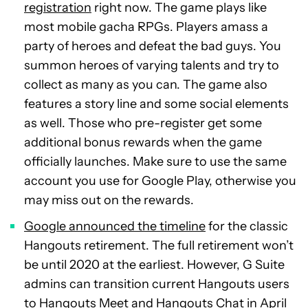
registration
right now. The game plays like
most mobile gacha RPGs. Players amass a
party of heroes and defeat the bad guys. You
summon heroes of varying talents and try to
collect as many as you can. The game also
features a story line and some social elements
as well. Those who pre-register get some
additional bonus rewards when the game
officially launches. Make sure to use the same
account you use for Google Play, otherwise you
may miss out on the rewards.
Google announced the timeline
for the classic
Hangouts retirement. The full retirement won’t
be until 2020 at the earliest. However, G Suite
admins can transition current Hangouts users
to Hangouts Meet and Hangouts Chat in April