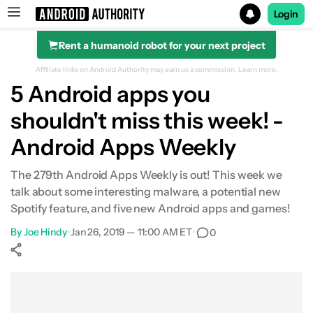
Login
Rent a humanoid robot for your next project
Search results for
Affiliate links on Android Authority may earn us a commission.
Learn more.
5 Android apps you
shouldn't miss this week! -
Android Apps Weekly
The 279th Android Apps Weekly is out! This week we
talk about some interesting malware, a potential new
Spotify feature, and five new Android apps and games!
By
Joe Hindy
•
Jan 26, 2019 — 11:00 AM ET
•
0
Show More
Facebook
Shares
X
Shares
WhatsApp
Shares
0
0
0