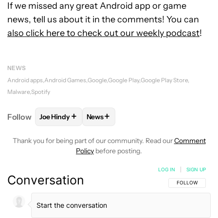
If we missed any great Android app or game
news, tell us about it in the comments! You can
also click here to check out our weekly podcast
!
NEWS
Android apps
Android Games
Google
Google Play
Google Play Store
Malware
Spotify
+
+
Follow
Joe Hindy
News
FOLLOW
FOLLOW "JOE HINDY" TO RECEIVE NOTIF
FOLLOW
FOLLOW "NEWS" TO RECEI
Thank you for being part of our community. Read our
Comment
Policy
before posting.
LOG IN
|
SIGN UP
Conversation
FOLLOW THIS C
FOLLOW