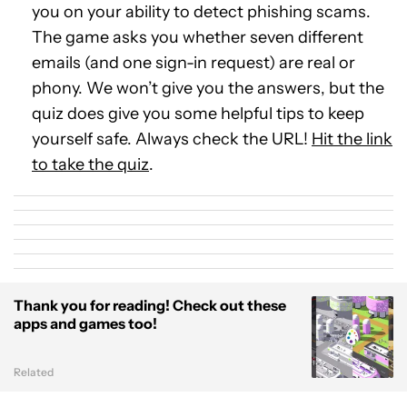
you on your ability to detect phishing scams.
The game asks you whether seven different
emails (and one sign-in request) are real or
phony. We won’t give you the answers, but the
quiz does give you some helpful tips to keep
yourself safe. Always check the URL!
Hit the link
to take the quiz
.
Thank you for reading! Check out these
apps and games too!
Related