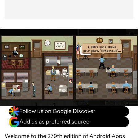
Follow us on Google Discover
Add us as preferred source
Welcome to the 279th edition of
Android Apps