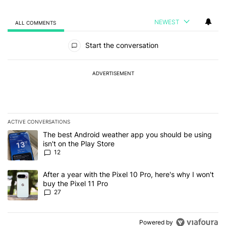
NEWEST
ALL COMMENTS
All Comments
Start the conversation
ADVERTISEMENT
ACTIVE CONVERSATIONS
The following is a list of the most commented articles in the last 7
A trending article titled "The best Android weather app you should
The best Android weather app you should be using
isn't on the Play Store
12
A trending article titled "After a year with the Pixel 10 Pro, here'
After a year with the Pixel 10 Pro, here's why I won't
buy the Pixel 11 Pro
27
Powered by