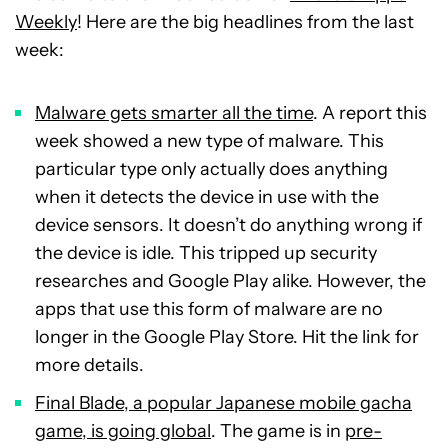
Weekly
! Here are the big headlines from the last
week:
Malware gets smarter all the time
. A report this
week showed a new type of malware. This
particular type only actually does anything
when it detects the device in use with the
device sensors. It doesn’t do anything wrong if
the device is idle. This tripped up security
researches and Google Play alike. However, the
apps that use this form of malware are no
longer in the Google Play Store. Hit the link for
more details.
Final Blade, a popular Japanese mobile gacha
game, is going global
. The game is in
pre-