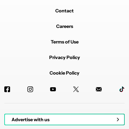
Contact
Careers
Terms of Use
Privacy Policy
Cookie Policy
Advertise with us