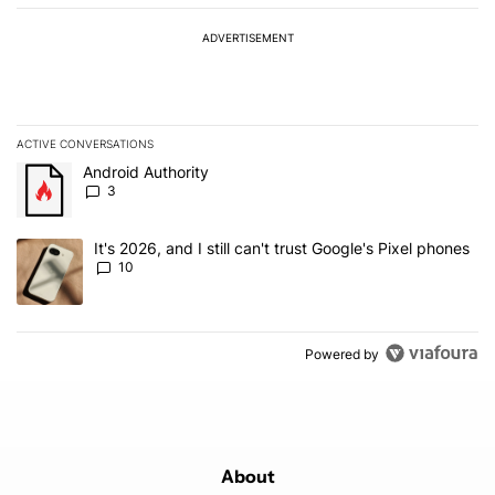
ADVERTISEMENT
ACTIVE CONVERSATIONS
The following is a list of the most commented articles in the last 7
A trending article titled "Android Authority" with 3 comments.
Android Authority
3
A trending article titled "It's 2026, and I still can't trust Google'
It's 2026, and I still can't trust Google's Pixel phones
10
Powered by
About