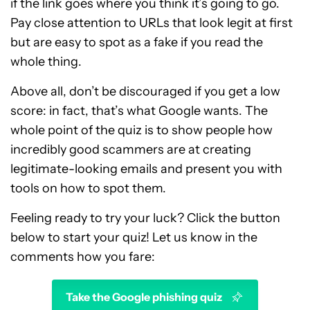
if the link goes where you think it’s going to go.
Pay close attention to URLs that look legit at first
but are easy to spot as a fake if you read the
whole thing.
Above all, don’t be discouraged if you get a low
score: in fact, that’s what Google wants. The
whole point of the quiz is to show people how
incredibly good scammers are at creating
legitimate-looking emails and present you with
tools on how to spot them.
Feeling ready to try your luck? Click the button
below to start your quiz! Let us know in the
comments how you fare:
Take the Google phishing quiz