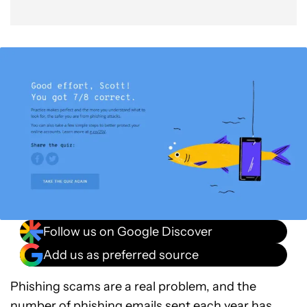
Follow us on Google Discover
Add us as preferred source
Phishing scams are a real problem, and the
number of phishing emails sent each year
has