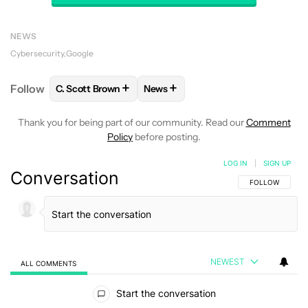
NEWS
Cybersecurity
Google
+
+
Follow
C. Scott Brown
News
FOLLOW
FOLLOW "C. SCOTT BROWN" TO RECEIVE
FOLLOW
FOLLOW "NEWS" TO RE
Thank you for being part of our community. Read our
Comment
Policy
before posting.
LOG IN
|
SIGN UP
Conversation
FOLLOW THIS C
FOLLOW
NEWEST
ALL COMMENTS
All Comments
Start the conversation