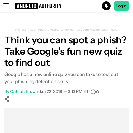
Login
Search results for
Affiliate links on Android Authority may earn us a commission.
Learn more.
Think you can spot a phish?
Take Google's fun new quiz
to find out
Google has a new online quiz you can take to test out
your phishing detection skills.
By
C. Scott Brown
•
Jan 22, 2019 — 3:13 PM ET
•
0
Show More
Facebook
Shares
X
Shares
WhatsApp
Shares
0
0
0