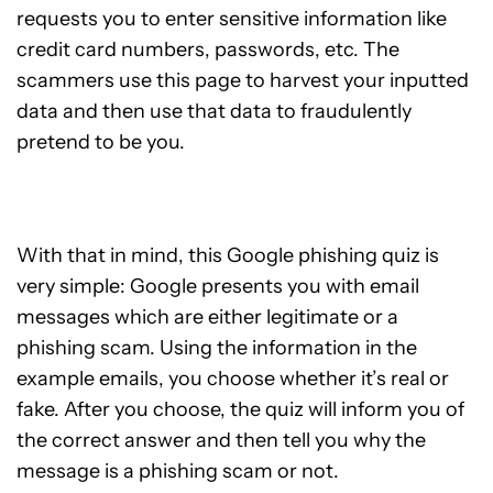
requests you to enter sensitive information like
credit card numbers, passwords, etc. The
scammers use this page to harvest your inputted
data and then use that data to fraudulently
pretend to be you.
With that in mind, this Google phishing quiz is
very simple: Google presents you with email
messages which are either legitimate or a
phishing scam. Using the information in the
example emails, you choose whether it’s real or
fake. After you choose, the quiz will inform you of
the correct answer and then tell you why the
message is a phishing scam or not.