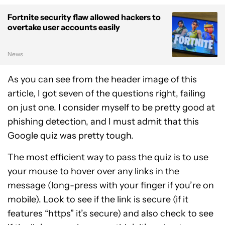
Fortnite security flaw allowed hackers to
overtake user accounts easily
News
As you can see from the header image of this
article, I got seven of the questions right, failing
on just one. I consider myself to be pretty good at
phishing detection, and I must admit that this
Google quiz was pretty tough.
The most efficient way to pass the quiz is to use
your mouse to hover over any links in the
message (long-press with your finger if you’re on
mobile). Look to see if the link is secure (if it
features “https” it’s secure) and also check to see