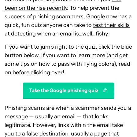
been on the rise recently
. To help prevent the
success of phishing scammers,
Google
now has a
quick, fun quiz anyone can take to
test their skills
at detecting when an email is…well…fishy.
If you want to jump right to the quiz, click the blue
button below. If you want to learn more (and get
some tips on how to pass with flying colors), read
on before clicking over!
Take the Google phishing quiz
Phishing scams are when a scammer sends you a
message — usually an email — that looks
legitimate. However, links within the email take
you to a false destination, usually a page that