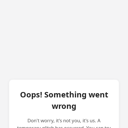
Oops! Something went
wrong
Don't worry, it's not you, it's us. A
temporary glitch has occurred. You can try