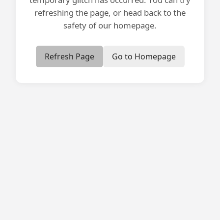
refreshing the page, or head back to the
safety of our homepage.
Refresh Page
Go to Homepage