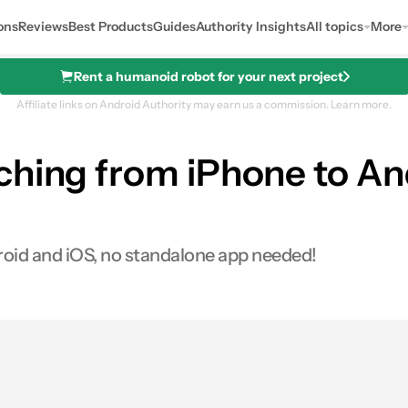
ons
Reviews
Best Products
Guides
Authority Insights
All topics
More
Rent a humanoid robot for your next project
Affiliate links on Android Authority may earn us a commission.
Learn more.
ching from iPhone to An
droid and iOS, no standalone app needed!