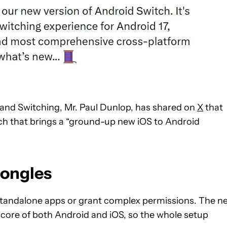
 and Switching, Mr. Paul Dunlop, has shared on
X
that
ch that brings a “ground-up new iOS to Android
dongles
 standalone apps or grant complex permissions. The n
e core of both Android and iOS, so the whole setup