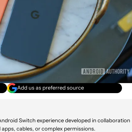
Add us as preferred source
t Android Switch experience developed in collaboration
al apps, cables, or complex permissions.