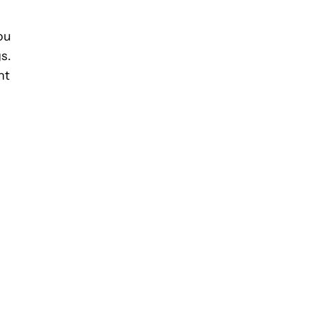
ou
s.
nt