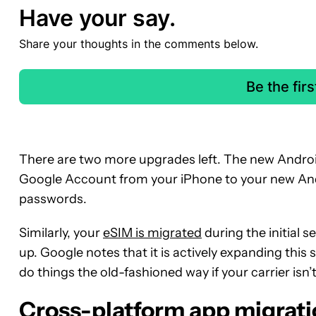
Have your say.
Share your thoughts in the comments below.
Be the fir
There are two more upgrades left. The new Androi
Google Account from your iPhone to your new Andr
passwords.
Similarly, your
eSIM is migrated
during the initial s
up. Google notes that it is actively expanding this 
do things the old-fashioned way if your carrier isn’
Cross-platform app migrati