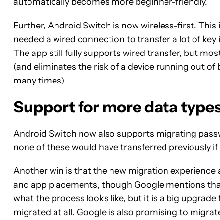
automatically becomes more beginner-friendly.
Further, Android Switch is now wireless-first. Thi
needed a wired connection to transfer a lot of key
The app still fully supports wired transfer, but mo
(and eliminates the risk of a device running out o
many times).
Support for more data type
Android Switch now also supports migrating passw
none of these would have transferred previously i
Another win is that the new migration experience 
and app placements, though Google mentions that th
what the process looks like, but it is a big upgrad
migrated at all. Google is also promising to migrat