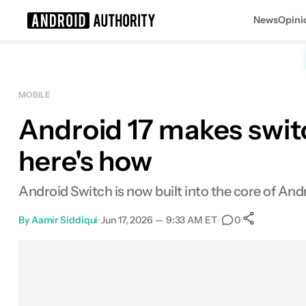
News
Opini
Search results for
MOBILE
Android 17 makes swit
here's how
Android Switch is now built into the core of An
By
Aamir Siddiqui
•
Jun 17, 2026 — 9:33 AM ET
•
•
0
0
Shares
Facebook
Shares
X
Shares
Email
Shares
LinkedIn
Shares
Reddit
Shares
Link
Shares
0
0
0
0
0
0