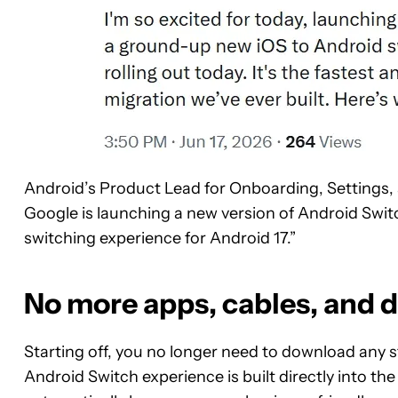
Android’s Product Lead for Onboarding, Settings,
Google is launching a new version of Android Swit
switching experience for Android 17.”
No more apps, cables, and 
Starting off, you no longer need to download any
Android Switch experience is built directly into th