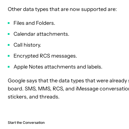
Other data types that are now supported are:
Files and Folders.
Calendar attachments.
Call history.
Encrypted RCS messages.
Apple Notes attachments and labels.
Google says that the data types that were alread
board. SMS, MMS, RCS, and iMessage conversation
stickers, and threads.
Start the Conversation