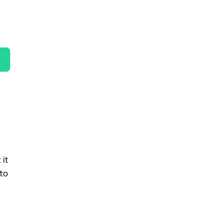
 it
 to