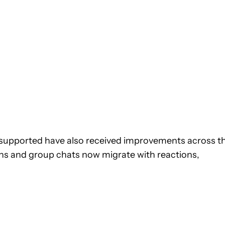
y supported have also received improvements across t
s and group chats now migrate with reactions,