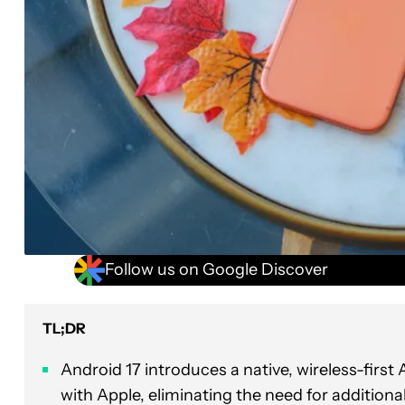
Follow us on Google Discover
TL;DR
Android 17 introduces a native, wireless-firs
with Apple, eliminating the need for addition