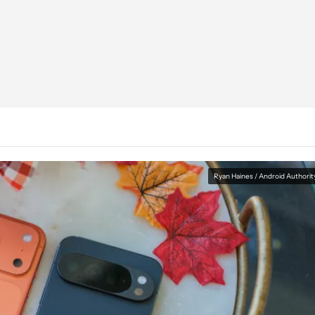
Ryan Haines / Android Authorit