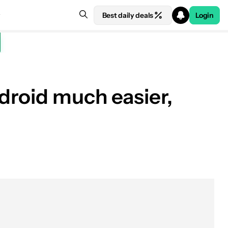
Best daily deals
Login
droid much easier,