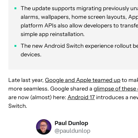
The update supports migrating previously una
alarms, wallpapers, home screen layouts, Ap
platform APIs also allow developers to trans
simple app reinstallation.
The new Android Switch experience rollout be
devices.
Late last year,
Google and Apple teamed up
to mak
more seamless. Google shared a
glimpse of these
are now (almost) here:
Android 17
introduces a ne
Switch.