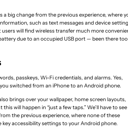
s is a big change from the previous experience, where y
 information, such as text messages and device setting
st users will find wireless transfer much more convenie
f battery due to an occupied USB port — been there too
s
ords, passkeys, Wi-Fi credentials, and alarms. Yes,
f you switched from an iPhone to an Android phone.
also brings over your wallpaper, home screen layouts,
is will happen in “just a few taps.” We’ll have to see
e from the previous experience, where none of these
e key accessibility settings to your Android phone.