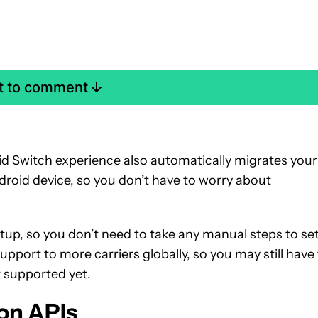
st to comment
d Switch experience also automatically migrates your
oid device, so you don’t have to worry about
etup, so you don’t need to take any manual steps to set
support to more carriers globally, so you may still have
t supported yet.
on APIs