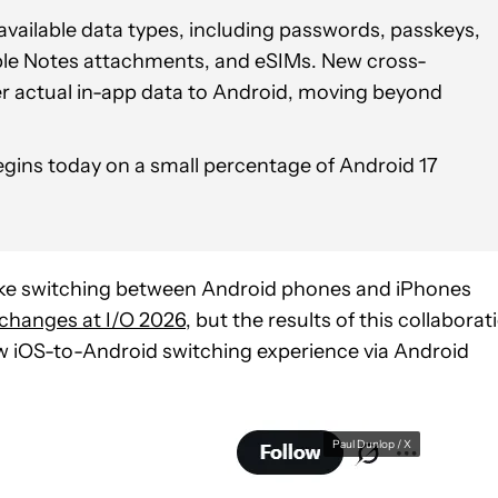
vailable data types, including passwords, passkeys,
ple Notes attachments, and eSIMs. New cross-
fer actual in-app data to Android, moving beyond
gins today on a small percentage of Android 17
e switching between Android phones and iPhones
 changes at I/O 2026
, but the results of this collaborat
w iOS-to-Android switching experience via Android
Paul Dunlop / X