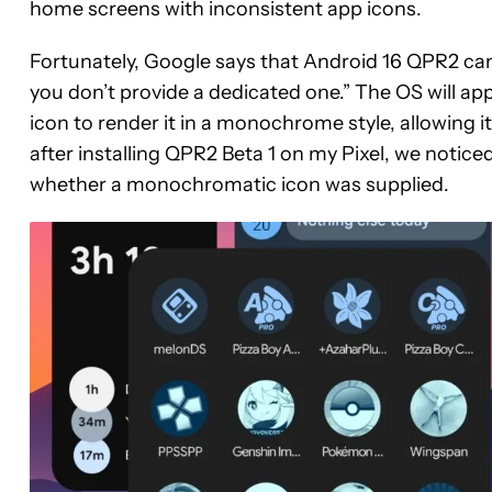
home screens with inconsistent app icons.
Fortunately, Google says that Android 16 QPR2 can
you don’t provide a dedicated one.” The OS will appl
icon to render it in a monochrome style, allowing i
after installing QPR2 Beta 1 on my Pixel, we notic
whether a monochromatic icon was supplied.