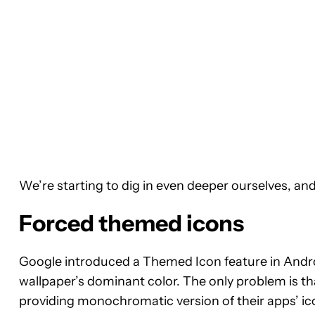
We’re starting to dig in even deeper ourselves, and 
Forced themed icons
Google introduced a Themed Icon feature in Androi
wallpaper’s dominant color. The only problem is th
providing monochromatic version of their apps’ ico