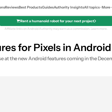
ons
Reviews
Best Products
Guides
Authority Insights
All topics
More
Rent a humanoid robot for your next project
Affiliate links on Android Authority may earn us a commission.
Learn more.
ures for Pixels in Androi
pse at the new Android features coming in the Dece
0
ares