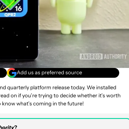
Add us as preferred source
d quarterly platform release today. We installed
ead on if you’re trying to decide whether it’s worth
o know what’s coming in the future!
hority
?