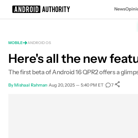
News
Opini
Search results for
MOBILE
ANDROID OS
Here's all the new feat
The first beta of Android 16 QPR2 offers a glim
By
Mishaal Rahman
•
Aug 20, 2025 — 5:40 PM ET
•
•
7
Sh
Facebook
Shares
X
Shares
Email
Shares
LinkedIn
Shares
Reddit
Shares
Link
Shares
0
0
0
0
0
0