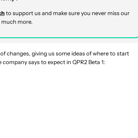
ch
to support us and make sure you never miss our
nd much more.
t of changes, giving us some ideas of where to start
he company says to expect in QPR2 Beta 1: