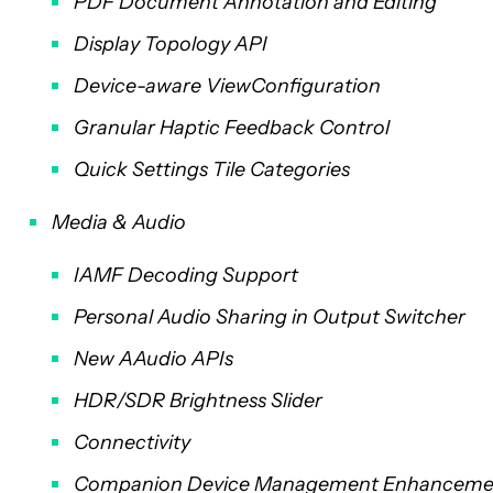
PDF Document Annotation and Editing
Display Topology API
Device-aware ViewConfiguration
Granular Haptic Feedback Control
Quick Settings Tile Categories
Media & Audio
IAMF Decoding Support
Personal Audio Sharing in Output Switcher
New AAudio APIs
HDR/SDR Brightness Slider
Connectivity
Companion Device Management Enhanceme