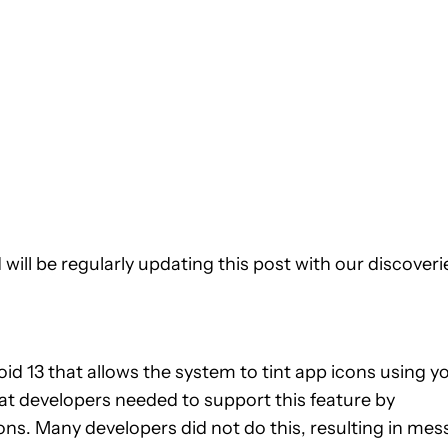
will be regularly updating this post with our discoveri
d 13 that allows the system to tint app icons using y
at developers needed to support this feature by
ns. Many developers did not do this, resulting in mes