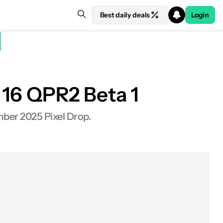
Best daily deals
Login
d 16 QPR2 Beta 1
mber 2025 Pixel Drop.