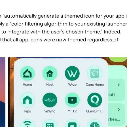
 “automatically generate a themed icon for your app i
y a “color filtering algorithm to your existing launche
t to integrate with the user’s chosen theme.” Indeed,
ed that all app icons were now themed regardless of