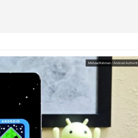
Mishaal Rahman / Android Authorit