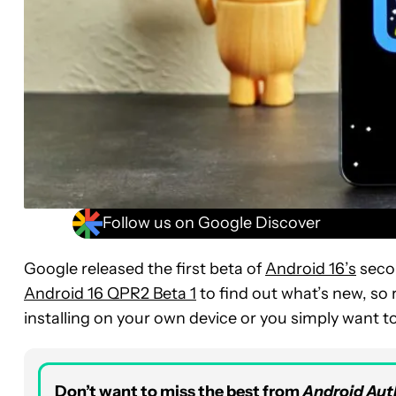
Follow us on Google Discover
Google released the first beta of
Android 16’s
secon
Android 16 QPR2 Beta 1
to find out what’s new, so r
installing on your own device or you simply want t
Don’t want to miss the best from
Android Aut