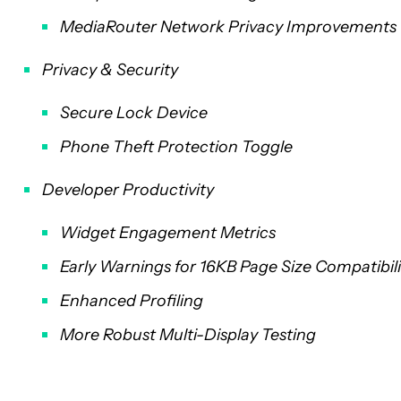
MediaRouter Network Privacy Improvements
Privacy & Security
Secure Lock Device
Phone Theft Protection Toggle
Developer Productivity
Widget Engagement Metrics
Early Warnings for 16KB Page Size Compatibili
Enhanced Profiling
More Robust Multi-Display Testing