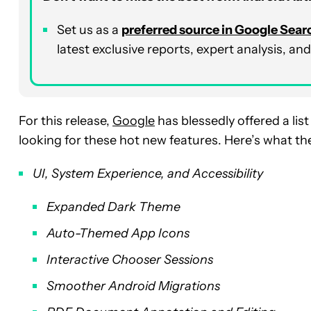
Set us as a
p
referred
source in Google Sear
latest exclusive reports, expert analysis, a
For this release,
Google
has blessedly offered a lis
looking for these hot new features. Here’s what t
UI, System Experience, and Accessibility
Expanded Dark Theme
Auto-Themed App Icons
Interactive Chooser Sessions
Smoother Android Migrations