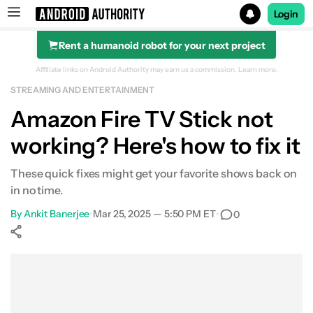
Login
Rent a humanoid robot for your next project
Search results for
Affiliate links on Android Authority may earn us a commission.
Learn more.
STREAMING AND ENTERTAINMENT
Amazon Fire TV Stick not
working? Here's how to fix it
These quick fixes might get your favorite shows back on
in no time.
By
Ankit Banerjee
•
Mar 25, 2025 — 5:50 PM ET
•
0
Show More
Facebook
Shares
X
Shares
WhatsApp
Shares
0
0
0