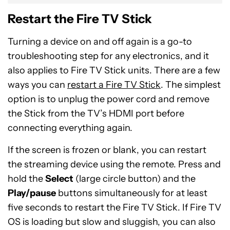
Restart the Fire TV Stick
Turning a device on and off again is a go-to
troubleshooting step for any electronics, and it
also applies to Fire TV Stick units. There are a few
ways you can
restart a Fire TV Stick
. The simplest
option is to unplug the power cord and remove
the Stick from the TV’s HDMI port before
connecting everything again.
If the screen is frozen or blank, you can restart
the streaming device using the remote. Press and
hold the
Select
(large circle button) and the
Play/pause
buttons simultaneously for at least
five seconds to restart the Fire TV Stick. If Fire TV
OS is loading but slow and sluggish, you can also