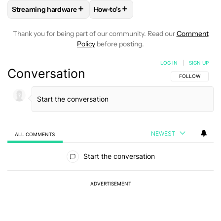
+
+
Streaming hardware
How-to's
FOLLOW
FOLLOW "STREAMING HARDWARE" TO RECEIVE N
FOLLOW
FOLLOW "HOW-TO'S" TO 
Thank you for being part of our community. Read our
Comment
Policy
before posting.
LOG IN
|
SIGN UP
Conversation
FOLLOW THIS C
FOLLOW
NEWEST
ALL COMMENTS
All Comments
Start the conversation
ADVERTISEMENT