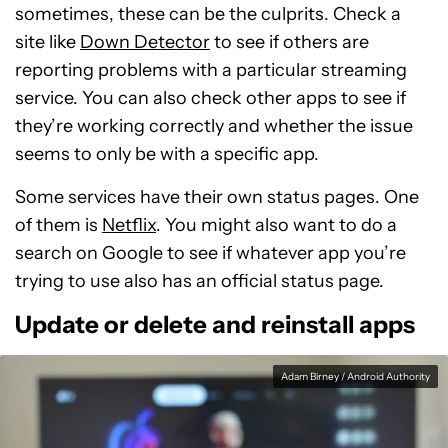
sometimes, these can be the culprits. Check a
site like
Down Detector
to see if others are
reporting problems with a particular streaming
service. You can also check other apps to see if
they’re working correctly and whether the issue
seems to only be with a specific app.
Some services have their own status pages. One
of them is
Netflix
. You might also want to do a
search on Google to see if whatever app you’re
trying to use also has an official status page.
Update or delete and reinstall apps
Adam Birney / Android Authority