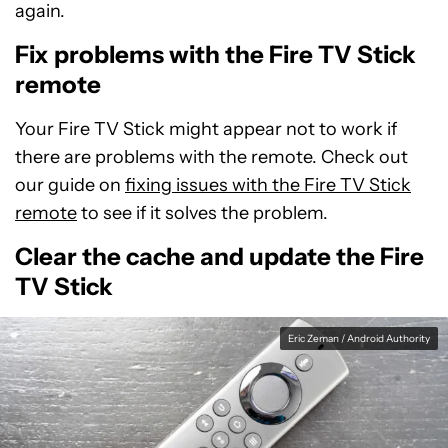
again.
Fix problems with the Fire TV Stick
remote
Your Fire TV Stick might appear not to work if
there are problems with the remote. Check out
our guide on
fixing issues with the Fire TV Stick
remote
to see if it solves the problem.
Clear the cache and update the Fire
TV Stick
Eric Zeman / Android Authority