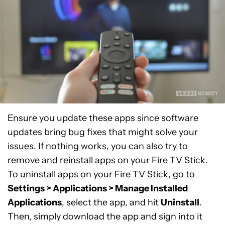
Ensure you update these apps since software
updates bring bug fixes that might solve your
issues. If nothing works, you can also try to
remove and reinstall apps on your Fire TV Stick.
To uninstall apps on your Fire TV Stick, go to
Settings > Applications > Manage Installed
Applications
, select the app, and hit
Uninstall
.
Then, simply download the app and sign into it