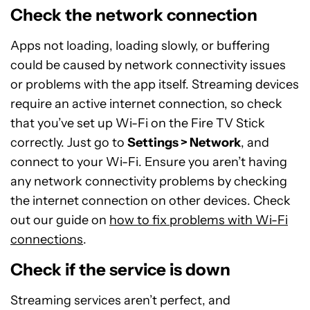
Check the network connection
Apps not loading, loading slowly, or buffering
could be caused by network connectivity issues
or problems with the app itself. Streaming devices
require an active internet connection, so check
that you’ve set up Wi-Fi on the Fire TV Stick
correctly. Just go to
Settings > Network
, and
connect to your Wi-Fi. Ensure you aren’t having
any network connectivity problems by checking
the internet connection on other devices. Check
out our guide on
how to fix problems with Wi-Fi
connections
.
Check if the service is down
Streaming services aren’t perfect, and