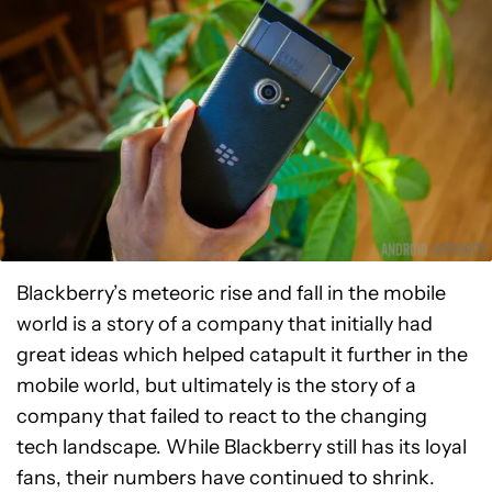
Blackberry’s meteoric rise and fall in the mobile
world is a story of a company that initially had
great ideas which helped catapult it further in the
mobile world, but ultimately is the story of a
company that failed to react to the changing
tech landscape. While Blackberry still has its loyal
fans, their numbers have continued to shrink.