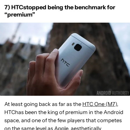
7) HTCstopped being the benchmark for
“premium”
At least going back as far as the
HTC One (M7)
,
HTChas been the king of premium in the Android
space, and one of the few players that competes
on the same level as Apple, aesthetically