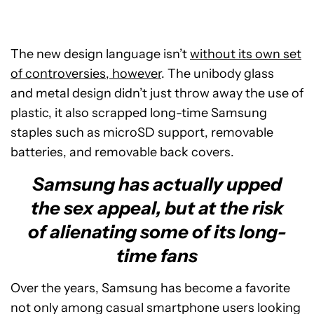
The new design language isn’t
without its own set
of controversies, however
. The unibody glass
and metal design didn’t just throw away the use of
plastic, it also scrapped long-time Samsung
staples such as microSD support, removable
batteries, and removable back covers.
Samsung has actually upped
the sex appeal, but at the risk
of alienating some of its long-
time fans
Over the years, Samsung has become a favorite
not only among casual smartphone users looking