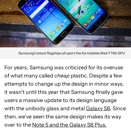
Samsung's latest flagships all sport the formidable Mali-T760 GPU
For years, Samsung was criticized for its overuse
of what many called
cheap
plastic. Despite a few
attempts to change up the design in minor ways,
it wasn’t until this year that Samsung finally gave
users a massive update to its design language
with the unibody glass and metal
Galaxy S6
. Since
then, we’ve seen the same design makes its way
over to the
Note 5 and the Galaxy S6 Plus.