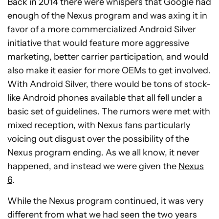
Back in 2014 there were whispers that Google had
enough of the Nexus program and was axing it in
favor of a more commercialized Android Silver
initiative that would feature more aggressive
marketing, better carrier participation, and would
also make it easier for more OEMs to get involved.
With Android Silver, there would be tons of stock-
like Android phones available that all fell under a
basic set of guidelines. The rumors were met with
mixed reception, with Nexus fans particularly
voicing out disgust over the possibility of the
Nexus program ending. As we all know, it never
happened, and instead we were given the
Nexus
6
.
While the Nexus program continued, it was very
different from what we had seen the two years