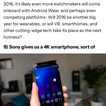
2016, it’s likely even more watchmakers will come
onboard with Android Wear, and perhaps even
competing platforms. Will 2016 be another big
year for wearables, or will VR, smarthomes, and
other cutting-edge tech take its place as the next
hotness?
9) Sony gives us a 4K smartphone, sort of