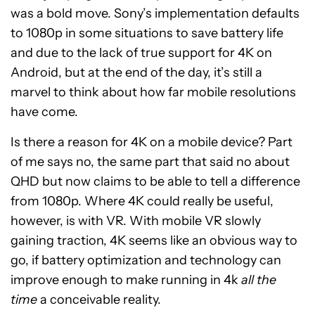
was a bold move. Sony’s implementation defaults
to 1080p in some situations to save battery life
and due to the lack of true support for 4K on
Android, but at the end of the day, it’s still a
marvel to think about how far mobile resolutions
have come.
Is there a reason for 4K on a mobile device? Part
of me says no, the same part that said no about
QHD but now claims to be able to tell a difference
from 1080p. Where 4K could really be useful,
however, is with VR. With mobile VR slowly
gaining traction, 4K seems like an obvious way to
go, if battery optimization and technology can
improve enough to make running in 4k
all the
time
a conceivable reality.