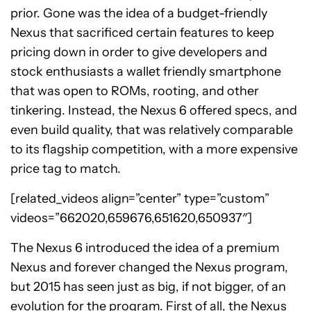
prior. Gone was the idea of a budget-friendly
Nexus that sacrificed certain features to keep
pricing down in order to give developers and
stock enthusiasts a wallet friendly smartphone
that was open to ROMs, rooting, and other
tinkering. Instead, the Nexus 6 offered specs, and
even build quality, that was relatively comparable
to its flagship competition, with a more expensive
price tag to match.
[related_videos align=”center” type=”custom”
videos=”662020,659676,651620,650937″]
The Nexus 6 introduced the idea of a premium
Nexus and forever changed the Nexus program,
but 2015 has seen just as big, if not bigger, of an
evolution for the program. First of all, the Nexus