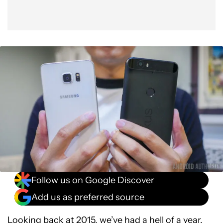
Budget phones reach a whole new level
HTC stopped being the benchmark for premium
First high-end Android Wear watch
Sony gives us a 4K smartphone, sort of
Google has a new parent, Alphabet
Wrap up
Follow us on Google Discover
Add us as preferred source
Looking back at 2015, we’ve had a hell of a year.