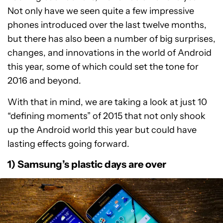
Not only have we seen quite a few impressive
phones introduced over the last twelve months,
but there has also been a number of big surprises,
changes, and innovations in the world of Android
this year, some of which could set the tone for
2016 and beyond.
With that in mind, we are taking a look at just 10
“defining moments” of 2015 that not only shook
up the Android world this year but could have
lasting effects going forward.
1) Samsung’s plastic days are over