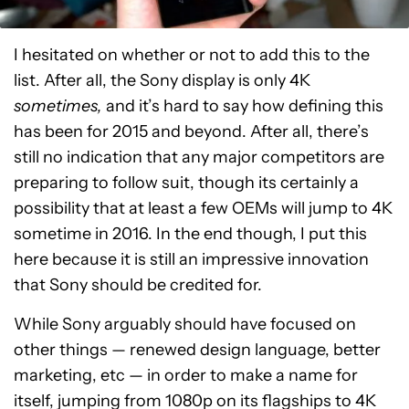
I hesitated on whether or not to add this to the
list. After all, the Sony display is only 4K
sometimes,
and it’s hard to say how defining this
has been for 2015 and beyond. After all, there’s
still no indication that any major competitors are
preparing to follow suit, though its certainly a
possibility that at least a few OEMs will jump to 4K
sometime in 2016. In the end though, I put this
here because it is still an impressive innovation
that Sony should be credited for.
While Sony arguably should have focused on
other things — renewed design language, better
marketing, etc — in order to make a name for
itself, jumping from 1080p on its flagships to 4K