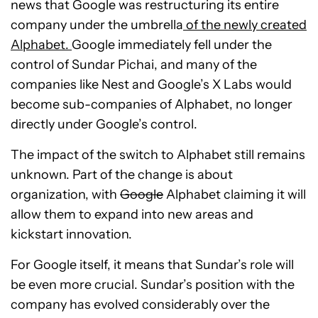
news that Google was restructuring its entire
company under the umbrella
of the newly created
Alphabet.
Google immediately fell under the
control of Sundar Pichai, and many of the
companies like Nest and Google’s X Labs would
become sub-companies of Alphabet, no longer
directly under Google’s control.
The impact of the switch to Alphabet still remains
unknown. Part of the change is about
organization, with
Google
Alphabet claiming it will
allow them to expand into new areas and
kickstart innovation.
For Google itself, it means that Sundar’s role will
be even more crucial. Sundar’s position with the
company has evolved considerably over the