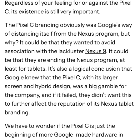
Regardless of your feeling for or against the Pixel
C, its existence is still very important.
The Pixel C branding obviously was Google’s way
of distancing itself from the Nexus program, but
why? It could be that they wanted to avoid
association with the lackluster
Nexus 9
. It could
be that they are ending the Nexus program, at
least for tablets. It’s also a logical conclusion that
Google knew that the Pixel C, with its larger
screen and hybrid design, was a big gamble for
the company, and if it failed, they didn’t want this
to further affect the reputation of its Nexus tablet
branding.
We have to wonder if the Pixel C is just the
beginning of more Google-made hardware in