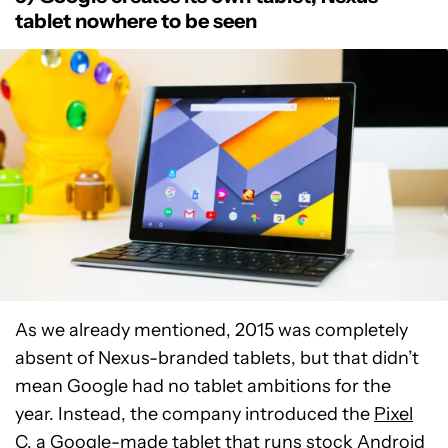
tablet nowhere to be seen
As we already mentioned, 2015 was completely
absent of Nexus-branded tablets, but that didn’t
mean Google had no tablet ambitions for the
year. Instead, the company introduced the
Pixel
C
, a Google-made tablet that runs stock Android