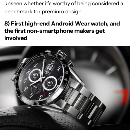
unseen whether it’s worthy of being considered a
benchmark for premium design.
8) First high-end Android Wear watch, and
the first non-smartphone makers get
involved