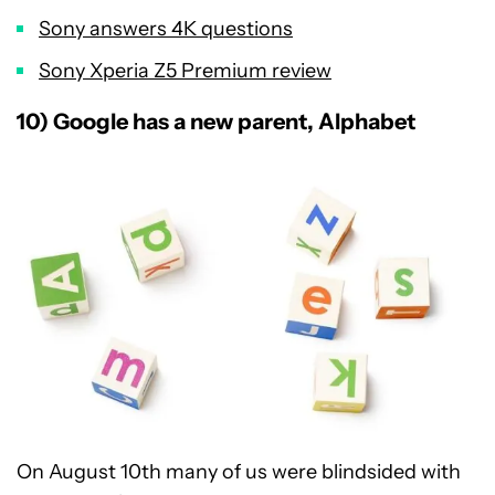
Sony answers 4K questions
Sony Xperia Z5 Premium review
10) Google has a new parent, Alphabet
On August 10th many of us were blindsided with