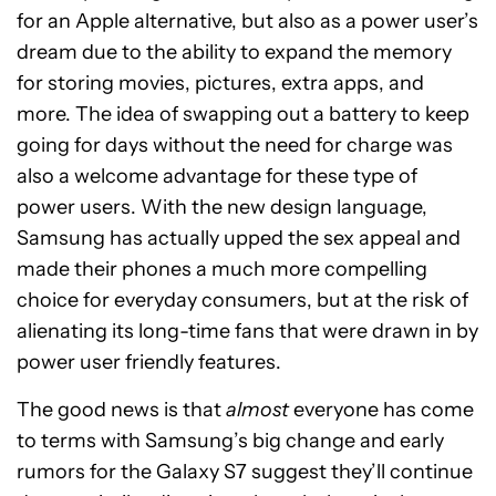
for an Apple alternative, but also as a power user’s
dream due to the ability to expand the memory
for storing movies, pictures, extra apps, and
more. The idea of swapping out a battery to keep
going for days without the need for charge was
also a welcome advantage for these type of
power users. With the new design language,
Samsung has actually upped the sex appeal and
made their phones a much more compelling
choice for everyday consumers, but at the risk of
alienating its long-time fans that were drawn in by
power user friendly features.
The good news is that
almost
everyone has come
to terms with Samsung’s big change and early
rumors for the Galaxy S7 suggest they’ll continue