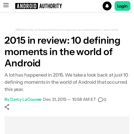
Login
Search results for
Affiliate links on Android Authority may earn us a commission.
Learn more.
2015 in review: 10 defining
moments in the world of
Samsung’s plastic days are over
Android
Nexus program debuts two phones
A lot has happened in 2015. We take a look back at just 10
defining moments in the world of Android that occurred
Chinese companies push harder into western
this year.
markets
By
Darcy LaCouvee
•
Dec 31, 2015 — 10:58 AM ET
•
0
Blackberry enters the Android game
Show More
Facebook
Shares
X
Shares
WhatsApp
Shares
0
0
0
Google creates its own tablet