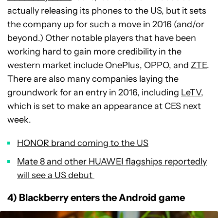
actually releasing its phones to the US, but it sets
the company up for such a move in 2016 (and/or
beyond.) Other notable players that have been
working hard to gain more credibility in the
western market include OnePlus, OPPO, and
ZTE
.
There are also many companies laying the
groundwork for an entry in 2016, including
LeTV
,
which is set to make an appearance at CES next
week.
HONOR brand coming to the US
Mate 8 and other HUAWEI flagships reportedly
will see a US debut
4) Blackberry enters the Android game