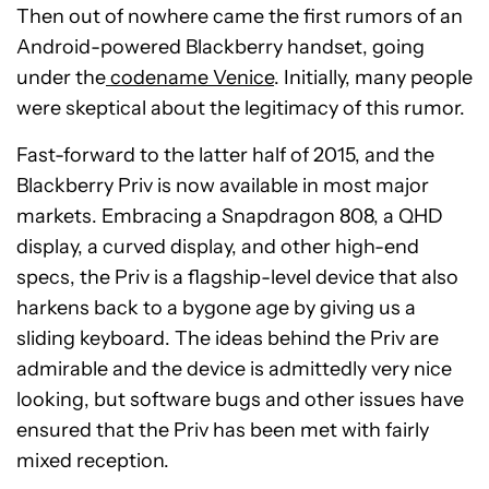
Then out of nowhere came the first rumors of an
Android-powered Blackberry handset, going
under the
codename Venice
. Initially, many people
were skeptical about the legitimacy of this rumor.
Fast-forward to the latter half of 2015, and the
Blackberry Priv is now available in most major
markets. Embracing a Snapdragon 808, a QHD
display, a curved display, and other high-end
specs, the Priv is a flagship-level device that also
harkens back to a bygone age by giving us a
sliding keyboard. The ideas behind the Priv are
admirable and the device is admittedly very nice
looking, but software bugs and other issues have
ensured that the Priv has been met with fairly
mixed reception.