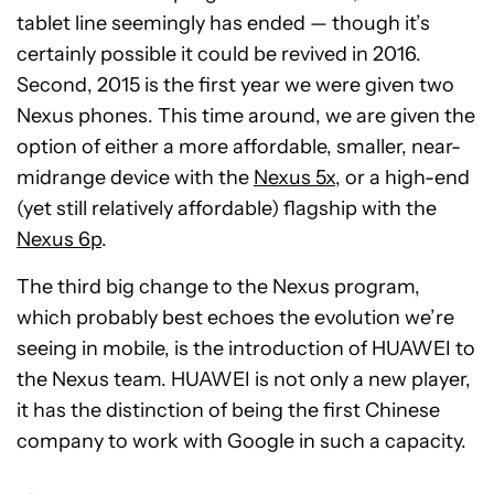
tablet line seemingly has ended — though it’s
certainly possible it could be revived in 2016.
Second, 2015 is the first year we were given two
Nexus phones. This time around, we are given the
option of either a more affordable, smaller, near-
midrange device with the
Nexus 5x
, or a high-end
(yet still relatively affordable) flagship with the
Nexus 6p
.
The third big change to the Nexus program,
which probably best echoes the evolution we’re
seeing in mobile, is the introduction of HUAWEI to
the Nexus team. HUAWEI is not only a new player,
it has the distinction of being the first Chinese
company to work with Google in such a capacity.