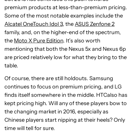
premium products at less-than-premium pricing.
Some of the most notable examples include the
Alcatel OneTouch Idol 3
, the
ASUS Zenfone 2
family, and, on the higher-end of the spectrum,
the
Moto X Pure Edition
. It’s also worth
mentioning that both the Nexus 5x and Nexus 6p
are priced relatively low for what they bring to the
table.
Of course, there are still holdouts. Samsung
continues to focus on premium pricing, and LG
finds itself somewhere in the middle. HTCalso has
kept pricing high. Will any of these players bow to
the changing market in 2016, especially as
Chinese players start nipping at their heels? Only
time will tell for sure.