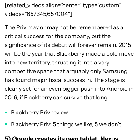
[related_videos align=”center” type=”custom”
videos=”657345,657004″]
The Priv may or may not be remembered as a
critical success for the company, but the
significance of its debut will forever remain. 2015
will be the year that Blackberry made a bold move
into new territory, thrusting it into a very
competitive space that arguably only Samsung
has found major fiscal success in. The stage is
clearly set for an even bigger push into Android in
2016, if Blackberry can survive that long.
Blackberry Priv review
Blackberry Priv: 5 things we like, 5 we don’t
5) Google creates its own tablet, Nexus