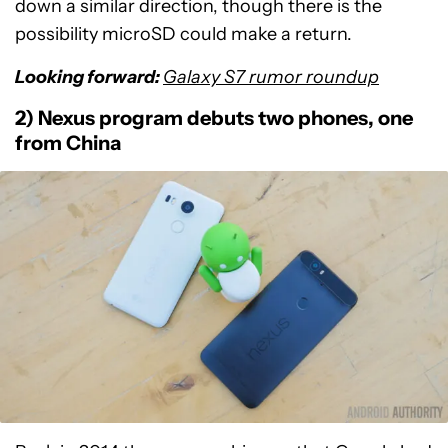
down a similar direction, though there is the
possibility microSD could make a return.
Looking forward:
Galaxy S7 rumor roundup
2) Nexus program debuts two phones, one
from China