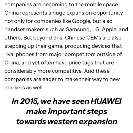
companies are becoming to the mobile space.
China represents a huge expansion opportunity
not only for companies like Google, but also
handset makers such as Samsung, LG, Apple, and
others. But beyond this, Chinese OEMs are also
stepping up their game, producing devices that
rival phones from major competitors outside of
China, and yet often have price tags that are
considerably more competitive. And these
companies are eager to make their way to new
markets as well.
In 2015, we have seen HUAWEI
make important steps
towards western expansion