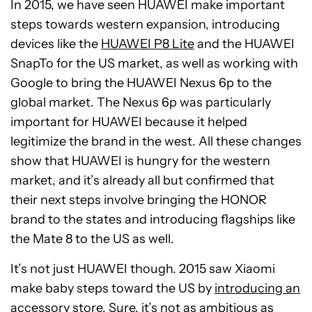
In 2015, we have seen HUAWEI make important
steps towards western expansion, introducing
devices like the
HUAWEI P8 Lite
and the HUAWEI
SnapTo for the US market, as well as working with
Google to bring the HUAWEI Nexus 6p to the
global market. The Nexus 6p was particularly
important for HUAWEI because it helped
legitimize the brand in the west. All these changes
show that HUAWEI is hungry for the western
market, and it’s already all but confirmed that
their next steps involve bringing the HONOR
brand to the states and introducing flagships like
the Mate 8 to the US as well.
It’s not just HUAWEI though. 2015 saw Xiaomi
make baby steps toward the US by
introducing an
accessory store
. Sure, it’s not as ambitious as