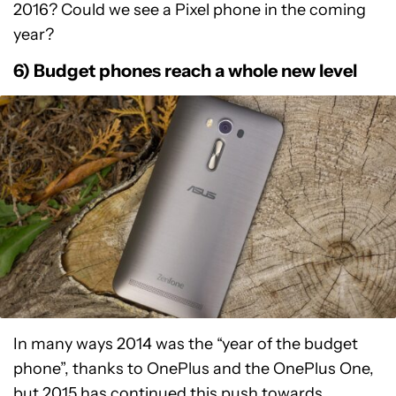
2016? Could we see a Pixel phone in the coming
year?
6) Budget phones reach a whole new level
In many ways 2014 was the “year of the budget
phone”, thanks to OnePlus and the OnePlus One,
but 2015 has continued this push towards