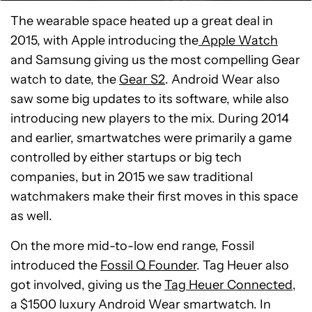
The wearable space heated up a great deal in
2015, with Apple introducing the
Apple Watch
and Samsung giving us the most compelling Gear
watch to date, the
Gear S2
. Android Wear also
saw some big updates to its software, while also
introducing new players to the mix. During 2014
and earlier, smartwatches were primarily a game
controlled by either startups or big tech
companies, but in 2015 we saw traditional
watchmakers make their first moves in this space
as well.
On the more mid-to-low end range, Fossil
introduced the
Fossil Q Founder
. Tag Heuer also
got involved, giving us the
Tag Heuer Connected,
a $1500 luxury Android Wear smartwatch. In