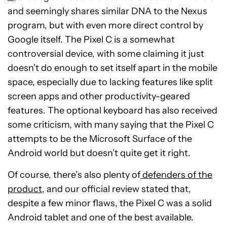
and seemingly shares similar DNA to the Nexus
program, but with even more direct control by
Google itself. The Pixel C is a somewhat
controversial device, with some claiming it just
doesn’t do enough to set itself apart in the mobile
space, especially due to lacking features like split
screen apps and other productivity-geared
features. The optional keyboard has also received
some criticism, with many saying that the Pixel C
attempts to be the Microsoft Surface of the
Android world but doesn’t quite get it right.
Of course, there’s also plenty of
defenders of the
product
, and our official review stated that,
despite a few minor flaws, the Pixel C was a solid
Android tablet and one of the best available.