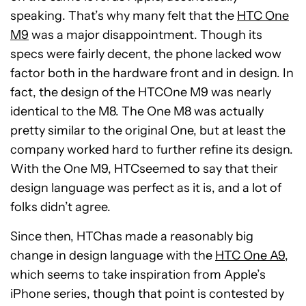
speaking. That’s why many felt that the
HTC One
M9
was a major disappointment. Though its
specs were fairly decent, the phone lacked wow
factor both in the hardware front and in design. In
fact, the design of the HTCOne M9 was nearly
identical to the M8. The One M8 was actually
pretty similar to the original One, but at least the
company worked hard to further refine its design.
With the One M9, HTCseemed to say that their
design language was perfect as it is, and a lot of
folks didn’t agree.
Since then, HTChas made a reasonably big
change in design language with the
HTC One A9
,
which seems to take inspiration from Apple’s
iPhone series, though that point is contested by