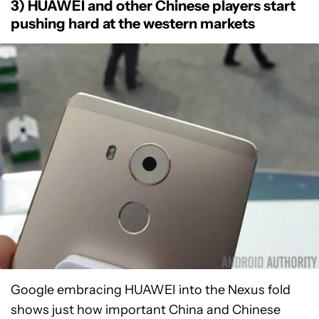
3) HUAWEI and other Chinese players start
pushing hard at the western markets
Google embracing HUAWEI into the Nexus fold
shows just how important China and Chinese