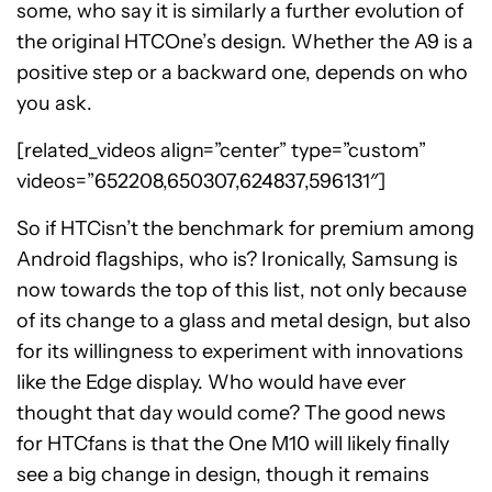
some, who say it is similarly a further evolution of
the original HTCOne’s design. Whether the A9 is a
positive step or a backward one, depends on who
you ask.
[related_videos align=”center” type=”custom”
videos=”652208,650307,624837,596131″]
So if HTCisn’t the benchmark for premium among
Android flagships, who is? Ironically, Samsung is
now towards the top of this list, not only because
of its change to a glass and metal design, but also
for its willingness to experiment with innovations
like the Edge display. Who would have ever
thought that day would come? The good news
for HTCfans is that the One M10 will likely finally
see a big change in design, though it remains