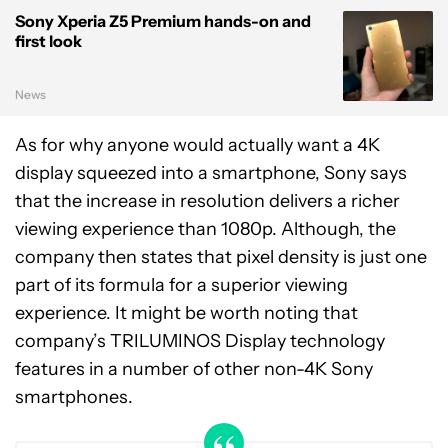
Sony Xperia Z5 Premium hands-on and
first look
News
As for why anyone would actually want a 4K
display squeezed into a smartphone, Sony says
that the increase in resolution delivers a richer
viewing experience than 1080p. Although, the
company then states that pixel density is just one
part of its formula for a superior viewing
experience. It might be worth noting that
company’s TRILUMINOS Display technology
features in a number of other non-4K Sony
smartphones.