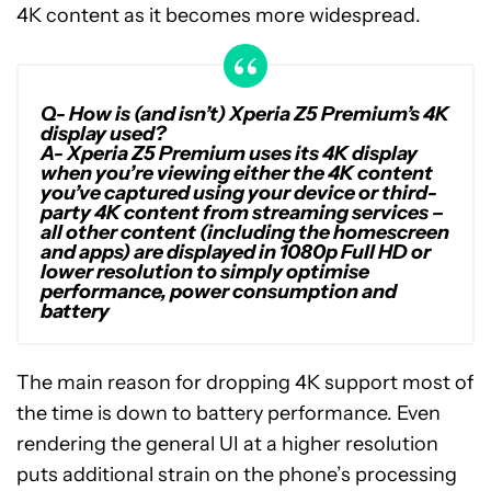
4K content as it becomes more widespread.
Q-
How is (and isn’t) Xperia Z5 Premium’s 4K
display used?
A-
Xperia Z5 Premium uses its 4K display
when you’re viewing either the 4K content
you’ve captured using your device or third-
party 4K content from streaming services –
all other content (including the homescreen
and apps) are displayed in 1080p Full HD or
lower resolution to simply optimise
performance, power consumption and
battery
The main reason for dropping 4K support most of
the time is down to battery performance. Even
rendering the general UI at a higher resolution
puts additional strain on the phone’s processing