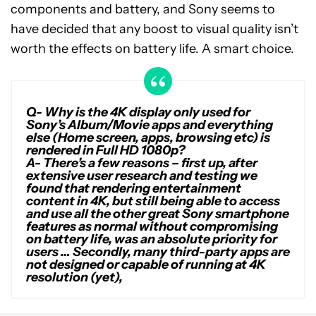
components and battery, and Sony seems to
have decided that any boost to visual quality isn’t
worth the effects on battery life. A smart choice.
Q- Why is the 4K display only used for
Sony’s Album/Movie apps and everything
else (Home screen, apps, browsing etc) is
rendered in Full HD 1080p?
A-
There’s a few reasons – first up, after
extensive user research and testing we
found that rendering entertainment
content in 4K, but still being able to access
and use all the other great Sony smartphone
features as normal without compromising
on battery life, was an absolute priority for
users … Secondly, many third-party apps are
not designed or capable of running at 4K
resolution (yet),