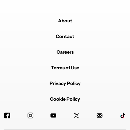
About
Contact
Careers
Terms of Use
Privacy Policy
Cookie Policy