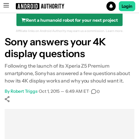
Login
Rent a humanoid robot for your next project
Search results for
Affiliate links on Android Authority may earn us a commission.
Learn more.
Sony answers your 4K
display questions
Following the launch of its Xperia Z5 Premium
smartphone, Sony has answered a few questions about
how its 4K display works and why you should want it.
By
Robert Triggs
•
Oct 1, 2015 — 6:49 AM ET
•
0
Show More
Facebook
Shares
X
Shares
WhatsApp
Shares
0
0
0