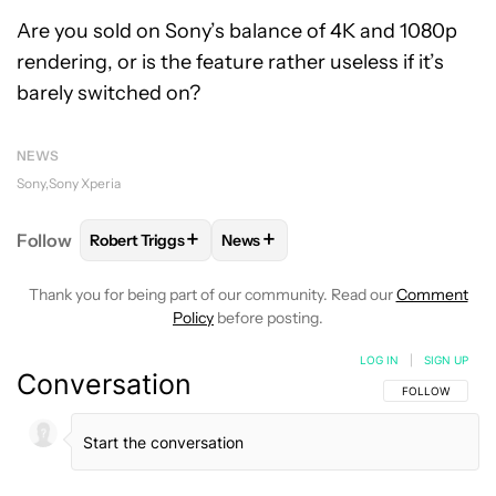
Are you sold on Sony’s balance of 4K and 1080p
rendering, or is the feature rather useless if it’s
barely switched on?
NEWS
Sony
Sony Xperia
+
+
Follow
Robert Triggs
News
FOLLOW
FOLLOW "ROBERT TRIGGS" TO RECEIVE N
FOLLOW
FOLLOW "NEWS" TO REC
Thank you for being part of our community. Read our
Comment
Policy
before posting.
LOG IN
|
SIGN UP
Conversation
FOLLOW THIS C
FOLLOW