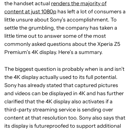
the handset actual
renders the majority of
content at just 1080p
has left a lot of consumers a
little unsure about Sony’s accomplishment. To
settle the grumbling, the company has taken a
little time out to answer some of the most
commonly asked questions about the Xperia Z5
Premium’s 4K display. Here’s a summary.
The biggest question is probably when is and isn’t
the 4K display actually used to its full potential.
Sony has already stated that captured pictures
and videos can be displayed in 4K and has further
clarified that the 4K display also activates if a
third-party streaming service is sending over
content at that resolution too. Sony also says that
its display is futureproofed to support additional