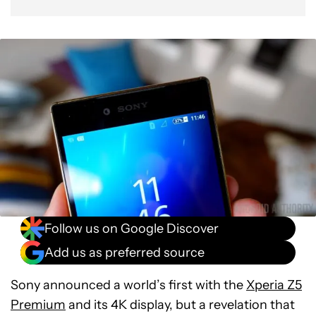
Follow us on Google Discover
Add us as preferred source
Sony announced a world’s first with the
Xperia Z5
Premium
and its 4K display, but a revelation that