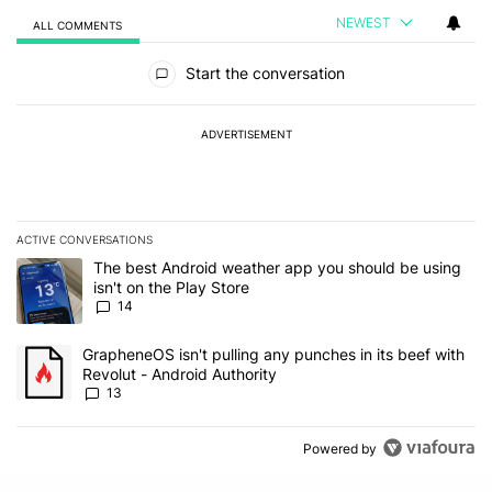
NEWEST
ALL COMMENTS
All Comments
Start the conversation
ADVERTISEMENT
ACTIVE CONVERSATIONS
The following is a list of the most commented articles in the last 7
A trending article titled "The best Android weather app you should
The best Android weather app you should be using
isn't on the Play Store
14
A trending article titled "GrapheneOS isn't pulling any punches in
GrapheneOS isn't pulling any punches in its beef with
Revolut - Android Authority
13
Powered by