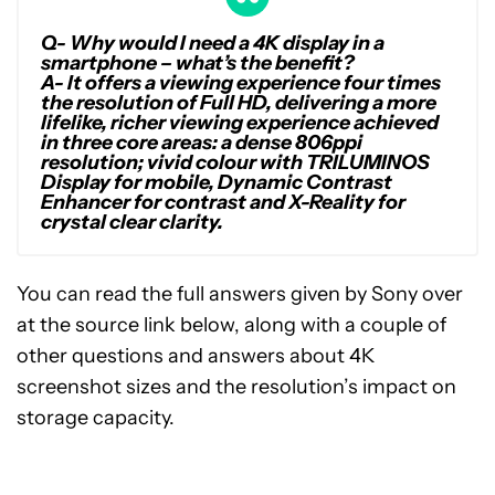
Q- Why would I need a 4K display in a
smartphone – what’s the benefit?
A-
It offers a viewing experience four times
the resolution of Full HD, delivering a more
lifelike, richer viewing experience achieved
in three core areas: a dense 806ppi
resolution; vivid colour with TRILUMINOS
Display for mobile, Dynamic Contrast
Enhancer for contrast and X-Reality for
crystal clear clarity.
You can read the full answers given by Sony over
at the source link below, along with a couple of
other questions and answers about 4K
screenshot sizes and the resolution’s impact on
storage capacity.