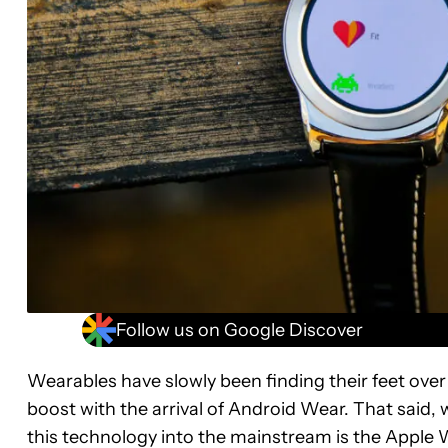
Follow us on Google Discover
Wearables have slowly been finding their feet ove
boost with the arrival of Android Wear. That said, 
this technology into the mainstream is the Apple W