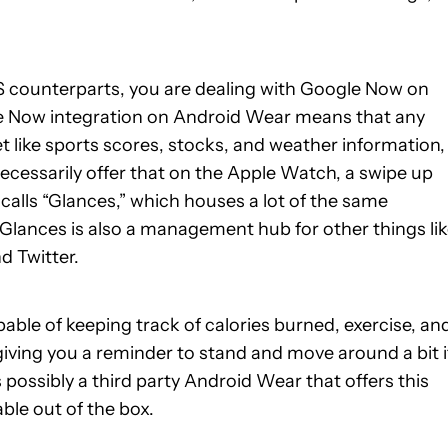
 OS counterparts, you are dealing with Google Now on
e Now integration on Android Wear means that any
t like sports scores, stocks, and weather information,
necessarily offer that on the Apple Watch, a swipe up
calls “Glances,” which houses a lot of the same
Glances is also a management hub for other things li
d Twitter.
able of keeping track of calories burned, exercise, an
iving you a reminder to stand and move around a bit if
is possibly a third party Android Wear that offers this
able out of the box.