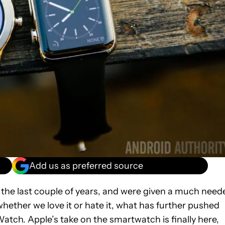
Add us as preferred source
r the last couple of years, and were given a much need
whether we love it or hate it, what has further pushed
atch. Apple’s take on the smartwatch is finally here,