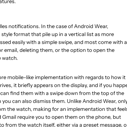
atures.
es notifications. In the case of Android Wear,
yle format that pile up in a vertical list as more
missed easily with a simple swipe, and most come with a
or email, deleting them, or the option to open the
e watch.
re mobile-like implementation with regards to how it
ves, it briefly appears on the display, and if you happ
you can find them with a swipe down from the top of the
ch you can also dismiss them. Unlike Android Wear, onl
rom the watch, making for an implementation that feel
d Gmail require you to open them on the phone, but
from the watch itself, either via a preset message, o