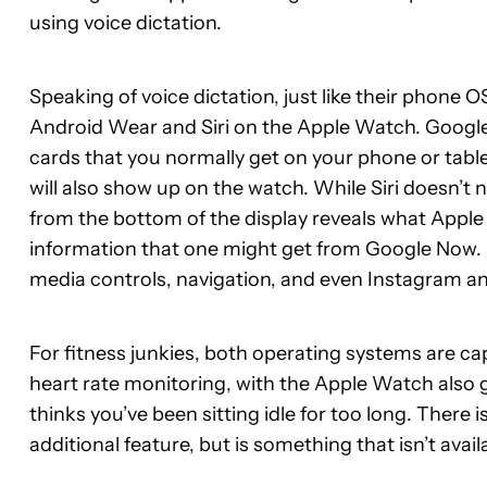
using voice dictation.
Speaking of voice dictation, just like their phone
Android Wear and Siri on the Apple Watch. Googl
cards that you normally get on your phone or table
will also show up on the watch. While Siri doesn’t 
from the bottom of the display reveals what Apple 
information that one might get from Google Now. 
media controls, navigation, and even Instagram an
For fitness junkies, both operating systems are cap
heart rate monitoring, with the Apple Watch also g
thinks you’ve been sitting idle for too long. There 
additional feature, but is something that isn’t avail