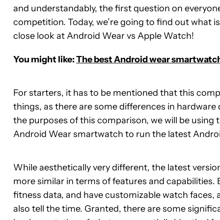
and understandably, the first question on everyone
competition. Today, we’re going to find out what is 
close look at Android Wear vs Apple Watch!
You might like:
The best Android wear smartwatc
For starters, it has to be mentioned that this comp
things, as there are some differences in hardwar
the purposes of this comparison, we will be using 
Android Wear smartwatch to run the latest Android
While aesthetically very different, the latest vers
more similar in terms of features and capabilities.
fitness data, and have customizable watch faces, al
also tell the time. Granted, there are some signific