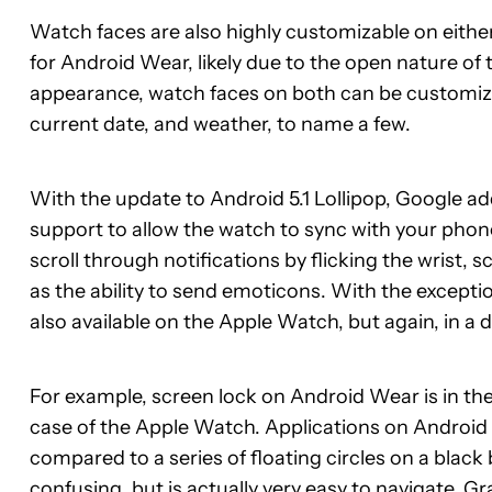
Watch faces are also highly customizable on either
for Android Wear, likely due to the open nature of 
appearance, watch faces on both can be customized
current date, and weather, to name a few.
With the update to Android 5.1 Lollipop, Google 
support to allow the watch to sync with your phon
scroll through notifications by flicking the wrist, 
as the ability to send emoticons. With the exceptio
also available on the Apple Watch, but again, in a 
For example, screen lock on Android Wear is in the f
case of the Apple Watch. Applications on Android We
compared to a series of floating circles on a bla
confusing, but is actually very easy to navigate. Gr