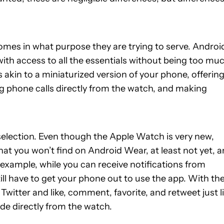
mes in what purpose they are trying to serve. Androi
ith access to all the essentials without being too mu
is akin to a miniaturized version of your phone, offering
ng phone calls directly from the watch, and making
 selection. Even though the Apple Watch is very new,
that you won’t find on Android Wear, at least not yet, 
r example, while you can receive notifications from
ill have to get your phone out to use the app. With th
witter and like, comment, favorite, and retweet just l
de directly from the watch.