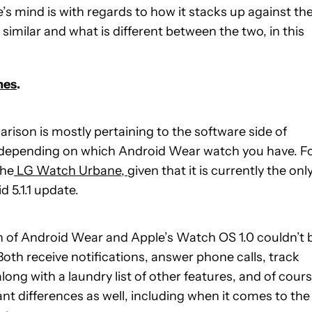
’s mind is with regards to how it stacks up against th
similar and what is different between the two, in this
hes
.
arison is mostly pertaining to the software side of
e depending on which Android Wear watch you have. F
the
LG Watch Urbane,
given that it is currently the onl
 5.1.1 update.
ion of Android Wear and Apple’s Watch OS 1.0 couldn’t 
 Both receive notifications, answer phone calls, track
ong with a laundry list of other features, and of cours
ant differences as well, including when it comes to the