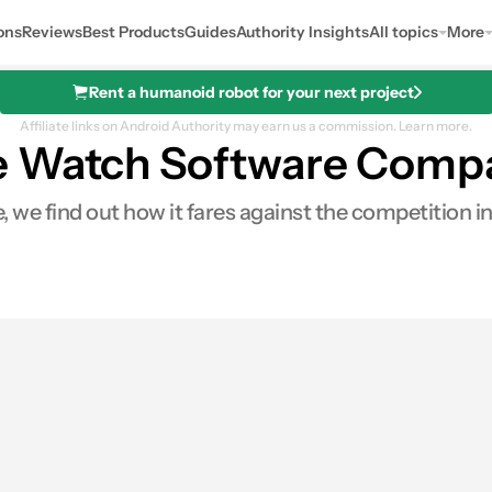
ons
Reviews
Best Products
Guides
Authority Insights
All topics
More
Rent a humanoid robot for your next project
Affiliate links on Android Authority may earn us a commission.
Learn more.
e Watch Software Comp
, we find out how it fares against the competition i