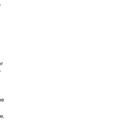
e
or
y
be
e,