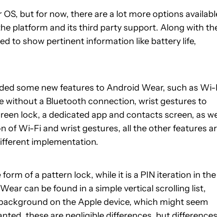
 OS, but for now, there are a lot more options availabl
the platform and its third party support. Along with th
 to show pertinent information like battery life,
added some new features to Android Wear, such as Wi-
e without a Bluetooth connection, wrist gestures to
screen lock, a dedicated app and contacts screen, as we
n of Wi-Fi and wrist gestures, all the other features a
different implementation.
orm of a pattern lock, while it is a PIN iteration in the
ar can be found in a simple vertical scrolling list,
ck background on the Apple device, which might seem
anted, these are negligible differences, but difference