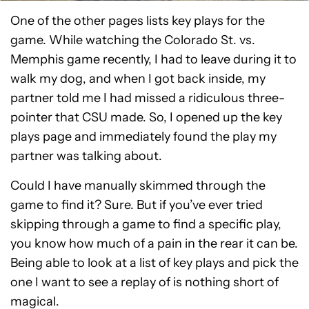
One of the other pages lists key plays for the
game. While watching the Colorado St. vs.
Memphis game recently, I had to leave during it to
walk my dog, and when I got back inside, my
partner told me I had missed a ridiculous three-
pointer that CSU made. So, I opened up the key
plays page and immediately found the play my
partner was talking about.
Could I have manually skimmed through the
game to find it? Sure. But if you’ve ever tried
skipping through a game to find a specific play,
you know how much of a pain in the rear it can be.
Being able to look at a list of key plays and pick the
one I want to see a replay of is nothing short of
magical.