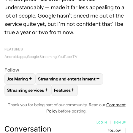
understandably — made it far less appealing to a
lot of people. Google hasn’t priced me out of the
service quite yet, but I’m not confident that’ll be
true a year or two from now.
FEATURES
Android apps
Google
Streaming
YouTube TV
Follow
+
+
Joe Maring
Streaming and entertainment
FOLLOW
FOLLOW "JOE MARING" TO RECEIVE NOTIFICATIO
FOLLOW
FOLLOW "STREAMING AND ENTERT
+
+
Streaming services
Features
FOLLOW
FOLLOW "STREAMING SERVICES" TO RECEIVE NO
FOLLOW
FOLLOW "FEATURES" TO R
Thank you for being part of our community. Read our
Comment
Policy
before posting.
LOG IN
|
SIGN UP
Conversation
FOLLOW THIS C
FOLLOW