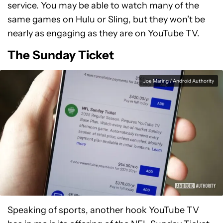
service. You may be able to watch many of the
same games on Hulu or Sling, but they won’t be
nearly as engaging as they are on YouTube TV.
The Sunday Ticket
Joe Maring / Android Authority
Speaking of sports, another hook YouTube TV