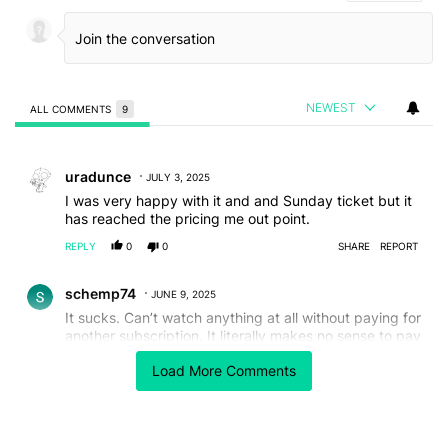
NEWEST
ALL COMMENTS
9
All Comments
Comment by uradunce.
uradunce
JULY 3, 2025
I was very happy with it and and Sunday ticket but it
has reached the pricing me out point.
REPLY
0
0
SHARE
REPORT
Comment by schemp74.
schemp74
JUNE 9, 2025
It sucks. Can’t watch anything at all without paying for
another subscription. It literally makes no sense to pay
for it. Worst service I have ever seen or had.
Load More Comments
REPLY
0
0
SHARE
REPORT
Comment by timhoover63.
timhoover63
APRIL 11, 2025