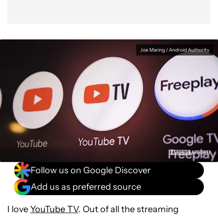
Joe Maring / Android Authority
Follow us on Google Discover
Add us as preferred source
I love
YouTube TV
. Out of all the streaming