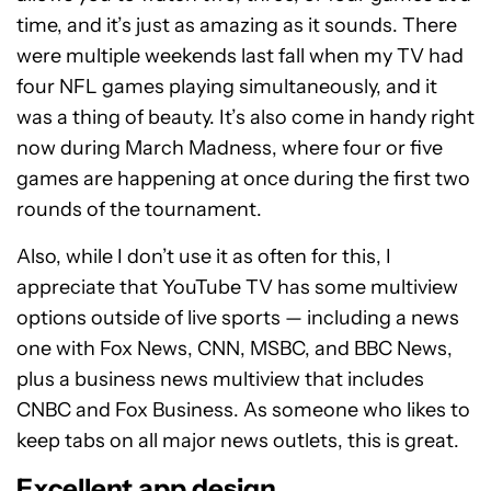
time, and it’s just as amazing as it sounds. There
were multiple weekends last fall when my TV had
four NFL games playing simultaneously, and it
was a thing of beauty. It’s also come in handy right
now during March Madness, where four or five
games are happening at once during the first two
rounds of the tournament.
Also, while I don’t use it as often for this, I
appreciate that YouTube TV has some multiview
options outside of live sports — including a news
one with Fox News, CNN, MSBC, and BBC News,
plus a business news multiview that includes
CNBC and Fox Business. As someone who likes to
keep tabs on all major news outlets, this is great.
Excellent app design