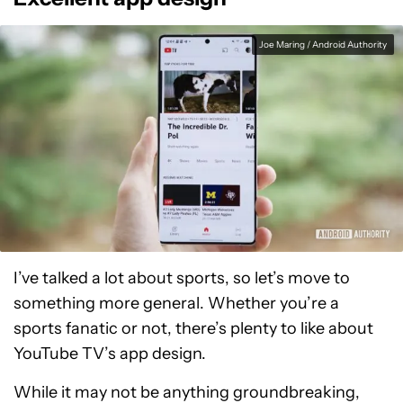
Joe Maring / Android Authority
I’ve talked a lot about sports, so let’s move to
something more general. Whether you’re a
sports fanatic or not, there’s plenty to like about
YouTube TV’s app design.
While it may not be anything groundbreaking,