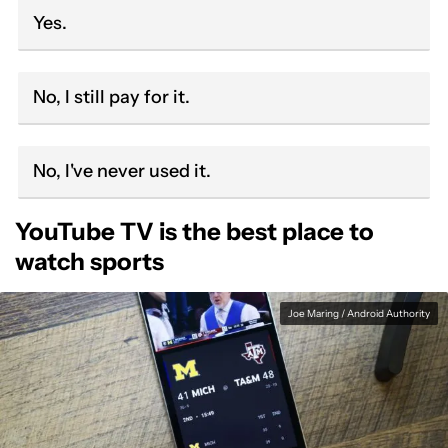
Yes.
No, I still pay for it.
No, I've never used it.
YouTube TV is the best place to
watch sports
Joe Maring / Android Authority