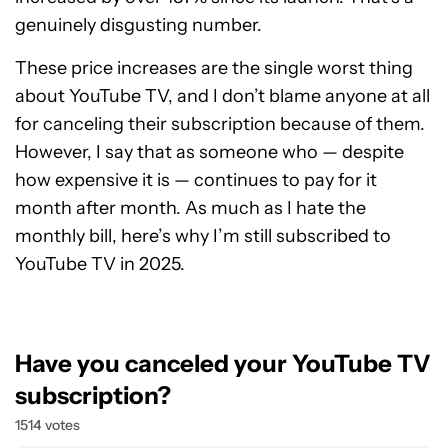
genuinely disgusting number.
These price increases are the single worst thing
about YouTube TV, and I don’t blame anyone at all
for canceling their subscription because of them.
However, I say that as someone who — despite
how expensive it is — continues to pay for it
month after month. As much as I hate the
monthly bill, here’s why I’m still subscribed to
YouTube TV in 2025.
Have you canceled your YouTube TV
subscription?
1514 votes