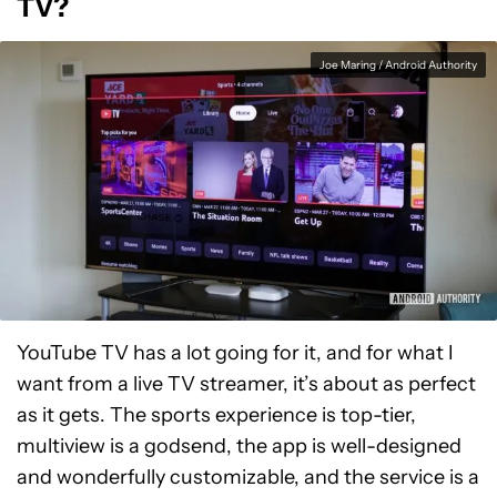
TV?
Joe Maring / Android Authority
YouTube TV has a lot going for it, and for what I
want from a live TV streamer, it’s about as perfect
as it gets. The sports experience is top-tier,
multiview is a godsend, the app is well-designed
and wonderfully customizable, and the service is a