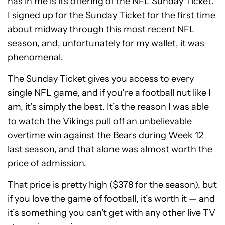
has in me is its offering of the NFL Sunday Ticket.
I signed up for the Sunday Ticket for the first time
about midway through this most recent NFL
season, and, unfortunately for my wallet, it was
phenomenal.
The Sunday Ticket gives you access to every
single NFL game, and if you’re a football nut like I
am, it’s simply the best. It’s the reason I was able
to watch the Vikings
pull off an unbelievable
overtime win against the Bears
during Week 12
last season, and that alone was almost worth the
price of admission.
That price is pretty high ($378 for the season), but
if you love the game of football, it’s worth it — and
it’s something you can’t get with any other live TV