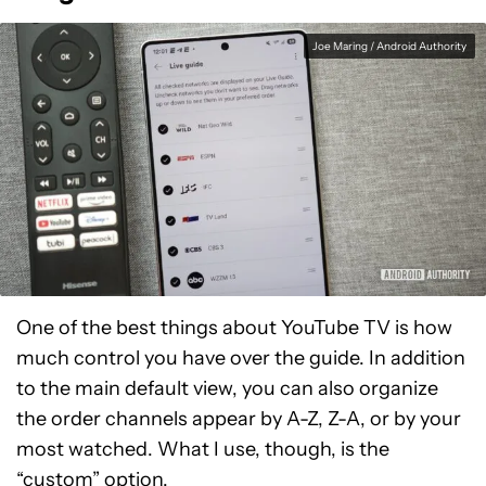
Joe Maring / Android Authority
One of the best things about YouTube TV is how
much control you have over the guide. In addition
to the main default view, you can also organize
the order channels appear by A-Z, Z-A, or by your
most watched. What I use, though, is the
“custom” option.