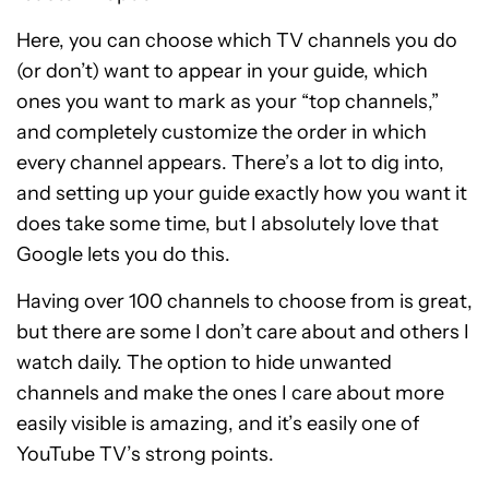
Here, you can choose which TV channels you do
(or don’t) want to appear in your guide, which
ones you want to mark as your “top channels,”
and completely customize the order in which
every channel appears. There’s a lot to dig into,
and setting up your guide exactly how you want it
does take some time, but I absolutely love that
Google lets you do this.
Having over 100 channels to choose from is great,
but there are some I don’t care about and others I
watch daily. The option to hide unwanted
channels and make the ones I care about more
easily visible is amazing, and it’s easily one of
YouTube TV’s strong points.