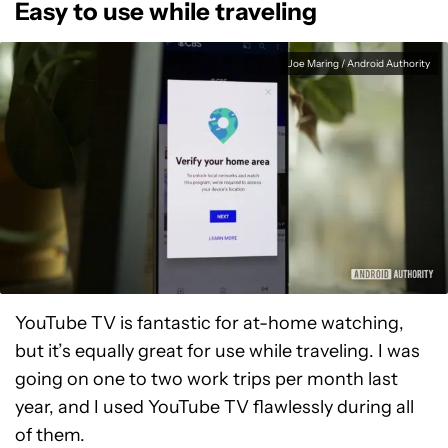
Easy to use while traveling
Joe Maring / Android Authority
YouTube TV is fantastic for at-home watching,
but it’s equally great for use while traveling. I was
going on one to two work trips per month last
year, and I used YouTube TV flawlessly during all
of them.