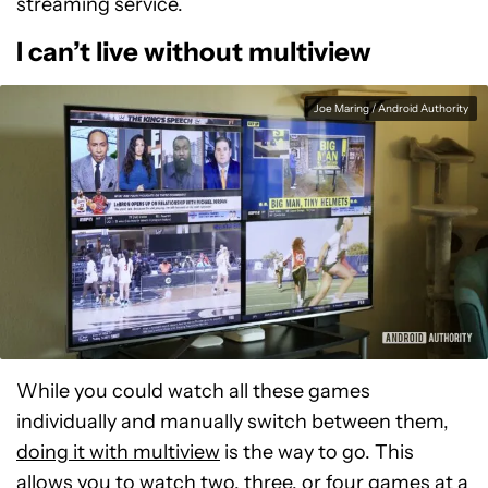
streaming service.
I can’t live without multiview
Joe Maring / Android Authority
While you could watch all these games
individually and manually switch between them,
doing it with multiview
is the way to go. This
allows you to watch two, three, or four games at a