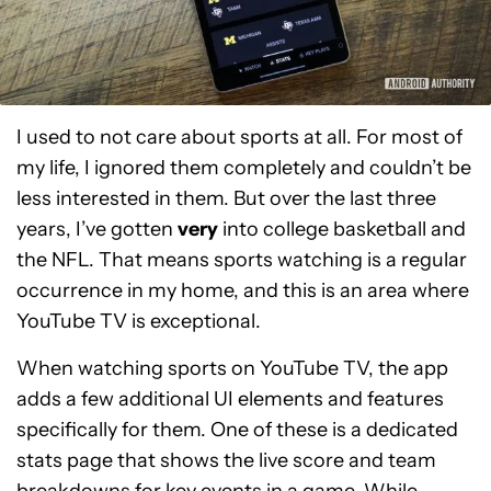
I used to not care about sports at all. For most of
my life, I ignored them completely and couldn’t be
less interested in them. But over the last three
years, I’ve gotten
very
into college basketball and
the NFL. That means sports watching is a regular
occurrence in my home, and this is an area where
YouTube TV is exceptional.
When watching sports on YouTube TV, the app
adds a few additional UI elements and features
specifically for them. One of these is a dedicated
stats page that shows the live score and team