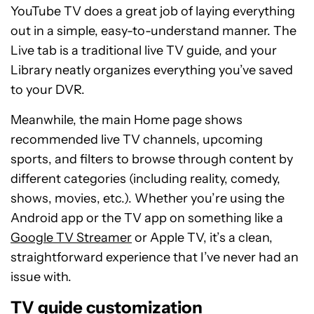
YouTube TV does a great job of laying everything
out in a simple, easy-to-understand manner. The
Live tab is a traditional live TV guide, and your
Library neatly organizes everything you’ve saved
to your DVR.
Meanwhile, the main Home page shows
recommended live TV channels, upcoming
sports, and filters to browse through content by
different categories (including reality, comedy,
shows, movies, etc.). Whether you’re using the
Android app or the TV app on something like a
Google TV Streamer
or Apple TV, it’s a clean,
straightforward experience that I’ve never had an
issue with.
TV guide customization