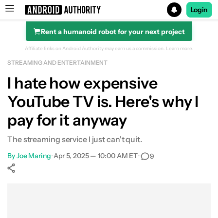
Login
Rent a humanoid robot for your next project
Search results for
Affiliate links on Android Authority may earn us a commission.
Learn more.
STREAMING AND ENTERTAINMENT
I hate how expensive
YouTube TV is. Here's why I
pay for it anyway
The streaming service I just can't quit.
By
Joe Maring
•
Apr 5, 2025 — 10:00 AM ET
•
9
Show More
Facebook
Shares
X
Shares
WhatsApp
Shares
0
0
0