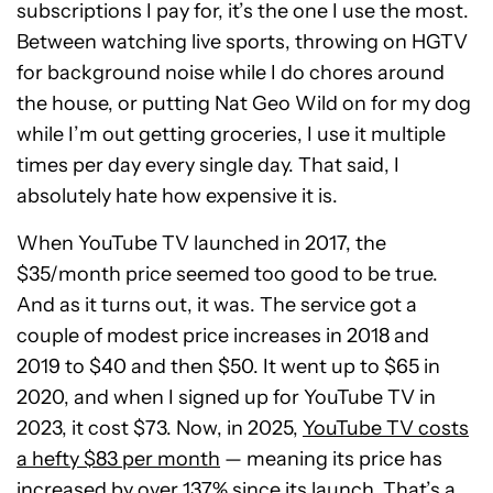
subscriptions I pay for, it’s the one I use the most.
Between watching live sports, throwing on HGTV
for background noise while I do chores around
the house, or putting Nat Geo Wild on for my dog
while I’m out getting groceries, I use it multiple
times per day every single day. That said, I
absolutely hate how expensive it is.
When YouTube TV launched in 2017, the
$35/month price seemed too good to be true.
And as it turns out, it was. The service got a
couple of modest price increases in 2018 and
2019 to $40 and then $50. It went up to $65 in
2020, and when I signed up for YouTube TV in
2023, it cost $73. Now, in 2025,
YouTube TV costs
a hefty $83 per month
— meaning its price has
increased by over 137% since its launch. That’s a