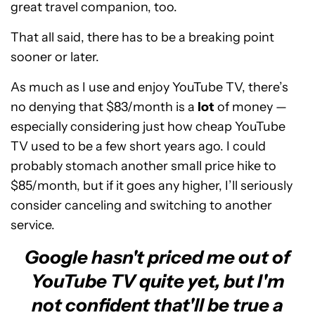
great travel companion, too.
That all said, there has to be a breaking point
sooner or later.
As much as I use and enjoy YouTube TV, there’s
no denying that $83/month is a
lot
of money —
especially considering just how cheap YouTube
TV used to be a few short years ago. I could
probably stomach another small price hike to
$85/month, but if it goes any higher, I’ll seriously
consider canceling and switching to another
service.
Google hasn't priced me out of
YouTube TV quite yet, but I'm
not confident that'll be true a