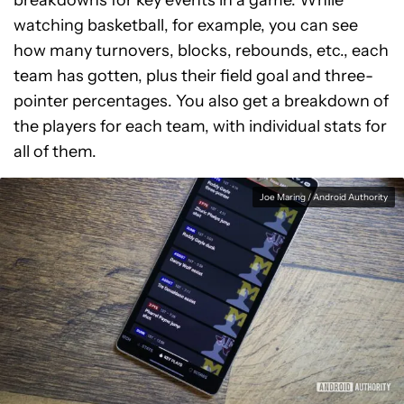
breakdowns for key events in a game. While
watching basketball, for example, you can see
how many turnovers, blocks, rebounds, etc., each
team has gotten, plus their field goal and three-
pointer percentages. You also get a breakdown of
the players for each team, with individual stats for
all of them.
Joe Maring / Android Authority