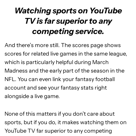
Watching sports on YouTube
TV is far superior to any
competing service.
And there’s more still. The scores page shows
scores for related live games in the same league,
which is particularly helpful during March
Madness and the early part of the season in the
NFL. You can even link your fantasy football
account and see your fantasy stats right
alongside a live game.
None of this matters if you don’t care about
sports, but if you do, it makes watching them on
YouTube TV far superior to any competing