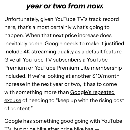
year or two from now.
Unfortunately, given YouTube TV’s track record
here, that’s almost certainly what’s going to
happen. When that next price increase does
inevitably come, Google needs to make it justified.
Include 4K streaming quality as a default feature.
Give all YouTube TV subscribers a
YouTube
Premium
or
YouTube Premium Lite
membership
included. If we’re looking at another $10/month
increase in the next year or two, it has to come
with something more than
Google’s repeated
excuse
of needing to “keep up with the rising cost
of content.”
Google has something good going with YouTube
TV, but price hike after price hike has —