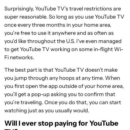
Surprisingly, YouTube TV’s travel restrictions are
super reasonable. So long as you use YouTube TV
once every three months in your home area,
you’re free to use it anywhere and as often as
you’d like throughout the U.S. I’ve even managed
to get YouTube TV working on some in-flight Wi-
Fi networks.
The best part is that YouTube TV doesn’t make
you jump through any hoops at any time. When
you first open the app outside of your home area,
you’ll get a pop-up asking you to confirm that
you’re traveling. Once you do that, you can start
watching just as you usually would.
Will I ever stop paying for YouTube