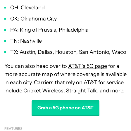
OH: Cleveland
OK: Oklahoma City
PA: King of Prussia, Philadelphia
TN: Nashville
TX: Austin, Dallas, Houston, San Antonio, Waco
You can also head over to
AT&T’s 5G page
for a
more accurate map of where coverage is available
in each city. Carriers that rely on AT&T for service
include Cricket Wireless, Straight Talk, and more.
Grab a 5G phone on AT&T
FEATURES