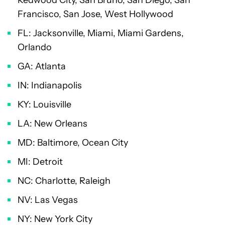
Francisco, San Jose, West Hollywood
FL: Jacksonville, Miami, Miami Gardens,
Orlando
GA: Atlanta
IN: Indianapolis
KY: Louisville
LA: New Orleans
MD: Baltimore, Ocean City
MI: Detroit
NC: Charlotte, Raleigh
NV: Las Vegas
NY: New York City