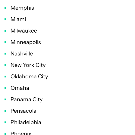
Memphis
Miami
Milwaukee
Minneapolis
Nashville
New York City
Oklahoma City
Omaha
Panama City
Pensacola
Philadelphia
Phoenix