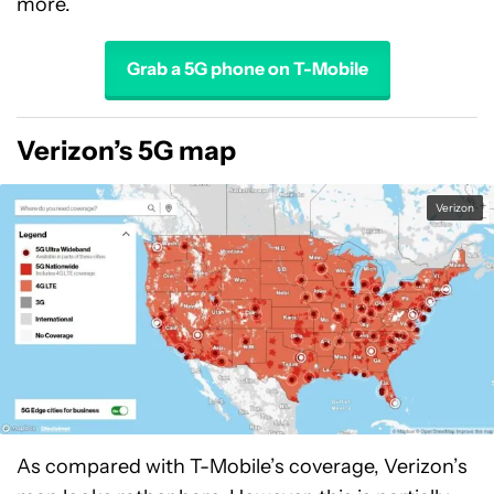
more.
Grab a 5G phone on T-Mobile
Verizon’s 5G map
Verizon
As compared with T-Mobile’s coverage, Verizon’s