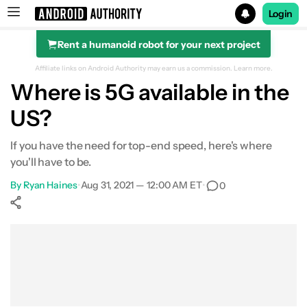
Login
Rent a humanoid robot for your next project
Search results for
Affiliate links on Android Authority may earn us a commission.
Learn more.
Where is 5G available in the
US?
If you have the need for top-end speed, here's where
you'll have to be.
By
Ryan Haines
•
Aug 31, 2021 — 12:00 AM ET
•
0
Show More
Facebook
Shares
X
Shares
WhatsApp
Shares
0
0
0