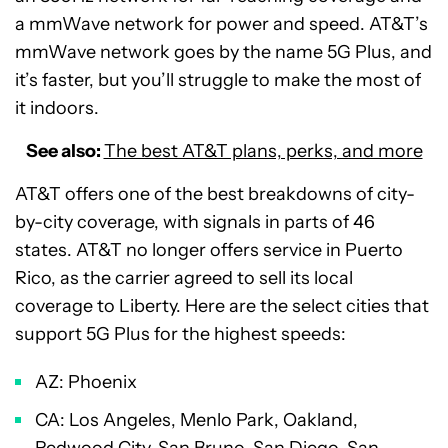
a mmWave network for power and speed. AT&T’s
mmWave network goes by the name 5G Plus, and
it’s faster, but you’ll struggle to make the most of
it indoors.
See also:
The best AT&T plans, perks, and more
AT&T offers one of the best breakdowns of city-
by-city coverage, with signals in parts of 46
states. AT&T no longer offers service in Puerto
Rico, as the carrier agreed to sell its local
coverage to Liberty. Here are the select cities that
support 5G Plus for the highest speeds:
AZ: Phoenix
CA: Los Angeles, Menlo Park, Oakland,
Redwood City, San Bruno, San Diego, San