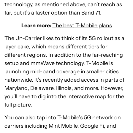
technology, as mentioned above, can’t reach as
far, but it’s a faster option than Band 71.
Learn more:
The best T-Mobile plans
The Un-Carrier likes to think of its 5G rollout as a
layer cake, which means different tiers for
different regions. In addition to the far-reaching
setup and mmWave technology, T-Mobile is
launching mid-band coverage in smaller cities
nationwide. It’s recently added access in parts of
Maryland, Delaware, Illinois, and more. However,
you’ll have to dig into the interactive map for the
full picture.
You can also tap into T-Mobile’s 5G network on
carriers including Mint Mobile, Google Fi, and