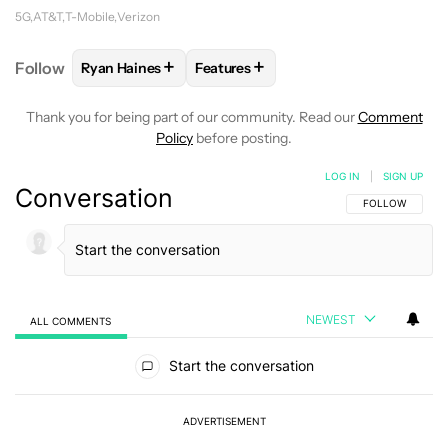
5G
AT&T
T-Mobile
Verizon
+
+
Follow
Ryan Haines
Features
FOLLOW
FOLLOW "RYAN HAINES" TO RECEIVE NOT
FOLLOW
FOLLOW "FEATURES" TO 
Thank you for being part of our community. Read our
Comment
Policy
before posting.
LOG IN
|
SIGN UP
Conversation
FOLLOW THIS C
FOLLOW
NEWEST
ALL COMMENTS
All Comments
Start the conversation
ADVERTISEMENT