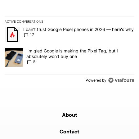
ACTIVE CONVERSATIONS
The following is a list of the most commented articles in the last 7
A trending article titled "I can't trust Google Pixel phones in 20
I can't trust Google Pixel phones in 2026 — here's why
17
A trending article titled "I’m glad Google is making the Pixel Tag,
I’m glad Google is making the Pixel Tag, but I
absolutely won’t buy one
5
Powered by
About
Contact