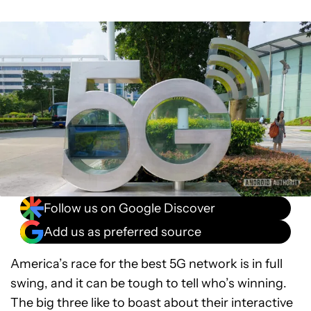
Follow us on Google Discover
Add us as preferred source
America’s race for the best 5G network is in full
swing, and it can be tough to tell who’s winning.
The big three like to boast about their interactive