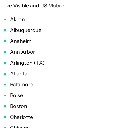
like Visible and US Mobile.
Akron
Albuquerque
Anaheim
Ann Arbor
Arlington (TX)
Atlanta
Baltimore
Boise
Boston
Charlotte
Chicago