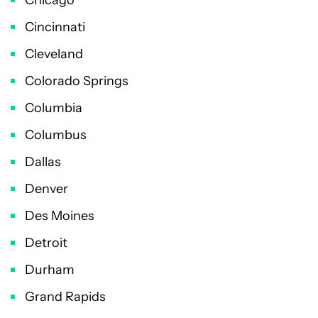
Cincinnati
Cleveland
Colorado Springs
Columbia
Columbus
Dallas
Denver
Des Moines
Detroit
Durham
Grand Rapids