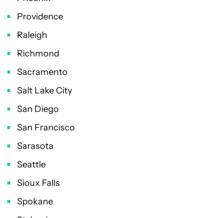
Providence
Raleigh
Richmond
Sacramento
Salt Lake City
San Diego
San Francisco
Sarasota
Seattle
Sioux Falls
Spokane