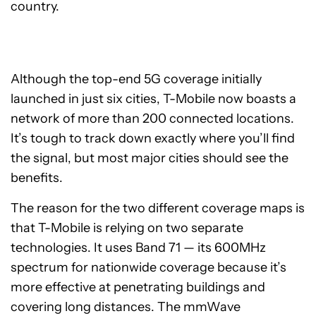
country.
Although the top-end 5G coverage initially
launched in just six cities, T-Mobile now boasts a
network of more than 200 connected locations.
It’s tough to track down exactly where you’ll find
the signal, but most major cities should see the
benefits.
The reason for the two different coverage maps is
that T-Mobile is relying on two separate
technologies. It uses Band 71 — its 600MHz
spectrum for nationwide coverage because it’s
more effective at penetrating buildings and
covering long distances. The mmWave