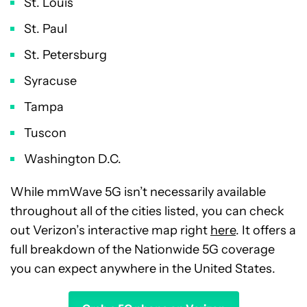
St. Louis
St. Paul
St. Petersburg
Syracuse
Tampa
Tuscon
Washington D.C.
While mmWave 5G isn’t necessarily available
throughout all of the cities listed, you can check
out Verizon’s interactive map right
here
. It offers a
full breakdown of the Nationwide 5G coverage
you can expect anywhere in the United States.