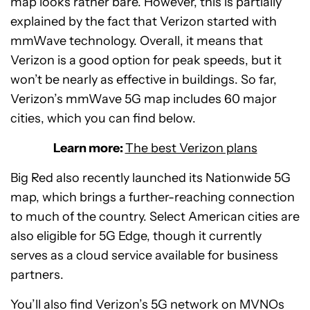
map looks rather bare. However, this is partially
explained by the fact that Verizon started with
mmWave technology. Overall, it means that
Verizon is a good option for peak speeds, but it
won’t be nearly as effective in buildings. So far,
Verizon’s mmWave 5G map includes 60 major
cities, which you can find below.
Learn more:
The best Verizon plans
Big Red also recently launched its Nationwide 5G
map, which brings a further-reaching connection
to much of the country. Select American cities are
also eligible for 5G Edge, though it currently
serves as a cloud service available for business
partners.
You’ll also find Verizon’s 5G network on MVNOs