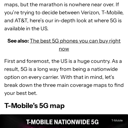
maps, but the marathon is nowhere near over. If
you’re trying to decide between Verizon, T-Mobile,
and AT&T, here’s our in-depth look at where 5G is
available in the US.
See also:
The best 5G phones you can buy right
now
First and foremost, the US is a huge country. As a
result, 5G is a long way from being a nationwide
option on every carrier. With that in mind, let’s
break down the three main coverage maps to find
your best bet.
T-Mobile’s 5G map
T-Mobile