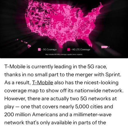
T-Mobile is currently leading in the 5G race,
thanks in no small part to the merger with Sprint.
As a result,
T-Mobile
also has the nicest-looking
coverage map to show off its nationwide network.
However, there are actually two 5G networks at
play — one that covers nearly 5,000 cities and
200 million Americans and a millimeter-wave
network that’s only available in parts of the