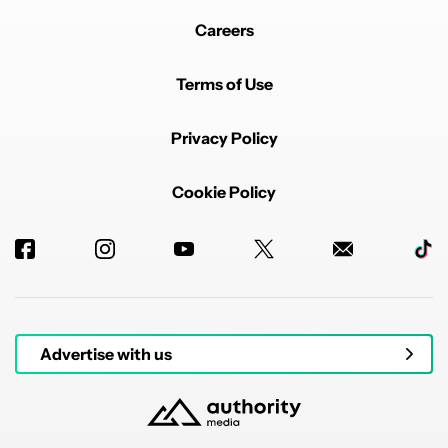
Careers
Terms of Use
Privacy Policy
Cookie Policy
Advertise with us