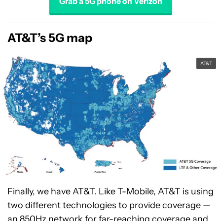
Grab a 5G phone on Verizon
AT&T’s 5G map
AT&T
Finally, we have AT&T. Like T-Mobile, AT&T is using
two different technologies to provide coverage —
an 850Hz network for far-reaching coverage and