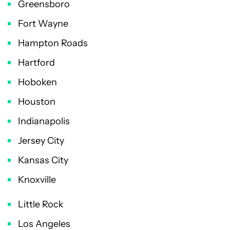
Greensboro
Fort Wayne
Hampton Roads
Hartford
Hoboken
Houston
Indianapolis
Jersey City
Kansas City
Knoxville
Little Rock
Los Angeles