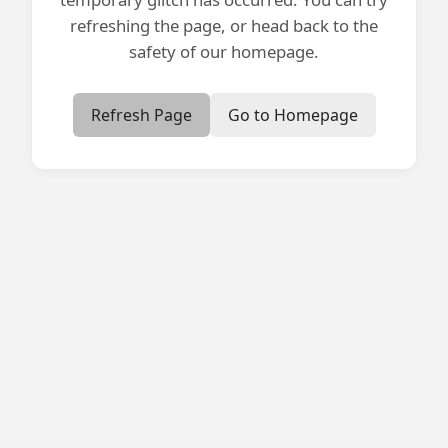
refreshing the page, or head back to the
safety of our homepage.
Refresh Page
Go to Homepage