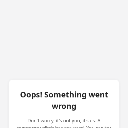
Oops! Something went
wrong
Don't worry, it's not you, it's us. A
temporary glitch has occurred. You can try