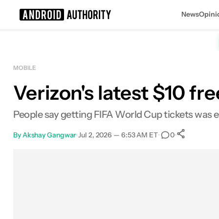
News
Opini
Search results for
MOBILE
Verizon's latest $10 f
People say getting FIFA World Cup tickets was eas
By
Akshay Gangwar
•
Jul 2, 2026 — 6:53 AM ET
•
•
0
0
Share
Facebook
Shares
X
Shares
Email
Shares
LinkedIn
Shares
Reddit
Shares
Link
Shares
0
0
0
0
0
0