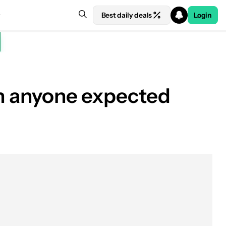
Best daily deals
Login
an anyone expected