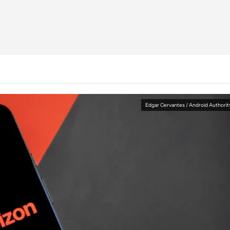
Edgar Cervantes / Android Authorit