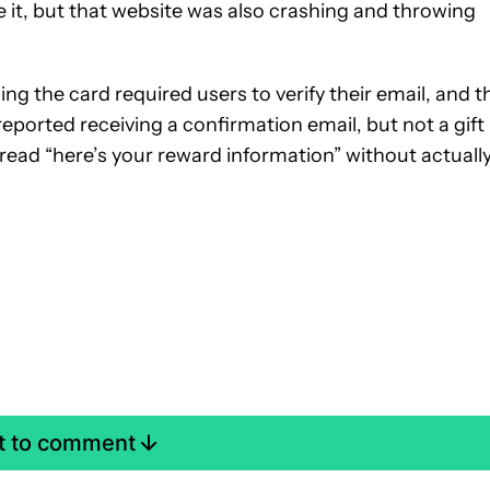
e it, but that website was also crashing and throwing
ng the card required users to verify their email, and t
reported receiving a confirmation email, but not a gift
read “here’s your reward information” without actuall
st to comment