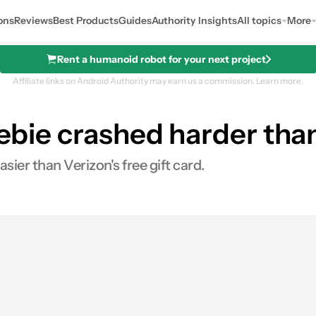
ons
Reviews
Best Products
Guides
Authority Insights
All topics
More
Rent a humanoid robot for your next project
Affiliate links on Android Authority may earn us a commission.
Learn more.
reebie crashed harder th
ier than Verizon's free gift card.
s