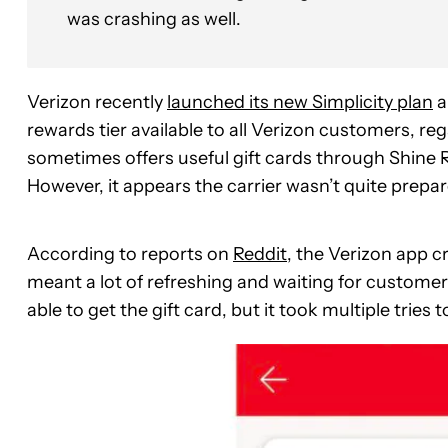
was crashing as well.
Verizon recently
launched its new Simplicity plan
a
rewards tier available to all Verizon customers, re
sometimes offers useful gift cards through Shine R
However, it appears the carrier wasn’t quite prepa
According to reports on
Reddit
, the Verizon app c
meant a lot of refreshing and waiting for customer
able to get the gift card, but it took multiple tries t