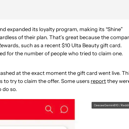
nd expanded its loyalty program, making its “Shine”
gardless of their plan. That’s great because the compa
ewards, such as a recent $10 Ulta Beauty gift card.
red for the number of people who tried to claim one.
rashed at the exact moment the gift card went live. Th
s to try to claim the offer. Some users
report
they wer
o do so.
CeeceeGemini610 / Reddi