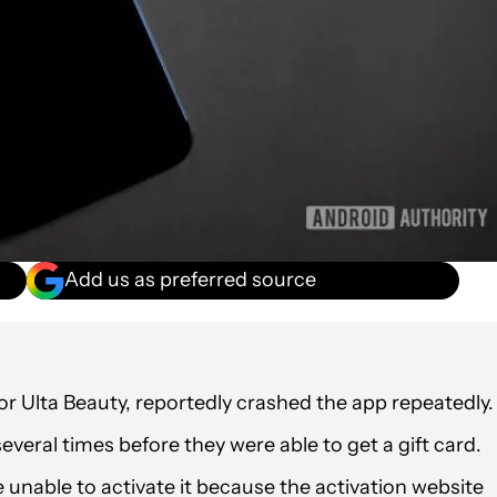
Add us as preferred source
for Ulta Beauty, reportedly crashed the app repeatedly.
everal times before they were able to get a gift card.
e unable to activate it because the activation website