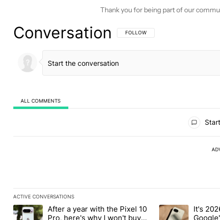
Thank you for being part of our commu
Conversation
FOLLOW THIS CONVERSATION TO BE 
FOLLOW
ALL COMMENTS
All Comments
Start
AD
ACTIVE CONVERSATIONS
The following is a list of the most commented articles in the last
After a year with the Pixel 10
It's 2026
A trending article titled "After a year with the Pixel 10 Pro, her
A trending article 
Pro, here's why I won't buy
Google'