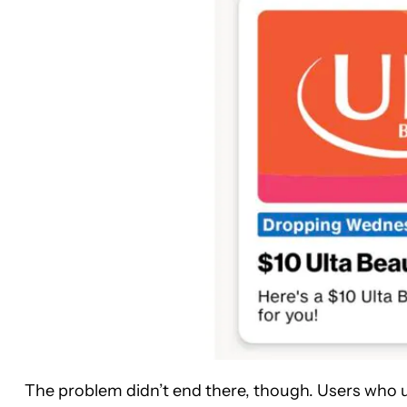
The problem didn’t end there, though. Users who ul