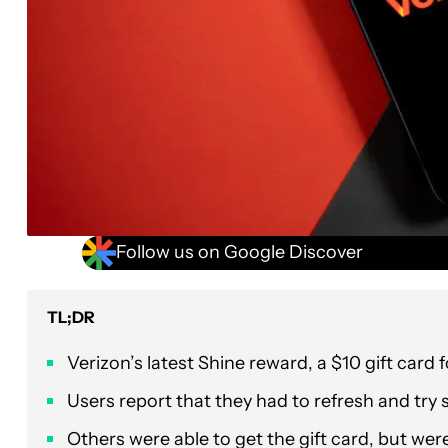
Follow us on Google Discover
TL;DR
Verizon’s latest Shine reward, a $10 gift card 
Users report that they had to refresh and try s
Others were able to get the gift card, but wer