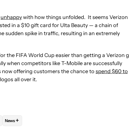
e
unhappy
with how things unfolded. It seems Verizon
d in a $10 gift card for Ulta Beauty — a chain of
e sudden spike in traffic, resulting in an extremely
for the FIFA World Cup easier than getting a Verizon g
ially when competitors like T-Mobile are successfully
is now offering customers the chance to
spend $60 to
gos all over it.
+
News
VE NOTIFICATIONS ABOUT NEW PAGES ON "AKSHAY GANGWAR".
S AND PLANS" TO RECEIVE NOTIFICATIONS ABOUT NEW PAGES O
OW
FOLLOW "MOBILE" TO RECEIVE NOTIFICATIONS ABOUT NEW P
FOLLOW
FOLLOW "NEWS" TO RECEIVE NOTIFICATIONS ABO