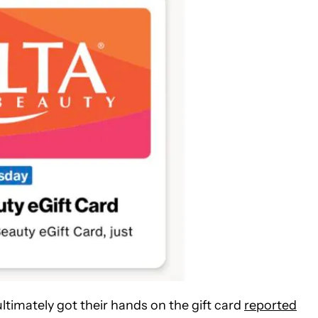
timately got their hands on the gift card
reported