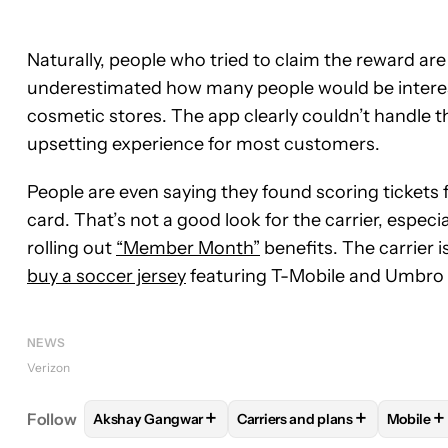
Naturally, people who tried to claim the reward ar
underestimated how many people would be intereste
cosmetic stores. The app clearly couldn’t handle th
upsetting experience for most customers.
People are even saying they found scoring tickets 
card. That’s not a good look for the carrier, espec
rolling out
“Member Month”
benefits. The carrier 
buy a soccer jersey
featuring T-Mobile and Umbro lo
NEWS
Verizon
+
+
+
Follow
Akshay Gangwar
Carriers and plans
Mobile
FOLLOW
FOLLOW "AKSHAY GANGWAR" TO RECEI
FOLLOW
FOLLOW "CARRIER
FOLL