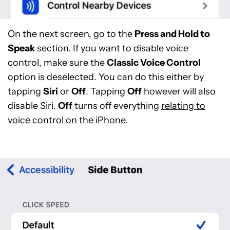
On the next screen, go to the
Press and Hold to
Speak
section. If you want to disable voice
control, make sure the
Classic Voice Control
option is deselected. You can do this either by
tapping
Siri
or
Off
. Tapping
Off
however will also
disable Siri.
Off
turns off everything
relating to
voice control on the iPhone
.