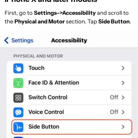
First, go to
Settings–>Accessibility
and scroll to
the
Physical and Motor
section. Tap
Side Button
.