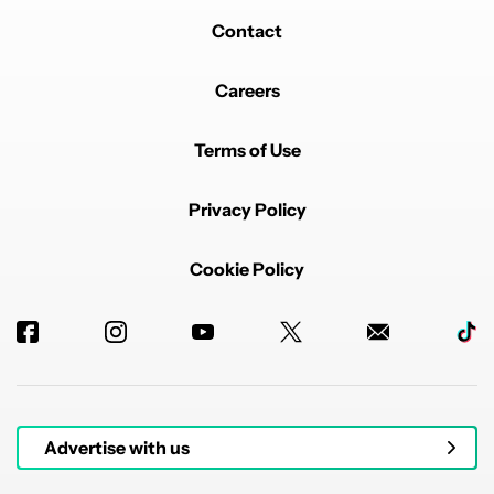
Contact
Careers
Terms of Use
Privacy Policy
Cookie Policy
Advertise with us