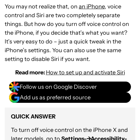
You may not realize that, on
an iPhone
, voice
control and Siri are two completely separate
things. But how do you turn off voice control on
the iPhone, if you decide that’s what you want?
It’s very easy to do – just a quick tweak in the
iPhone’s settings. You can also use the same
setting to disable Siri if you want.
Read more:
How to set up and activate Siri
Follow us on Google Discover
Add us as preferred source
QUICK ANSWER
To turn off voice control on the iPhone X and
later models, go to
Settings-->Accessibility-