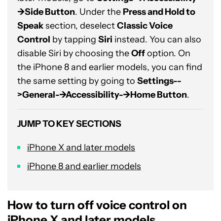
->Side Button
. Under the
Press and Hold to
Speak
section, deselect
Classic Voice
Control
by tapping
Siri
instead. You can also
disable Siri by choosing the
Off
option. On
the iPhone 8 and earlier models, you can find
the same setting by going to
Settings--
>General-->Accessibility-->Home Button
.
JUMP TO KEY SECTIONS
iPhone X and later models
iPhone 8 and earlier models
How to turn off voice control on
iPhone X and later models