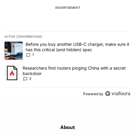
ADVERTISEMENT
ACTIVE CONVERSATIONS
The following is a list of the most commented articles in the last 7
A trending article titled "Before you buy another USB-C charger, m
Before you buy another USB-C charger, make sure it
has this critical (and hidden) spec
1
A trending article titled "Researchers find routers pinging China 
Researchers find routers pinging China with a secret
backdoor
2
Powered by
About