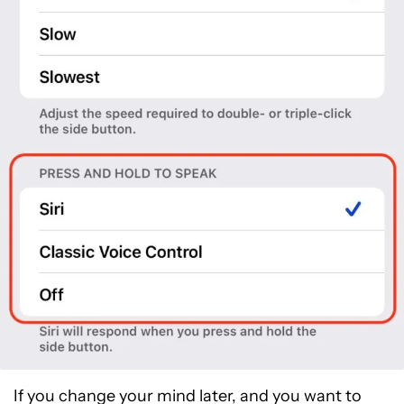
If you change your mind later, and you want to