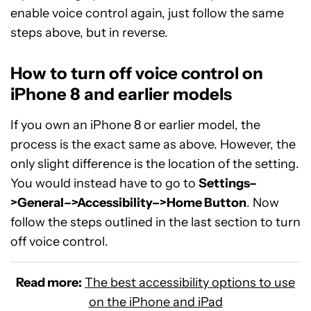
enable voice control again, just follow the same
steps above, but in reverse.
How to turn off voice control on
iPhone 8 and earlier models
If you own an iPhone 8 or earlier model, the
process is the exact same as above. However, the
only slight difference is the location of the setting.
You would instead have to go to
Settings–
>General–>Accessibility–>Home Button
. Now
follow the steps outlined in the last section to turn
off voice control.
Read more:
The best accessibility options to use
on the iPhone and iPad