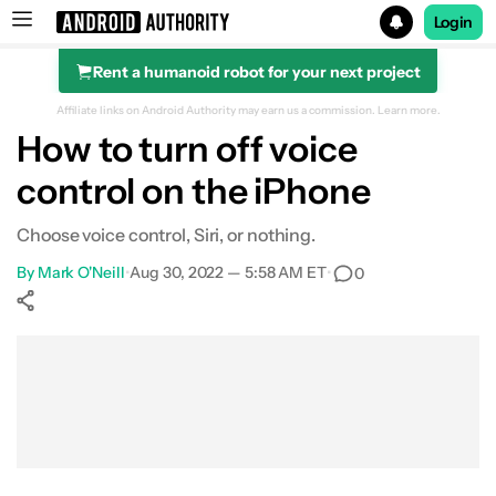
Login
Rent a humanoid robot for your next project
Search results for
Affiliate links on Android Authority may earn us a commission.
Learn more.
How to turn off voice
control on the iPhone
Choose voice control, Siri, or nothing.
By
Mark O'Neill
•
Aug 30, 2022 — 5:58 AM ET
•
0
Show More
Facebook
Shares
X
Shares
WhatsApp
Shares
0
0
0