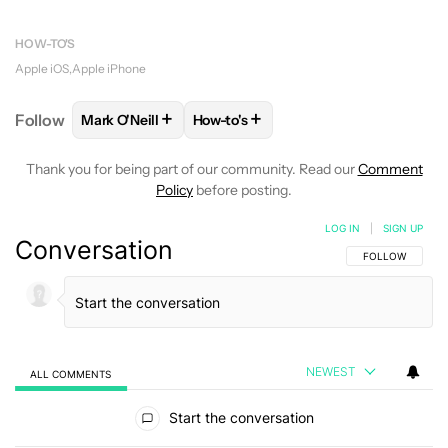
HOW-TO'S
Apple iOS
Apple iPhone
+
+
Follow
Mark O'Neill
How-to's
FOLLOW
FOLLOW "MARK O'NEILL" TO RECEIVE NO
FOLLOW
FOLLOW "HOW-TO'S" TO 
Thank you for being part of our community. Read our
Comment
Policy
before posting.
LOG IN
|
SIGN UP
Conversation
FOLLOW THIS C
FOLLOW
NEWEST
ALL COMMENTS
All Comments
Start the conversation