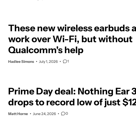
These new wireless earbuds a
work over Wi-Fi, but without
Qualcomm's help
1
Hadlee Simons
July 1, 2026
Prime Day deal: Nothing Ear 
drops to record low of just $1
0
Matt Horne
June 24, 2026