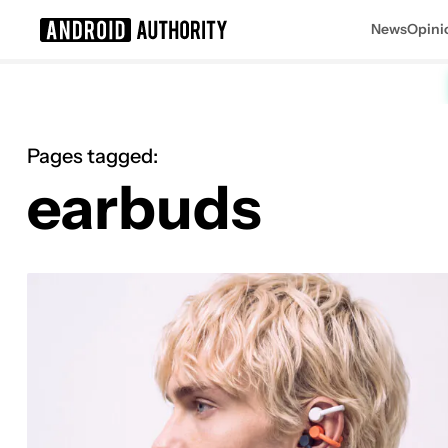
News
Opini
Search results for
Pages tagged:
earbuds