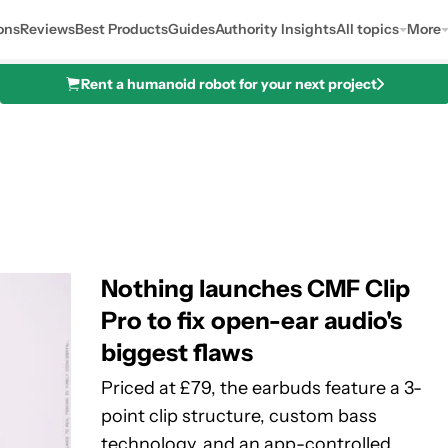
ons
Reviews
Best Products
Guides
Authority Insights
All topics
More
Rent a humanoid robot for your next project
Nothing launches CMF Clip
Pro to fix open-ear audio's
biggest flaws
Priced at £79, the earbuds feature a 3-
point clip structure, custom bass
technology, and an app-controlled