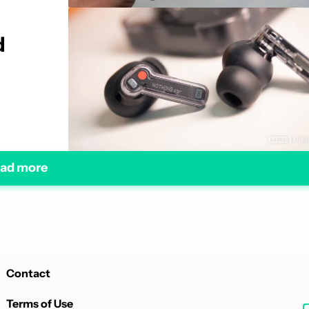
d
ad more
Contact
Terms of Use