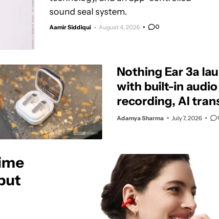
sound seal system.
0
Aamir Siddiqui
August 4, 2026
Nothing Ear 3a la
with built-in audio
recording, AI tran
and stronger ANC
Adamya Sharma
July 7, 2026
ime
 but