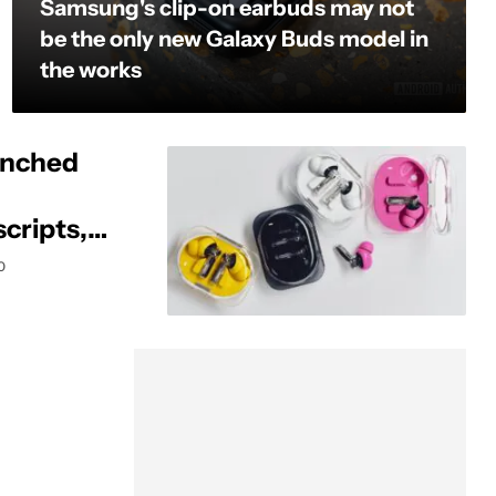
Samsung's clip-on earbuds may not
be the only new Galaxy Buds model in
the works
unched
scripts,
0