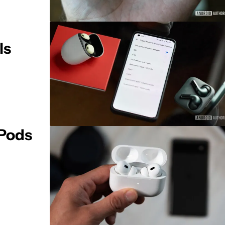
ls
rPods