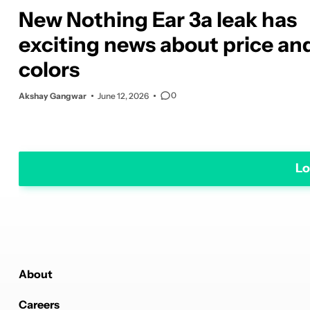
New Nothing Ear 3a leak has
exciting news about price an
colors
0
Akshay Gangwar
June 12, 2026
Lo
About
Careers