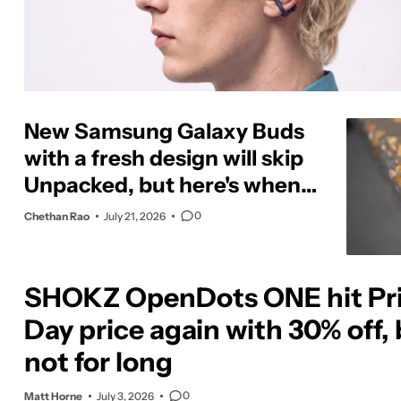
New Samsung Galaxy Buds
with a fresh design will skip
Unpacked, but here's when
to expect them
0
Chethan Rao
July 21, 2026
SHOKZ OpenDots ONE hit Pr
Day price again with 30% off,
not for long
0
Matt Horne
July 3, 2026