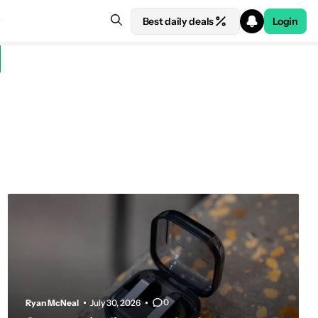
Best daily deals
Login
0
Ryan McNeal
July 30, 2026