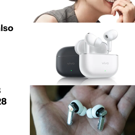
lso
3
28