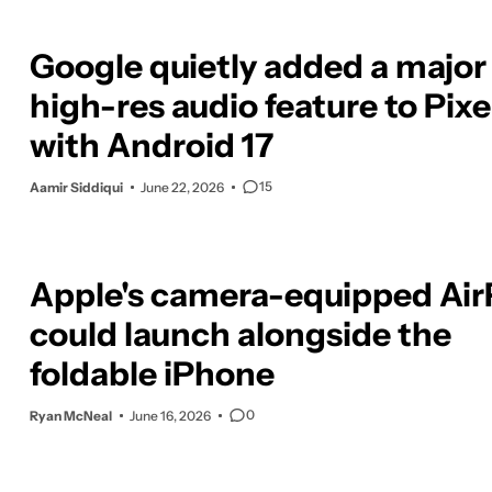
Google quietly added a major
high-res audio feature to Pixe
with Android 17
15
Aamir Siddiqui
June 22, 2026
Apple's camera-equipped Ai
could launch alongside the
foldable iPhone
0
Ryan McNeal
June 16, 2026