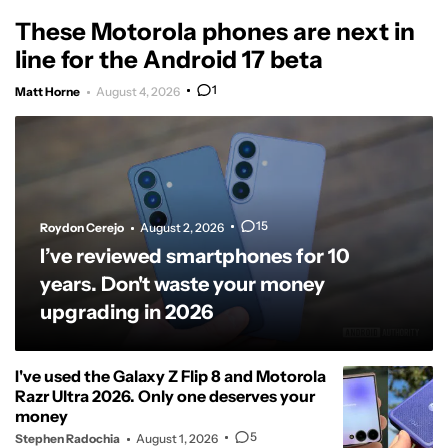
These Motorola phones are next in
line for the Android 17 beta
1
Matt Horne
August 4, 2026
15
Roydon Cerejo
August 2, 2026
I’ve reviewed smartphones for 10
years. Don't waste your money
upgrading in 2026
I've used the Galaxy Z Flip 8 and Motorola
Razr Ultra 2026. Only one deserves your
money
5
Stephen Radochia
August 1, 2026