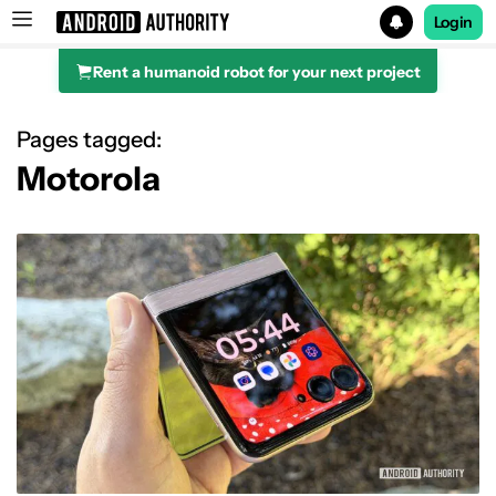
Login
Rent a humanoid robot for your next project
Search results for
Pages tagged:
Motorola