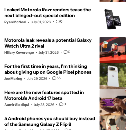
Leaked Motorola Razr renders tease the
next blinged-out special edition
0
Ryan McNeal
July 31, 2026
Motorola leak reveals a potential Galaxy
Watch Ultra 2 rival
0
Hillary Keverenge
July 31, 2026
For the first time in years, I'm thinking
about giving up on Google Pixel phones
55
Joe Maring
July 29, 2026
Here are the new features spotted in
Motorola's Android 17 beta
0
Aamir Siddiqui
July 28, 2026
5 Android phones you should buy instead
of the Samsung Galaxy Z Flip 8