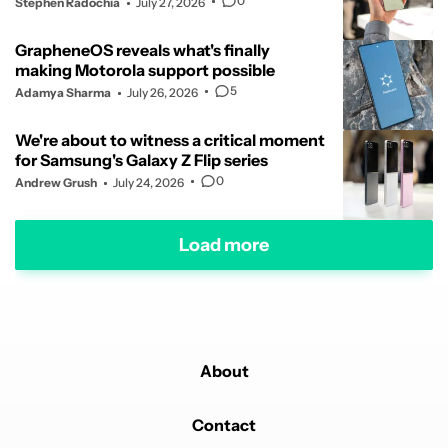
0
Stephen Radochia
July 27, 2026
GrapheneOS reveals what's finally
making Motorola support possible
5
Adamya Sharma
July 26, 2026
We're about to witness a critical moment
for Samsung's Galaxy Z Flip series
0
Andrew Grush
July 24, 2026
Load more
About
Contact