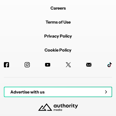
Careers
Terms of Use
Privacy Policy
Cookie Policy
Advertise with us