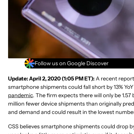
Follow us on Google Discover
Update: April 2, 2020 (1:05 PM ET):
A recent report
smartphone shipments could fall short by 13% YoY
pandemic
. The firm expects there will only be 1.5
million fewer device shipments than originally pr
and demand and could result in the lowest number 
CSS believes smartphone shipments could drop by