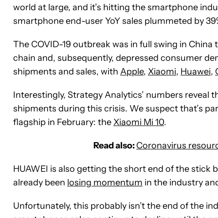
world at large, and it’s hitting the smartphone ind
smartphone end-user YoY sales plummeted by 39% 
The COVID-19 outbreak was in full swing in China 
chain and, subsequently, depressed consumer d
shipments and sales, with
Apple
,
Xiaomi
,
Huawei
,
Interestingly, Strategy Analytics’ numbers reveal 
shipments during this crisis. We suspect that’s part
flagship in February: the
Xiaomi Mi 10
.
Read also:
Coronavirus resour
HUAWEI is also getting the short end of the stick 
already been
losing momentum
in the industry an
Unfortunately, this probably isn’t the end of the ind