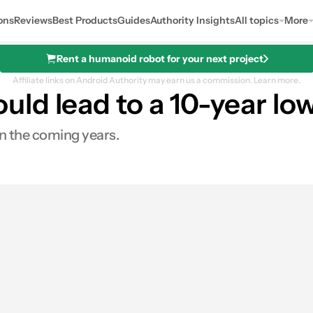
ons
Reviews
Best Products
Guides
Authority Insights
All topics
More
Rent a humanoid robot for your next project
Affiliate links on Android Authority may earn us a commission.
Learn more.
ld lead to a 10-year lo
 in the coming years.