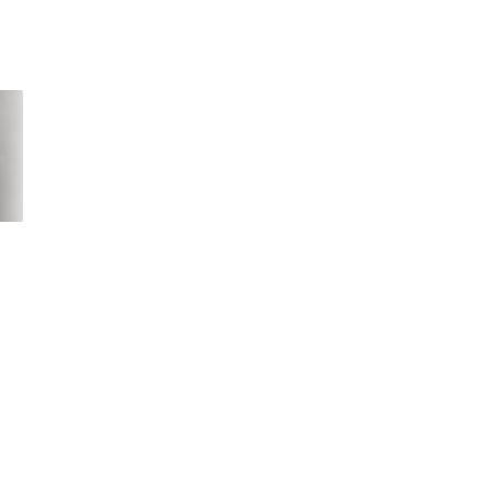
That text from the
Coronavirus keeping
government about a
you at home? Then
coronavirus quarantine
stream the best
s
is fake
pandemic movies an
shows