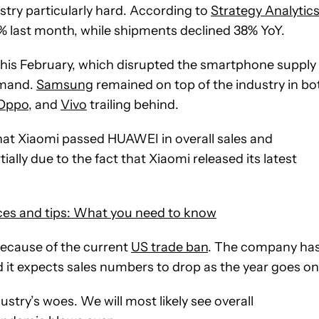
ustry particularly hard. According to
Strategy Analytic
last month, while shipments declined 38% YoY.
this February, which disrupted the smartphone supply
emand.
Samsung
remained on top of the industry in bo
Oppo
, and
Vivo
trailing behind.
that Xiaomi passed HUAWEI in overall sales and
ially due to the fact that Xiaomi released its latest
ces and tips: What you need to know
because of the current
US trade ban
. The company ha
d it expects sales numbers to drop as the year goes on
ustry’s woes. We will most likely see overall