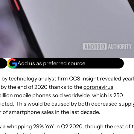
Add us as preferred source
 by technology analyst firm
CCS Insight
revealed year
 by the end of 2020 thanks to the
coronavirus
7 billion mobile phones sold worldwide, which is 250
edicted. This would be caused by both decreased suppl
of smartphone sales in the last decade.
 a whopping 29% YoY in Q2 2020, though the rest of 