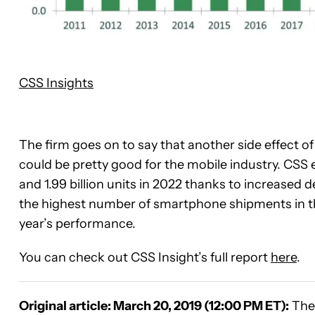
CSS Insights
The firm goes on to say that another side effect of
could be pretty good for the mobile industry. CSS e
and 1.99 billion units in 2022 thanks to increased 
the highest number of smartphone shipments in the
year’s performance.
You can check out CSS Insight’s full report
here
.
Original article: March 20, 2019 (12:00 PM ET):
The