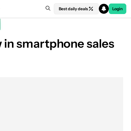
Best daily deals
Login
w in smartphone sales