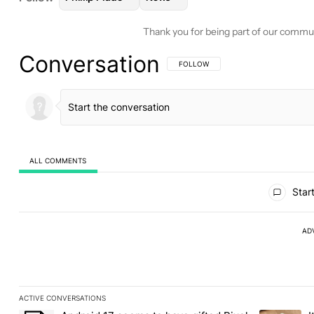
Thank you for being part of our commu
Conversation
FOLLOW THIS CONVERSATION TO BE 
FOLLOW
ALL COMMENTS
All Comments
Start
AD
ACTIVE CONVERSATIONS
The following is a list of the most commented articles in the last