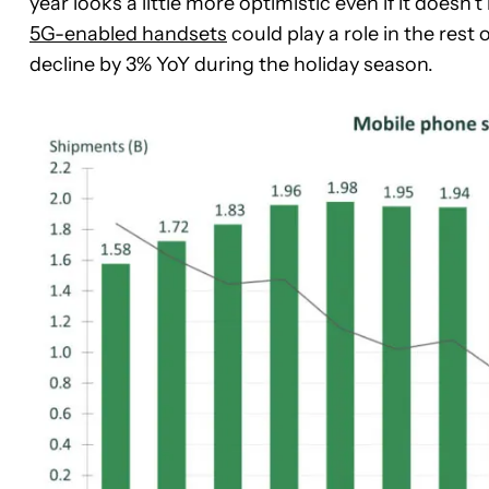
year looks a little more optimistic even if it doesn
5G-enabled handsets
could play a role in the rest 
decline by 3% YoY during the holiday season.