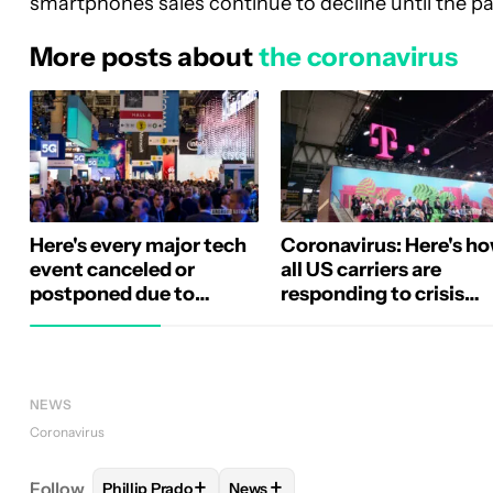
smartphones sales continue to decline until the p
More posts about
the coronavirus
Here's every major tech
Coronavirus: Here's h
event canceled or
all US carriers are
postponed due to
responding to crisis
coronavirus (Update)
(Update)
NEWS
Coronavirus
+
+
Follow
Phillip Prado
News
FOLLOW
FOLLOW "PHILLIP PRADO" TO RECEIVE 
FOLLOW
FOLLOW "NEWS" TO RE