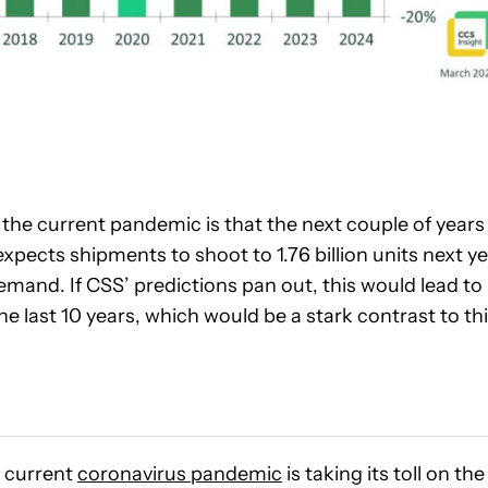
 the current pandemic is that the next couple of years
xpects shipments to shoot to 1.76 billion units next y
demand. If CSS’ predictions pan out, this would lead to
 last 10 years, which would be a stark contrast to th
 current
coronavirus pandemic
is taking its toll on the