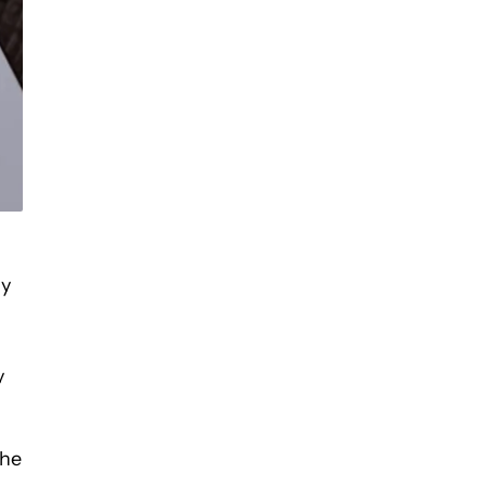
ly
y
the