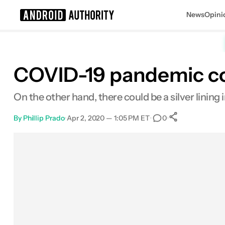
News
Opini
Search results for
COVID-19 pandemic cou
On the other hand, there could be a silver lining
By
Phillip Prado
•
Apr 2, 2020 — 1:05 PM ET
•
•
0
0
Shares
Facebook
Shares
X
Shares
Email
Shares
LinkedIn
Shares
Reddit
Shares
Link
Shares
0
0
0
0
0
0