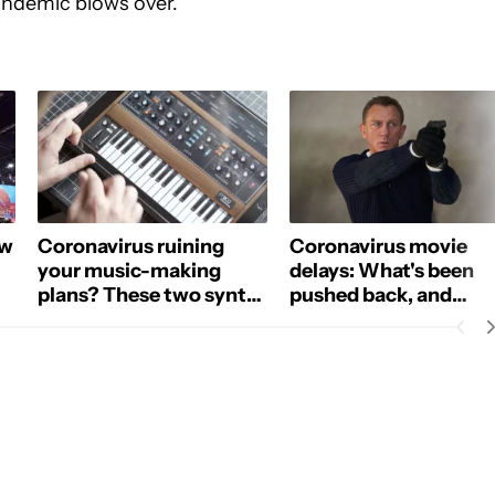
andemic blows over.
ow
Coronavirus ruining
Coronavirus movie
your music-making
delays: What's been
plans? These two synth
pushed back, and
apps are now free.
streaming alternative
NOTIFICATIONS ABOUT NEW PAGES ON "PHILLIP PRADO".
CEIVE NOTIFICATIONS ABOUT NEW PAGES ON "NEWS".