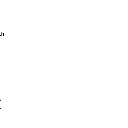
s
,
th
s
.