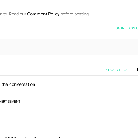
nity. Read our
Comment Policy
before posting.
NOTIFIED WHEN NEW COMMENTS ARE POSTED
LOG IN
|
SIGN 
NEWEST
 the conversation
VERTISEMENT
 7 days.