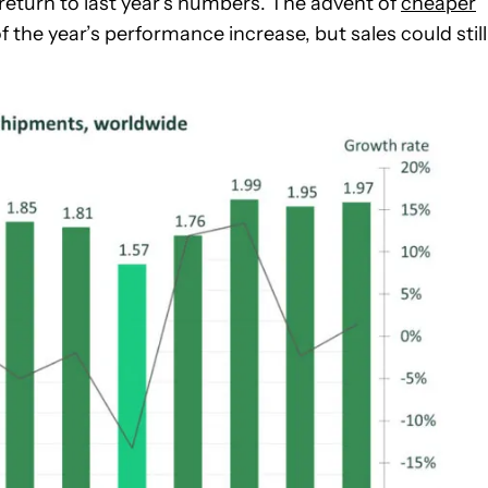
’t return to last year’s numbers. The advent of
cheaper
of the year’s performance increase, but sales could still