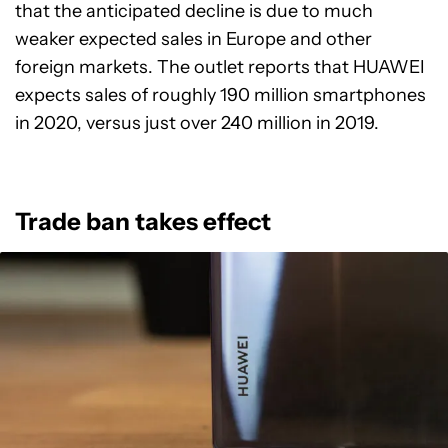
that the anticipated decline is due to much
weaker expected sales in Europe and other
foreign markets. The outlet reports that HUAWEI
expects sales of roughly 190 million smartphones
in 2020, versus just over 240 million in 2019.
Trade ban takes effect