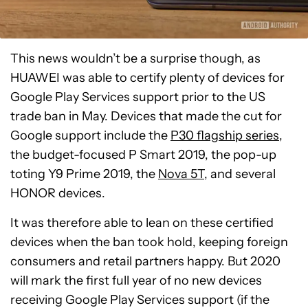
This news wouldn’t be a surprise though, as
HUAWEI was able to certify plenty of devices for
Google Play Services support prior to the US
trade ban in May. Devices that made the cut for
Google support include the
P30 flagship series
,
the budget-focused P Smart 2019, the pop-up
toting Y9 Prime 2019, the
Nova 5T
, and several
HONOR devices.
It was therefore able to lean on these certified
devices when the ban took hold, keeping foreign
consumers and retail partners happy. But 2020
will mark the first full year of no new devices
receiving Google Play Services support (if the