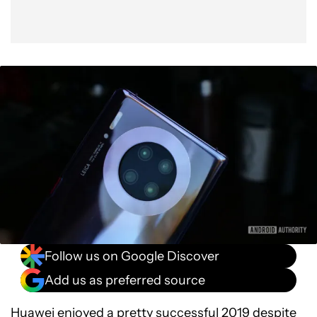
Follow us on Google Discover
Add us as preferred source
Huawei
enjoyed a pretty successful 2019 despite