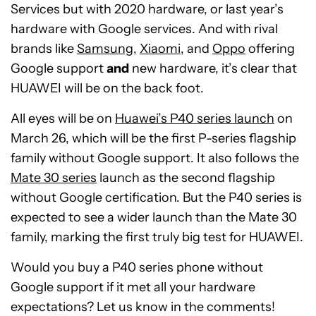
Services but with 2020 hardware, or last year’s
hardware with Google services. And with rival
brands like
Samsung
,
Xiaomi
, and
Oppo
offering
Google support
and
new hardware, it’s clear that
HUAWEI will be on the back foot.
All eyes will be on
Huawei’s P40 series launch
on
March 26, which will be the first P-series flagship
family without Google support. It also follows the
Mate 30 series
launch as the second flagship
without Google certification. But the P40 series is
expected to see a wider launch than the Mate 30
family, marking the first truly big test for HUAWEI.
Would you buy a P40 series phone without
Google support if it met all your hardware
expectations? Let us know in the comments!