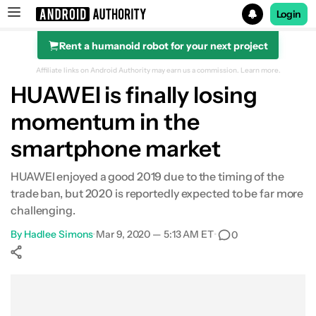
Login
Rent a humanoid robot for your next project
Search results for
Affiliate links on Android Authority may earn us a commission.
Learn more.
HUAWEI is finally losing
momentum in the
smartphone market
HUAWEI enjoyed a good 2019 due to the timing of the
trade ban, but 2020 is reportedly expected to be far more
challenging.
By
Hadlee Simons
•
Mar 9, 2020 — 5:13 AM ET
•
0
Show More
Facebook
Shares
X
Shares
WhatsApp
Shares
0
0
0