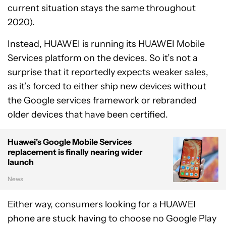
current situation stays the same throughout
2020).
Instead, HUAWEI is running its HUAWEI Mobile
Services platform on the devices. So it’s not a
surprise that it reportedly expects weaker sales,
as it’s forced to either ship new devices without
the Google services framework or rebranded
older devices that have been certified.
Huawei's Google Mobile Services
replacement is finally nearing wider
launch
News
Either way, consumers looking for a HUAWEI
phone are stuck having to choose no Google Play