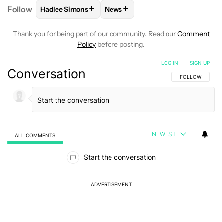
+
+
Follow
Hadlee Simons
News
FOLLOW
FOLLOW "HADLEE SIMONS" TO RECEIVE 
FOLLOW
FOLLOW "NEWS" TO R
Thank you for being part of our community. Read our
Comment
Policy
before posting.
LOG IN
|
SIGN UP
Conversation
FOLLOW THIS C
FOLLOW
NEWEST
ALL COMMENTS
All Comments
Start the conversation
ADVERTISEMENT