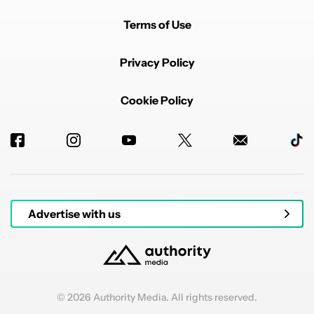
Terms of Use
Privacy Policy
Cookie Policy
Advertise with us
© 2026 Authority Media. All rights reserved.