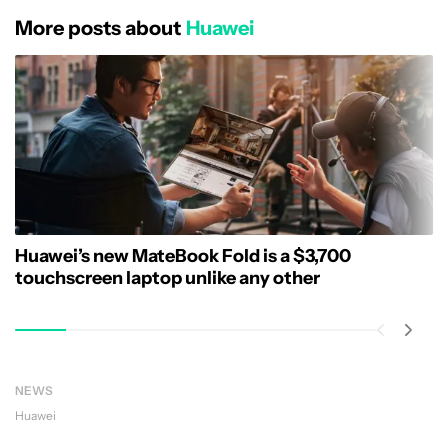
More posts about
Huawei
Huawei’s new MateBook Fold is a $3,700
touchscreen laptop unlike any other
NEWS
Huawei