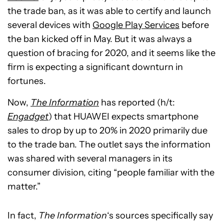
the trade ban, as it was able to certify and launch
several devices with
Google Play Services
before
the ban kicked off in May. But it was always a
question of bracing for 2020, and it seems like the
firm is expecting a significant downturn in
fortunes.
Now,
The Information
has reported (h/t:
Engadget
) that HUAWEI expects smartphone
sales to drop by up to 20% in 2020 primarily due
to the trade ban. The outlet says the information
was shared with several managers in its
consumer division, citing “people familiar with the
matter.”
In fact,
The Information
‘s sources specifically say