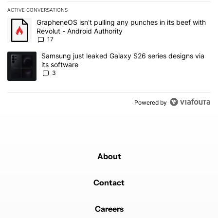
ACTIVE CONVERSATIONS
The following is a list of the most commented articles in the last 7
A trending article titled "GrapheneOS isn't pulling any punches in 
GrapheneOS isn't pulling any punches in its beef with
Revolut - Android Authority
17
A trending article titled "Samsung just leaked Galaxy S26 series d
Samsung just leaked Galaxy S26 series designs via
its software
3
Powered by
About
Contact
Careers