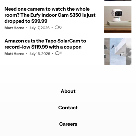
Need one camera to watch the whole
room? The Eufy Indoor Cam S350 is just
dropped to $99.99
0
Matt Horne
July 17, 2026
Amazon cuts the Tapo SolarCam to
record-low $119.99 with a coupon
0
Matt Horne
July 16, 2026
About
Contact
Careers