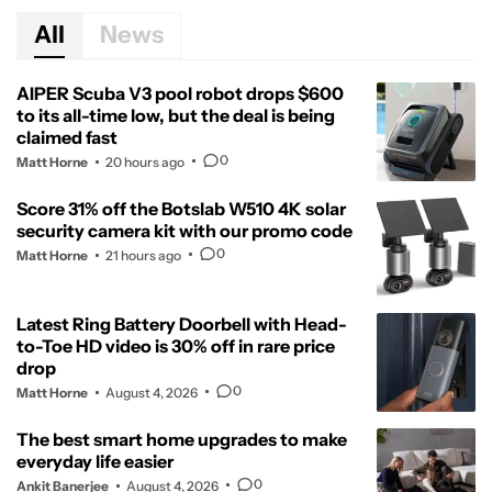
All
News
AIPER Scuba V3 pool robot drops $600
to its all-time low, but the deal is being
claimed fast
0
Matt Horne
20 hours ago
Score 31% off the Botslab W510 4K solar
security camera kit with our promo code
0
Matt Horne
21 hours ago
Latest Ring Battery Doorbell with Head-
to-Toe HD video is 30% off in rare price
drop
0
Matt Horne
August 4, 2026
The best smart home upgrades to make
everyday life easier
0
Ankit Banerjee
August 4, 2026