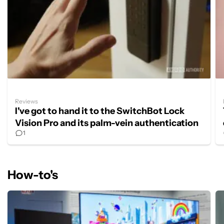
Reviews
I've got to hand it to the SwitchBot Lock
Vision Pro and its palm-vein authentication
1
How-to's