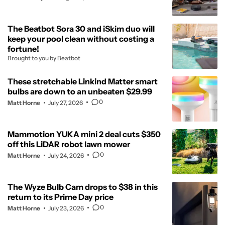
The Beatbot Sora 30 and iSkim duo will
keep your pool clean without costing a
fortune!
Brought to you by Beatbot
These stretchable Linkind Matter smart
bulbs are down to an unbeaten $29.99
0
Matt Horne
July 27, 2026
Mammotion YUKA mini 2 deal cuts $350
off this LiDAR robot lawn mower
0
Matt Horne
July 24, 2026
The Wyze Bulb Cam drops to $38 in this
return to its Prime Day price
0
Matt Horne
July 23, 2026