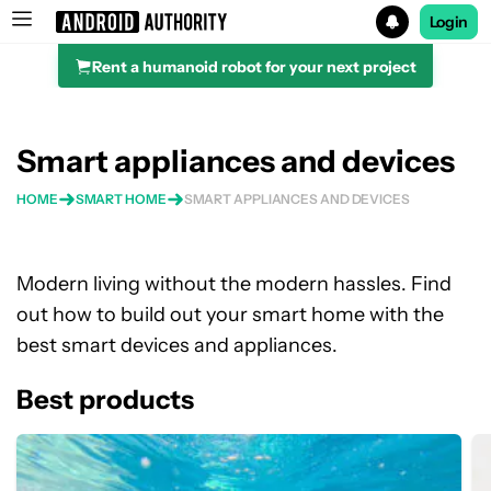
Login
Rent a humanoid robot for your next project
Search results for
Smart appliances and devices
HOME
SMART HOME
SMART APPLIANCES AND DEVICES
Modern living without the modern hassles. Find
out how to build out your smart home with the
best smart devices and appliances.
Best products