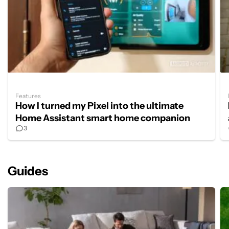
Features
How I turned my Pixel into the ultimate
Home Assistant smart home companion
3
Guides