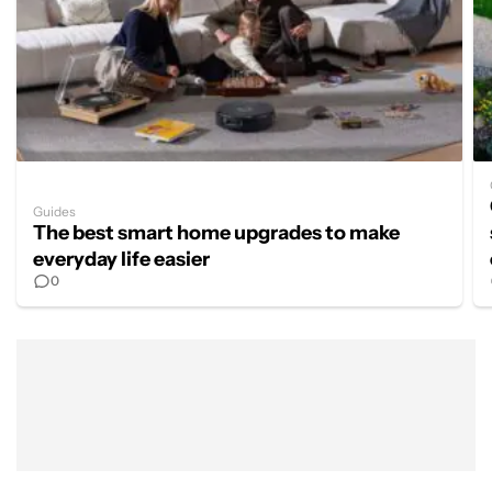
Guides
The best smart home upgrades to make
everyday life easier
0