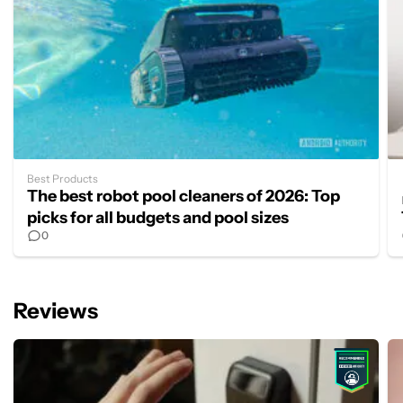
Best Products
The best robot pool cleaners of 2026: Top
picks for all budgets and pool sizes
0
Reviews