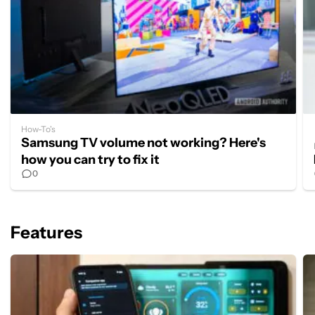
How-To's
Samsung TV volume not working? Here's
how you can try to fix it
0
Features