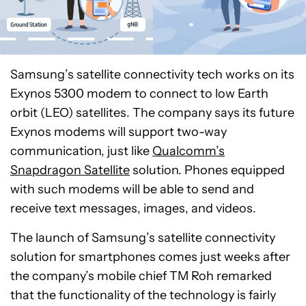
Samsung’s satellite connectivity tech works on its
Exynos 5300 modem to connect to low Earth
orbit (LEO) satellites. The company says its future
Exynos modems will support two-way
communication, just like
Qualcomm’s
Snapdragon Satellite
solution. Phones equipped
with such modems will be able to send and
receive text messages, images, and videos.
The launch of Samsung’s satellite connectivity
solution for smartphones comes just weeks after
the company’s mobile chief TM Roh remarked
that the functionality of the technology is fairly