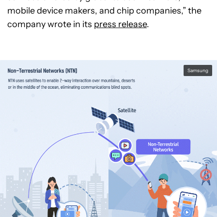
mobile device makers, and chip companies,” the
company wrote in its
press release
.
Samsung