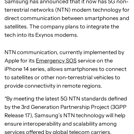
Samsung has announced that it now has 5G non-
terrestrial networks (NTN) modem technology for
direct communication between smartphones and
satellites. The company plans to integrate the
tech into its Exynos modems.
NTN communication, currently implemented by
Apple for its
Emergency SOS
service on the
iPhone 14 series, allows smartphones to connect
to satellites or other non-terrestrial vehicles to
provide connectivity in remote regions.
“By meeting the latest 5G NTN standards defined
by the 3rd Generation Partnership Project (3GPP
Release 17), Samsung’s NTN technology will help
ensure interoperability and scalability among
services offered by global telecom carriers,