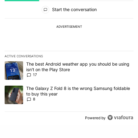
All Comments
Start the conversation
ADVERTISEMENT
ACTIVE CONVERSATIONS
The following is a list of the most commented articles in the last 7
A trending article titled "The best Android weather app you should
The best Android weather app you should be using
isn't on the Play Store
17
A trending article titled "The Galaxy Z Fold 8 is the wrong Samsun
The Galaxy Z Fold 8 is the wrong Samsung foldable
to buy this year
8
Powered by