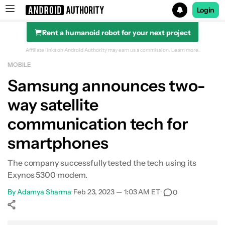
Login
Rent a humanoid robot for your next project
Search results for
Affiliate links on Android Authority may earn us a commission.
Learn more.
MOBILE
Samsung announces two-
way satellite
communication tech for
smartphones
The company successfully tested the tech using its
Exynos 5300 modem.
By
Adamya Sharma
•
Feb 23, 2023 — 1:03 AM ET
•
0
Show More