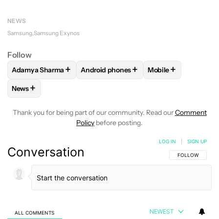
NEWS
Samsung
Samsung Exynos
Follow
+
+
+
Adamya Sharma
Android phones
Mobile
FOLLOW
FOLLOW "ADAMYA SHARMA" TO RECEIVE NOTIFI
FOLLOW
FOLLOW "ANDROID PHONES" 
FOLLOW
FOLLOW "
+
News
FOLLOW
FOLLOW "NEWS" TO RECEIVE NOTIFICATIONS AB
Thank you for being part of our community. Read our
Comment
Policy
before posting.
LOG IN
|
SIGN UP
Conversation
FOLLOW THIS C
FOLLOW
NEWEST
ALL COMMENTS