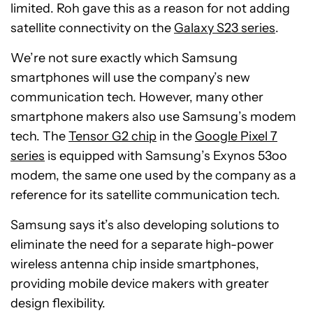
limited. Roh gave this as a reason for not adding
satellite connectivity on the
Galaxy S23 series
.
We’re not sure exactly which Samsung
smartphones will use the company’s new
communication tech. However, many other
smartphone makers also use Samsung’s modem
tech. The
Tensor G2 chip
in the
Google Pixel 7
series
is equipped with Samsung’s Exynos 53oo
modem, the same one used by the company as a
reference for its satellite communication tech.
Samsung says it’s also developing solutions to
eliminate the need for a separate high-power
wireless antenna chip inside smartphones,
providing mobile device makers with greater
design flexibility.