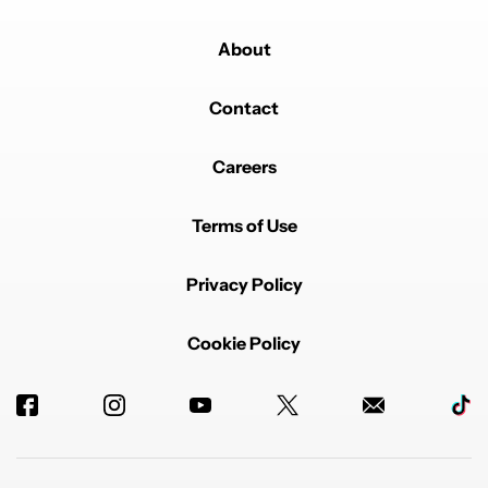
About
Contact
Careers
Terms of Use
Privacy Policy
Cookie Policy