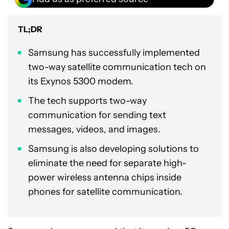
TL;DR
Samsung has successfully implemented
two-way satellite communication tech on
its Exynos 5300 modem.
The tech supports two-way
communication for sending text
messages, videos, and images.
Samsung is also developing solutions to
eliminate the need for separate high-
power wireless antenna chips inside
phones for satellite communication.