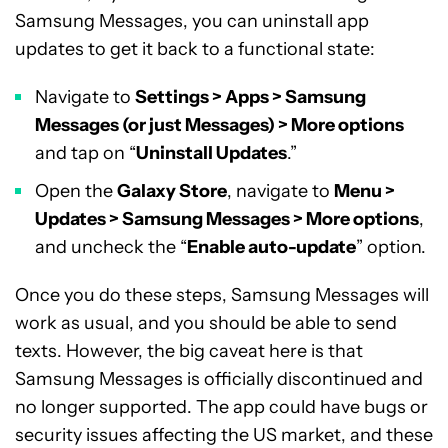
Samsung Messages, you can uninstall app
updates to get it back to a functional state:
Navigate to
Settings > Apps > Samsung
Messages (or just Messages) > More options
and tap on “
Uninstall Updates
.”
Open the
Galaxy Store
, navigate to
Menu >
Updates > Samsung Messages > More options
,
and uncheck the “
Enable auto-update
” option.
Once you do these steps, Samsung Messages will
work as usual, and you should be able to send
texts. However, the big caveat here is that
Samsung Messages is officially discontinued and
no longer supported. The app could have bugs or
security issues affecting the US market, and these