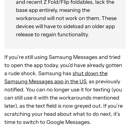
and recent Z Fold/Flip foldables, lack the
base app entirely, meaning the
workaround will not work on them. These
devices will have to sideload an older app
release to regain functionality.
If you’re still using Samsung Messages and tried
to open the app today, you’d have already gotten
a rude shock. Samsung has
shut down the
Samsung Messages app in the US
, as previously
notified. You can no longer use it for texting (you
can still use it with the workarounds mentioned
later), as the text field is now greyed out. If you’re
scratching your head about what to do next, it’s
time to switch to Google Messages.