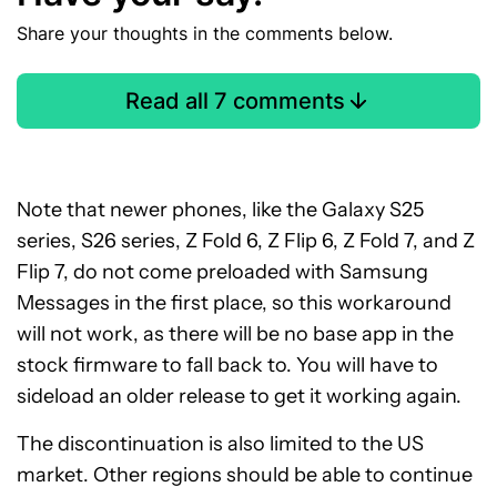
Share your thoughts in the comments below.
Read all 7 comments
Note that newer phones, like the Galaxy S25
series, S26 series, Z Fold 6, Z Flip 6, Z Fold 7, and Z
Flip 7, do not come preloaded with Samsung
Messages in the first place, so this workaround
will not work, as there will be no base app in the
stock firmware to fall back to. You will have to
sideload an older release to get it working again.
The discontinuation is also limited to the US
market. Other regions should be able to continue