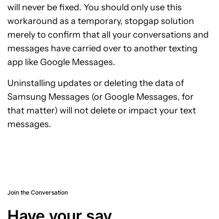
will never be fixed. You should only use this
workaround as a temporary, stopgap solution
merely to confirm that all your conversations and
messages have carried over to another texting
app like Google Messages.
Uninstalling updates or deleting the data of
Samsung Messages (or Google Messages, for
that matter) will not delete or impact your text
messages.
Join the Conversation
Have your say.