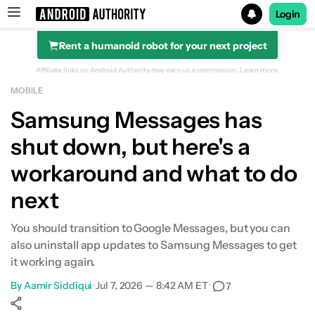
Login
Rent a humanoid robot for your next project
Search results for
Affiliate links on Android Authority may earn us a commission.
Learn more.
MOBILE
Samsung Messages has
shut down, but here's a
workaround and what to do
next
You should transition to Google Messages, but you can
also uninstall app updates to Samsung Messages to get
it working again.
By
Aamir Siddiqui
•
Jul 7, 2026 — 8:42 AM ET
•
7