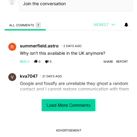
NEWEST
ALL COMMENTS
7
All Comments
Comment by summerfield.astro.
summerfield.astro
2 DAYS AGO
Why isn't this available in the UK anymore?
REPLY
0
0
SHARE
REPORT
Comment by kva7047.
kva7047
21 DAYS AGO
Google and fossify are unreliable they ghost a random
contact and I cannot restore communication with them
REPLY
0
0
SHARE
REPORT
Load More Comments
Comment by wirelesscarrierreviews.
wirelesscarrierreviews
23 DAYS AGO
Wow, stole my Reddit post I see!
REPLY
0
0
SHARE
REPORT
ADVERTISEMENT