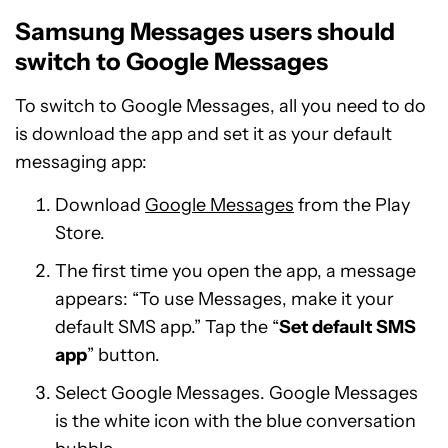
Samsung Messages users should
switch to Google Messages
To switch to Google Messages, all you need to do
is download the app and set it as your default
messaging app:
Download
Google Messages
from the Play
Store.
The first time you open the app, a message
appears: “To use Messages, make it your
default SMS app.” Tap the “
Set default SMS
app
” button.
Select Google Messages. Google Messages
is the white icon with the blue conversation