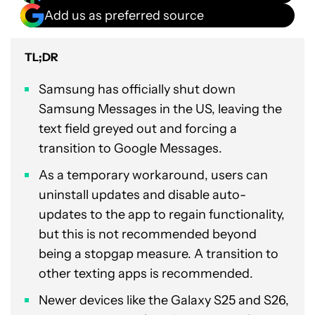
Add us as preferred source
TL;DR
Samsung has officially shut down
Samsung Messages in the US, leaving the
text field greyed out and forcing a
transition to Google Messages.
As a temporary workaround, users can
uninstall updates and disable auto-
updates to the app to regain functionality,
but this is not recommended beyond
being a stopgap measure. A transition to
other texting apps is recommended.
Newer devices like the Galaxy S25 and S26,