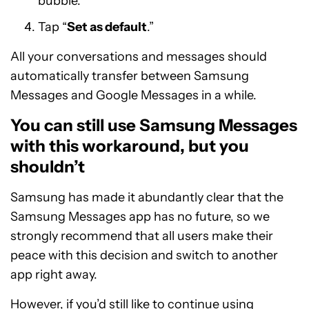
bubble.
Tap “
Set as default
.”
All your conversations and messages should
automatically transfer between Samsung
Messages and Google Messages in a while.
You can still use Samsung Messages
with this workaround, but you
shouldn’t
Samsung has made it abundantly clear that the
Samsung Messages app has no future, so we
strongly recommend that all users make their
peace with this decision and switch to another
app right away.
However, if you’d still like to continue using