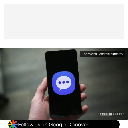
Show More
Facebook
Shares
X
Shares
WhatsApp
Shares
0
0
0
Joe Maring / Android Authority
Follow us on Google Discover