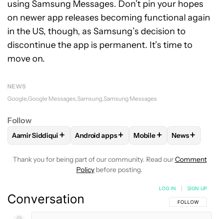
using Samsung Messages. Don’t pin your hopes
on newer app releases becoming functional again
in the US, though, as Samsung’s decision to
discontinue the app is permanent. It’s time to
move on.
NEWS
Google
Google Messages
Samsung
Samsung Messages
Follow
+
+
+
+
Aamir Siddiqui
Android apps
Mobile
News
FOLLOW
FOLLOW "AAMIR SIDDIQUI" TO RECEIVE NOTIFICA
FOLLOW
FOLLOW "ANDROID APPS" TO R
FOLLOW
FOLLOW "MOB
FOLLOW
F
Thank you for being part of our community. Read our
Comment
Policy
before posting.
LOG IN
|
SIGN UP
Conversation
FOLLOW THIS C
FOLLOW