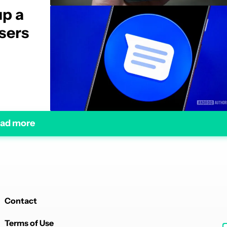
up a
sers
ad more
Contact
Terms of Use