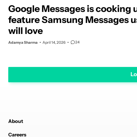
Google Messages is cooking 
feature Samsung Messages u
will love
24
Adamya Sharma
April 14, 2026
Lo
About
Careers