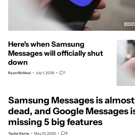
Here's when Samsung
Messages will officially shut
down
1
Ryan McNeal
July 1, 2026
Samsung Messages is almost
dead, and Google Messages is 
missing 5 big features
8
Taylor Kerns
May 10, 2026