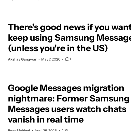
There's good news if you want
keep using Samsung Messag
(unless you're in the US)
1
Akshay Gangwar
May 7, 2026
Google Messages migration
nightmare: Former Samsung
Messages users watch chats
vanish in real time
5
Ryan McNeal
April 29, 2026