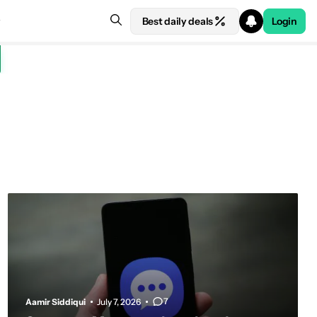
Best daily deals
Login
7
Aamir Siddiqui
July 7, 2026