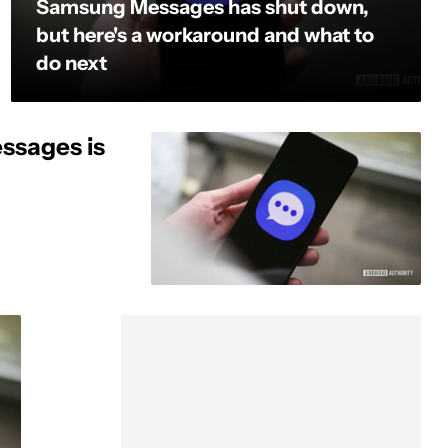
Samsung Messages has shut down,
but here's a workaround and what to
do next
ssages is