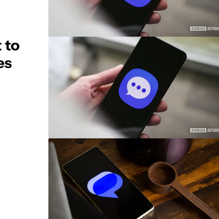
 to
es