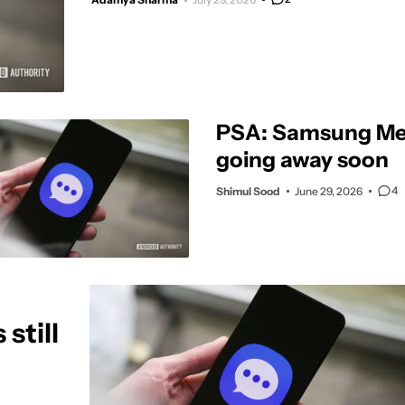
PSA: Samsung Me
going away soon
4
Shimul Sood
June 29, 2026
still