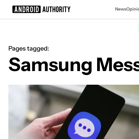
News
Opini
Search results for
Pages tagged:
Samsung Mes