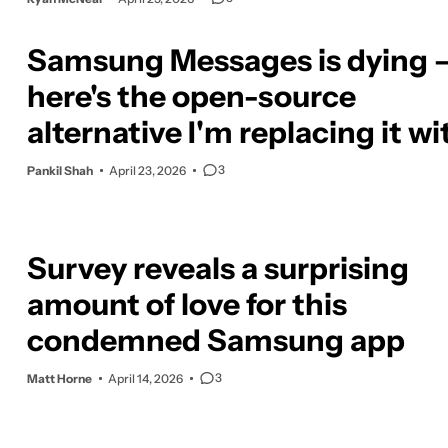
Samsung Messages is dying 
here's the open-source
alternative I'm replacing it wi
3
Pankil Shah
April 23, 2026
Survey reveals a surprising
amount of love for this
condemned Samsung app
3
Matt Horne
April 14, 2026