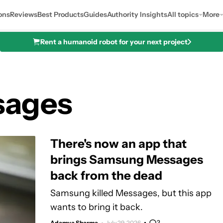
ons
Reviews
Best Products
Guides
Authority Insights
All topics
More
Rent a humanoid robot for your next project
sages
There's now an app that
brings Samsung Messages
back from the dead
Samsung killed Messages, but this app
wants to bring it back.
2
Adamya Sharma
July 29, 2026