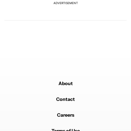
ADVERTISEMENT
Powered by
About
Contact
Careers
Terms of Use