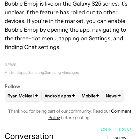
Bubble Emoji is live on the
Galaxy S25 series
; it’s
unclear if the feature has rolled out to other
devices. If you’re in the market, you can enable
Bubble Emoji by opening the app, navigating to
the three-dot menu, tapping on Settings, and
finding Chat settings.
NEWS
Android apps
Samsung
Samsung Messages
Follow
+
+
+
+
Ryan McNeal
Android apps
Mobile
News
FOLLOW
FOLLOW "RYAN MCNEAL" TO RECEIVE NOTIFICAT
FOLLOW
FOLLOW "ANDROID APPS" TO RE
FOLLOW
FOLLOW "MOBI
FOLLOW
FOL
Thank you for being part of our community. Read our
Comment
Policy
before posting.
LOG IN
|
SIGN UP
Conversation
FOLLOW THIS C
FOLLOW