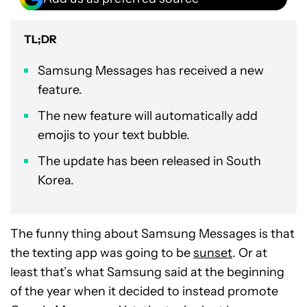
TL;DR
Samsung Messages has received a new
feature.
The new feature will automatically add
emojis to your text bubble.
The update has been released in South
Korea.
The funny thing about Samsung Messages is that
the texting app was going to be
sunset
. Or at
least that’s what Samsung said at the beginning
of the year when it decided to instead promote