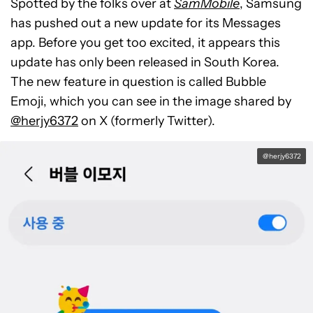
Spotted by the folks over at
SamMobile
, Samsung
has pushed out a new update for its Messages
app. Before you get too excited, it appears this
update has only been released in South Korea.
The new feature in question is called Bubble
Emoji, which you can see in the image shared by
@herjy6372
on X (formerly Twitter).
@herjy6372