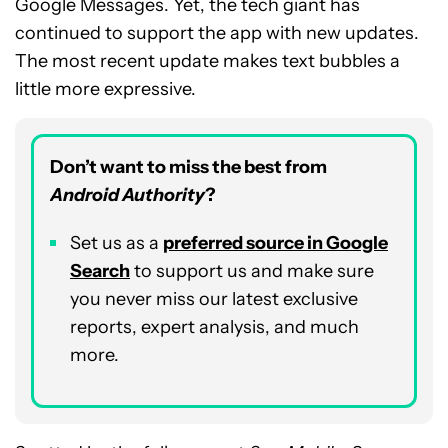
Google Messages. Yet, the tech giant has
continued to support the app with new updates.
The most recent update makes text bubbles a
little more expressive.
Don’t want to miss the best from
Android Authority
?
Set us as a
p
referred
source in Google
Search
to support us and make sure
you never miss our latest exclusive
reports, expert analysis, and much
more.