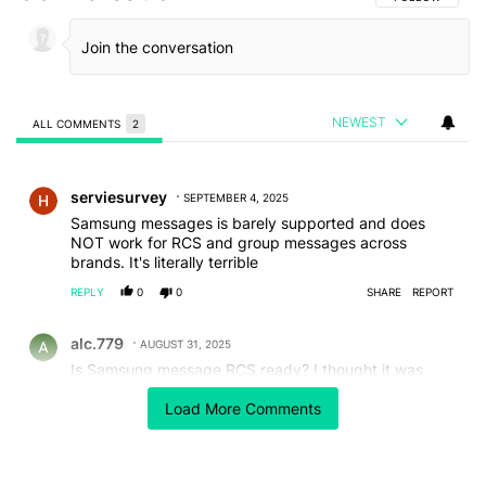
NEWEST
ALL COMMENTS
2
All Comments
Comment by serviesurvey.
serviesurvey
SEPTEMBER 4, 2025
Samsung messages is barely supported and does
NOT work for RCS and group messages across
brands. It's literally terrible
REPLY
0
0
SHARE
REPORT
Comment by alc.779.
alc.779
AUGUST 31, 2025
Is Samsung message RCS ready? I thought it was
killed by Samsung for Google messages.
Load More Comments
REPLY
0
0
SHARE
REPORT