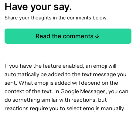
Have your say.
Share your thoughts in the comments below.
Read the comments
If you have the feature enabled, an emoji will
automatically be added to the text message you
sent. What emoji is added will depend on the
context of the text. In Google Messages, you can
do something similar with reactions, but
reactions require you to select emojis manually.