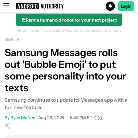
Login
Rent a humanoid robot for your next project
Search results for
Affiliate links on Android Authority may earn us a commission.
Learn more.
MOBILE
Samsung Messages rolls
out 'Bubble Emoji' to put
some personality into your
texts
Samsung continues to update its Messages app with a
fun new feature.
By
Ryan McNeal
•
Aug 29, 2025 — 5:43 PM ET
•
2
Show More