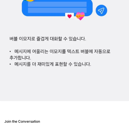
Join the Conversation