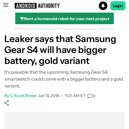
Login
Rent a humanoid robot for your next project
Search results for
Affiliate links on Android Authority may earn us a commission.
Learn more.
Leaker says that Samsung
Gear S4 will have bigger
battery, gold variant
It's possible that the upcoming Samsung Gear S4
smartwatch could come with a bigger battery and a gold
variant.
By
C. Scott Brown
•
Jun 13, 2018 — 11:21 AM ET
•
0
Show More
Facebook
Shares
X
Shares
WhatsApp
Shares
0
0
0