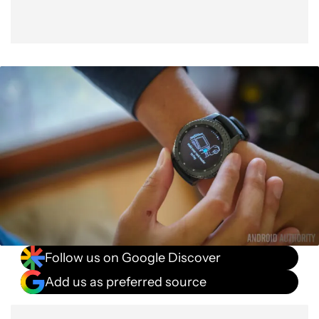
Follow us on Google Discover
Add us as preferred source