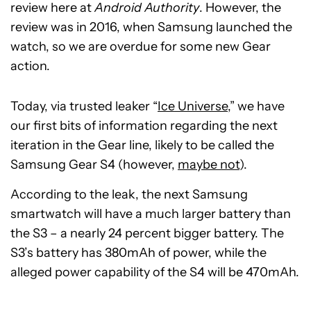
review here at
Android Authority
. However, the
review was in 2016, when Samsung launched the
watch, so we are overdue for some new Gear
action.
Today, via trusted leaker “
Ice Universe
,” we have
our first bits of information regarding the next
iteration in the Gear line, likely to be called the
Samsung Gear S4 (however,
maybe not
).
According to the leak, the next Samsung
smartwatch will have a much larger battery than
the S3 – a nearly 24 percent bigger battery. The
S3’s battery has 380mAh of power, while the
alleged power capability of the S4 will be 470mAh.