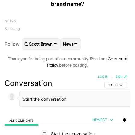
brand name?
NEWS
Samsung
+
+
Follow
C. Scott Brown
News
FOLLOW
FOLLOW "C. SCOTT BROWN" TO RECEIVE
FOLLOW
FOLLOW "NEWS" TO RE
Thank you for being part of our community. Read our
Comment
Policy
before posting.
LOG IN
|
SIGN UP
Conversation
FOLLOW THIS C
FOLLOW
NEWEST
ALL COMMENTS
All Comments
Start the conversation