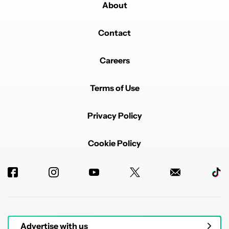
About
Contact
Careers
Terms of Use
Privacy Policy
Cookie Policy
Advertise with us