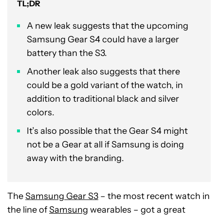
TL;DR
A new leak suggests that the upcoming
Samsung Gear S4 could have a larger
battery than the S3.
Another leak also suggests that there
could be a gold variant of the watch, in
addition to traditional black and silver
colors.
It’s also possible that the Gear S4 might
not be a Gear at all if Samsung is doing
away with the branding.
The
Samsung Gear S3
– the most recent watch in
the line of
Samsung
wearables – got a great