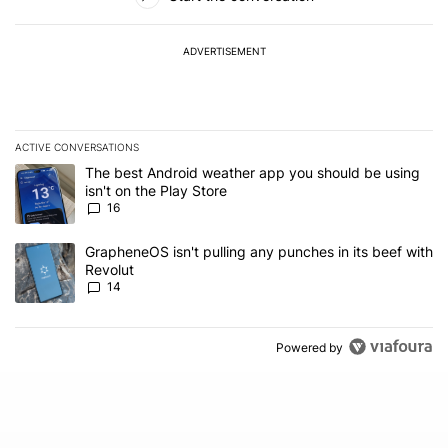
ADVERTISEMENT
ACTIVE CONVERSATIONS
The following is a list of the most commented articles in the last 7
A trending article titled "The best Android weather app you should
The best Android weather app you should be using
isn't on the Play Store
16
A trending article titled "GrapheneOS isn't pulling any punches in
GrapheneOS isn't pulling any punches in its beef with
Revolut
14
Powered by