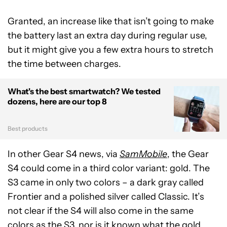
Granted, an increase like that isn’t going to make
the battery last an extra day during regular use,
but it might give you a few extra hours to stretch
the time between charges.
What's the best smartwatch? We tested
dozens, here are our top 8
Best products
In other Gear S4 news, via
SamMobile
, the Gear
S4 could come in a third color variant: gold. The
S3 came in only two colors – a dark gray called
Frontier and a polished silver called Classic. It’s
not clear if the S4 will also come in the same
colors as the S3, nor is it known what the gold