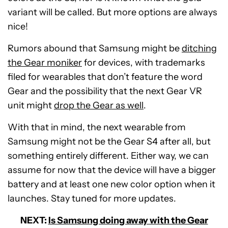
variant will be called. But more options are always
nice!
Rumors abound that Samsung might be
ditching
the Gear moniker
for devices, with trademarks
filed for wearables that don’t feature the word
Gear and the possibility that the next Gear VR
unit might
drop the Gear as well
.
With that in mind, the next wearable from
Samsung might not be the Gear S4 after all, but
something entirely different. Either way, we can
assume for now that the device will have a bigger
battery and at least one new color option when it
launches. Stay tuned for more updates.
NEXT:
Is Samsung doing away with the Gear