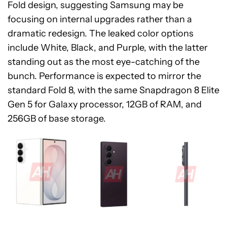
Fold design, suggesting Samsung may be
focusing on internal upgrades rather than a
dramatic redesign. The leaked color options
include White, Black, and Purple, with the latter
standing out as the most eye-catching of the
bunch. Performance is expected to mirror the
standard Fold 8, with the same Snapdragon 8 Elite
Gen 5 for Galaxy processor, 12GB of RAM, and
256GB of base storage.