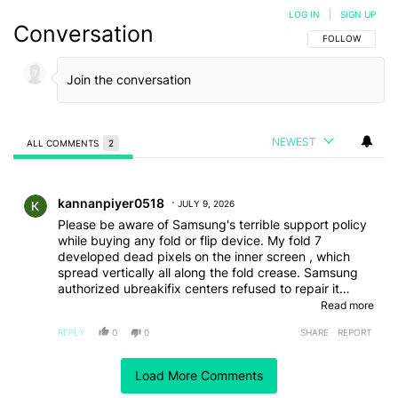
LOG IN
|
SIGN UP
Conversation
FOLLOW THIS C
FOLLOW
NEWEST
ALL COMMENTS
2
All Comments
Comment by kannanpiyer0518.
kannanpiyer0518
JULY 9, 2026
Please be aware of Samsung's terrible support policy
while buying any fold or flip device. My fold 7
developed dead pixels on the inner screen , which
spread vertically all along the fold crease. Samsung
authorized ubreakifix centers refused to repair it
though it was well within the one year manufacturer
Read more
warranty. They claimed that Samsung refused to
REPLY
0
0
SHARE
REPORT
repay them for fixes to inner displays.
Comment by njbodie1998.
njbodie1998
Load More Comments
JULY 8, 2026
The Fold 8 reminds me of the Surface phone; it was