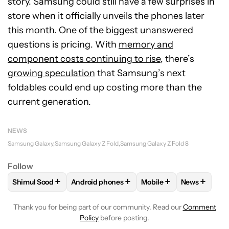
story. Samsung could still have a few surprises in
store when it officially unveils the phones later
this month. One of the biggest unanswered
questions is pricing. With
memory and
component costs continuing to rise
, there’s
growing speculation
that Samsung’s next
foldables could end up costing more than the
current generation.
NEWS
Samsung Galaxy
Samsung Galaxy Z Fold
Samsung Galaxy Z Fold 8
Follow
+
+
+
+
Shimul Sood
Android phones
Mobile
News
FOLLOW
FOLLOW "SHIMUL SOOD" TO RECEIVE NOTIFICAT
FOLLOW
FOLLOW "ANDROID PHONES" TO 
FOLLOW
FOLLOW "MOB
FOLLOW
F
Thank you for being part of our community. Read our
Comment
Policy
before posting.