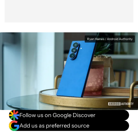
Ryan Haines / Android Authority
Follow us on Google Discover
Add us as preferred source