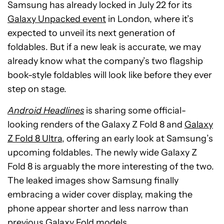
Samsung has already locked in July 22 for its
Galaxy Unpacked event
in London, where it’s
expected to unveil its next generation of
foldables. But if a new leak is accurate, we may
already know what the company’s two flagship
book-style foldables will look like before they ever
step on stage.
Android Headlines
is sharing some official-
looking renders of the Galaxy Z Fold 8 and
Galaxy
Z Fold 8 Ultra
, offering an early look at Samsung’s
upcoming foldables. The newly wide Galaxy Z
Fold 8 is arguably the more interesting of the two.
The leaked images show Samsung finally
embracing a wider cover display, making the
phone appear shorter and less narrow than
previous Galaxy Fold models.