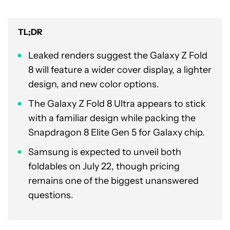
TL;DR
Leaked renders suggest the Galaxy Z Fold
8 will feature a wider cover display, a lighter
design, and new color options.
The Galaxy Z Fold 8 Ultra appears to stick
with a familiar design while packing the
Snapdragon 8 Elite Gen 5 for Galaxy chip.
Samsung is expected to unveil both
foldables on July 22, though pricing
remains one of the biggest unanswered
questions.