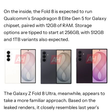
On the inside, the Fold 8 is expected to run
Qualcomm’s Snapdragon 8 Elite Gen 5 for Galaxy
chipset, paired with 12GB of RAM. Storage
options are tipped to start at 256GB, with 512GB
and 1TB variants also expected.
The Galaxy Z Fold 8 Ultra, meanwhile, appears to
take a more familiar approach. Based on the
leaked renders, it closely resembles last year’s