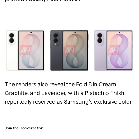
The renders also reveal the Fold 8 in Cream,
Graphite, and Lavender, with a Pistachio finish
reportedly reserved as Samsung’s exclusive color.
Join the Conversation