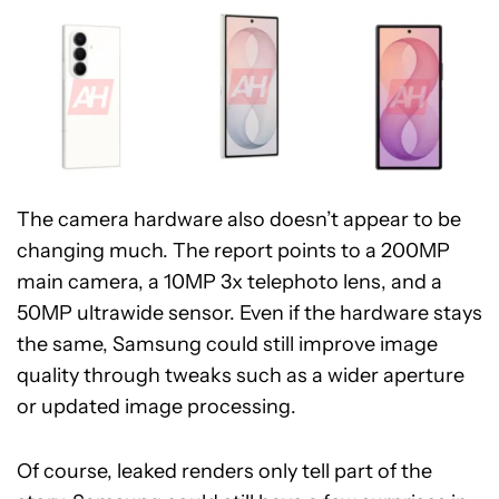
The camera hardware also doesn’t appear to be
changing much. The report points to a 200MP
main camera, a 10MP 3x telephoto lens, and a
50MP ultrawide sensor. Even if the hardware stays
the same, Samsung could still improve image
quality through tweaks such as a wider aperture
or updated image processing.
Of course, leaked renders only tell part of the