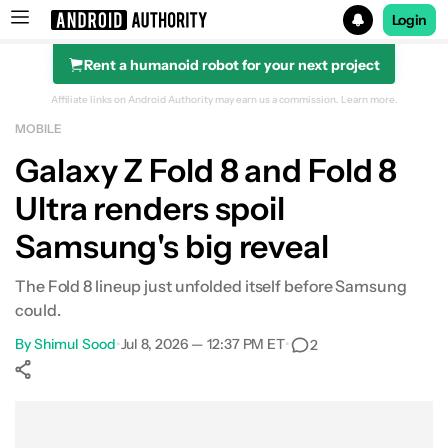
Login
Rent a humanoid robot for your next project
Search results for
Affiliate links on Android Authority may earn us a commission.
Learn more.
MOBILE
Galaxy Z Fold 8 and Fold 8
Ultra renders spoil
Samsung's big reveal
The Fold 8 lineup just unfolded itself before Samsung
could.
By
Shimul Sood
•
Jul 8, 2026 — 12:37 PM ET
•
2
Show More
Facebook
Shares
X
Shares
WhatsApp
Shares
0
0
0