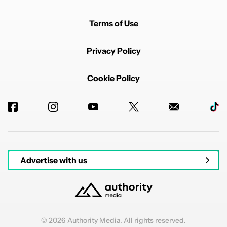
Terms of Use
Privacy Policy
Cookie Policy
Advertise with us
© 2026 Authority Media. All rights reserved.