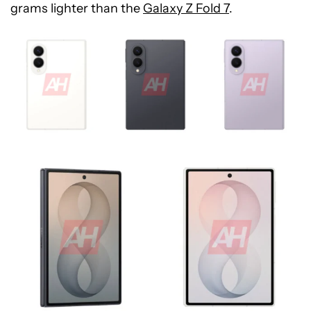
grams lighter than the
Galaxy Z Fold 7
.