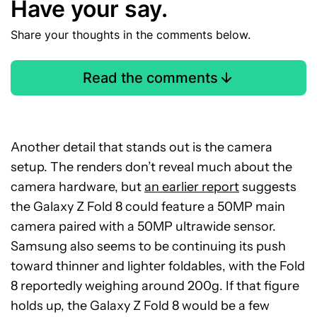
Have your say.
Share your thoughts in the comments below.
Read the comments
Another detail that stands out is the camera
setup. The renders don’t reveal much about the
camera hardware, but
an earlier report
suggests
the Galaxy Z Fold 8 could feature a 50MP main
camera paired with a 50MP ultrawide sensor.
Samsung also seems to be continuing its push
toward thinner and lighter foldables, with the Fold
8 reportedly weighing around 200g. If that figure
holds up, the Galaxy Z Fold 8 would be a few