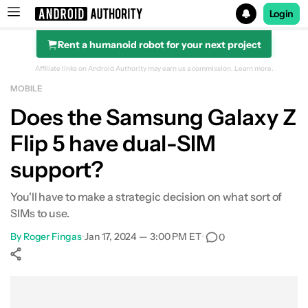
Login
Rent a humanoid robot for your next project
Search results for
Affiliate links on Android Authority may earn us a commission.
Learn more.
MOBILE
Samsung Galaxy Z Flip 5
Does the Samsung Galaxy Z
Flip 5 have dual-SIM
support?
You'll have to make a strategic decision on what sort of
SIMs to use.
By
Roger Fingas
•
Jan 17, 2024 — 3:00 PM ET
•
0
Show More
Facebook
Shares
X
Shares
WhatsApp
Shares
0
0
0