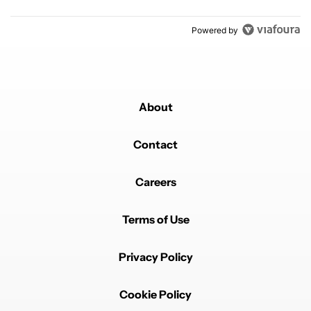
Powered by
About
Contact
Careers
Terms of Use
Privacy Policy
Cookie Policy