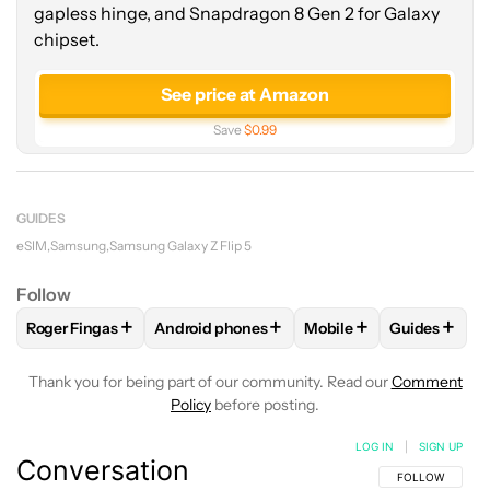
gapless hinge, and Snapdragon 8 Gen 2 for Galaxy
chipset.
See price at Amazon
Save
$0.99
GUIDES
eSIM
Samsung
Samsung Galaxy Z Flip 5
Follow
+
+
+
+
Roger Fingas
Android phones
Mobile
Guides
FOLLOW
FOLLOW "ROGER FINGAS" TO RECEIVE NOTIFICAT
FOLLOW
FOLLOW "ANDROID PHONES" TO 
FOLLOW
FOLLOW "MO
FOLLOW
F
Thank you for being part of our community. Read our
Comment
Policy
before posting.
LOG IN
|
SIGN UP
Conversation
FOLLOW THIS C
FOLLOW