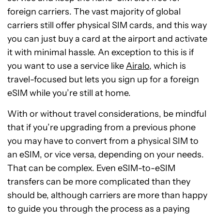
foreign carriers. The vast majority of global
carriers still offer physical SIM cards, and this way
you can just buy a card at the airport and activate
it with minimal hassle. An exception to this is if
you want to use a service like
Airalo
, which is
travel-focused but lets you sign up for a foreign
eSIM while you’re still at home.
With or without travel considerations, be mindful
that if you’re upgrading from a previous phone
you may have to convert from a physical SIM to
an eSIM, or vice versa, depending on your needs.
That can be complex. Even eSIM-to-eSIM
transfers can be more complicated than they
should be, although carriers are more than happy
to guide you through the process as a paying