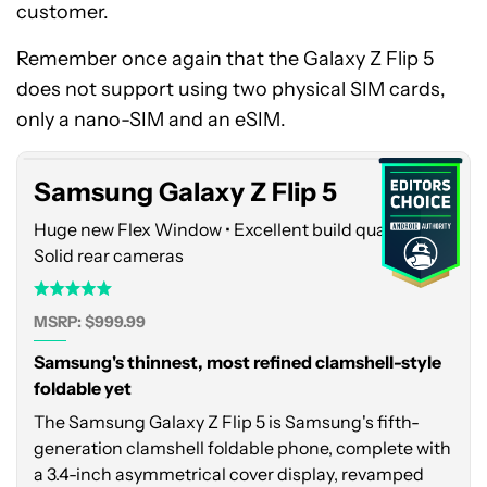
customer.
Remember once again that the Galaxy Z Flip 5
Samsung
does not support using two physical SIM cards,
Galaxy
Z
only a nano-SIM and an eSIM.
Flip
5
Samsung Galaxy Z Flip 5
Huge new Flex Window • Excellent build quality •
Solid rear cameras
MSRP: $999.99
Samsung's thinnest, most refined clamshell-style
foldable yet
The Samsung Galaxy Z Flip 5 is Samsung's fifth-
generation clamshell foldable phone, complete with
a 3.4-inch asymmetrical cover display, revamped