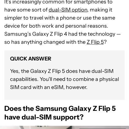
It’s increasingly common for smartphones to
have some sort of
dual-SIM option
, making it
simpler to travel with a phone or use the same
device for both work and personal reasons.
Samsung’s Galaxy Z Flip 4 had the technology —
so has anything changed with the
Z Flip 5
?
QUICK ANSWER
Yes, the Galaxy Z Flip 5 does have dual-SIM
capabilities. You'll need to combine a physical
SIM card with an eSIM, however.
Does the Samsung Galaxy Z Flip 5
have dual-SIM support?