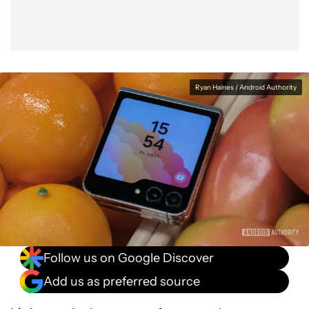
Ryan Haines / Android Authority
Follow us on Google Discover
Add us as preferred source