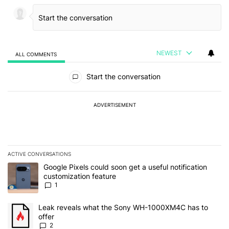
NEWEST
ALL COMMENTS
All Comments
Start the conversation
ADVERTISEMENT
ACTIVE CONVERSATIONS
The following is a list of the most commented articles in the last 7
A trending article titled "Google Pixels could soon get a useful no
Google Pixels could soon get a useful notification
customization feature
1
A trending article titled "Leak reveals what the Sony WH-1000XM
Leak reveals what the Sony WH-1000XM4C has to
offer
2