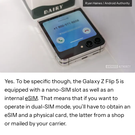
Ryan Haines / Android Authority
Yes. To be specific though, the Galaxy Z Flip 5 is
equipped with a nano-SIM slot as well as an
internal
eSIM
. That means that if you want to
operate in dual-SIM mode, you’ll have to obtain an
eSIM and a physical card, the latter from a shop
or mailed by your carrier.