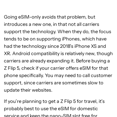
Going eSIM-only avoids that problem, but
introduces a new one, in that not all carriers
support the technology. When they do, the focus
tends to be on supporting iPhones, which have
had the technology since 2018’s iPhone XS and
XR. Android compatibility is relatively new, though
carriers are already expanding it. Before buying a
Z Flip 5, check if your carrier offers eSIM for that
phone specifically. You may need to call customer
support, since carriers are sometimes slow to
update their websites.
If you’re planning to get a Z Flip 5 for travel, it’s
probably best to use the eSIM for domestic
service and keep the nano-SIM slot free for