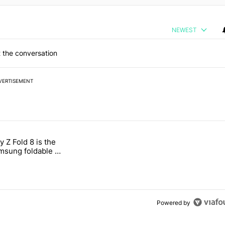
NEWEST
 the conversation
VERTISEMENT
 7 days.
 Z Fold 8 is the
n its beef with Revolut" with 4 comments.
tled "The Galaxy Z Fold 8 is the wrong Samsung foldable to buy this y
sung foldable to
ear
Powered by