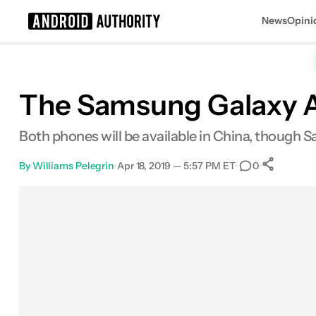
News
Opini
Search results for
The Samsung Galaxy A
Both phones will be available in China, though S
By
Williams Pelegrin
•
Apr 18, 2019 — 5:57 PM ET
•
•
0
Sh
Facebook
Shares
X
Shares
Email
Shares
LinkedIn
Shares
Reddit
Shares
Link
Shares
0
0
0
0
0
0