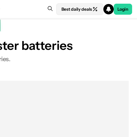
Best daily deals
Login
er batteries
ies.