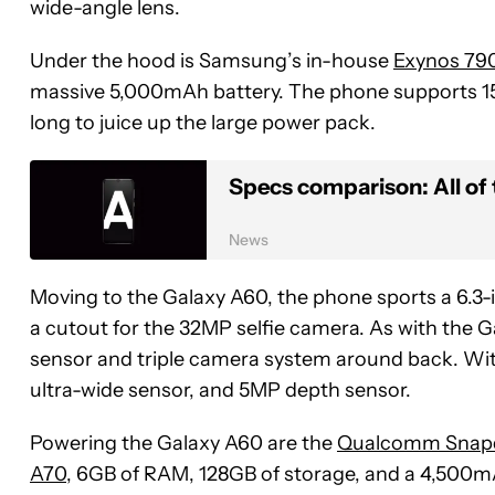
wide-angle lens.
Under the hood is Samsung’s in-house
Exynos 79
massive 5,000mAh battery. The phone supports
long to juice up the large power pack.
Specs comparison: All o
News
Moving to the Galaxy A60, the phone sports a 6.3-i
a cutout for the 32MP selfie camera. As with the G
sensor and triple camera system around back. Wi
ultra-wide sensor, and 5MP depth sensor.
Powering the Galaxy A60 are the
Qualcomm Snap
A70
, 6GB of RAM, 128GB of storage, and a 4,500mAh