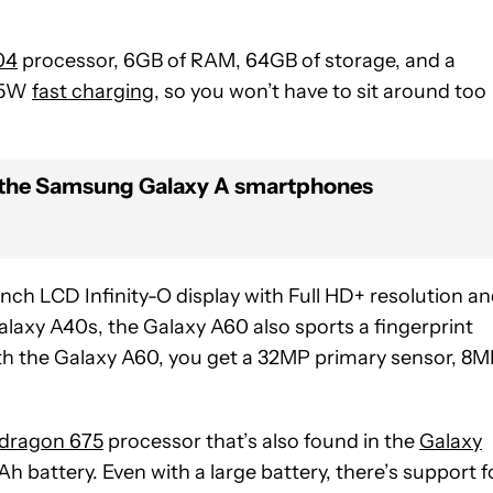
04
processor, 6GB of RAM, 64GB of storage, and a
 15W
fast charging
, so you won’t have to sit around too
f the Samsung Galaxy A smartphones
nch LCD Infinity-O display with Full HD+ resolution a
alaxy A40s, the Galaxy A60 also sports a fingerprint
th the Galaxy A60, you get a 32MP primary sensor, 8
dragon 675
processor that’s also found in the
Galaxy
 battery. Even with a large battery, there’s support f