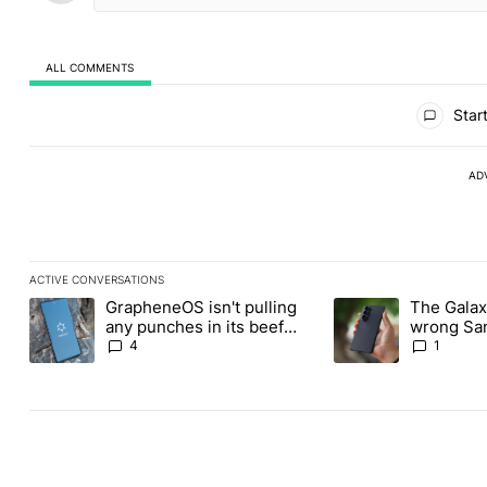
ALL COMMENTS
All Comments
Start
AD
ACTIVE CONVERSATIONS
The following is a list of the most commented articles in the last
GrapheneOS isn't pulling
The Galaxy
A trending article titled "GrapheneOS isn't pulling any punches i
A trending article ti
any punches in its beef
wrong Sam
with Revolut
buy this y
4
1