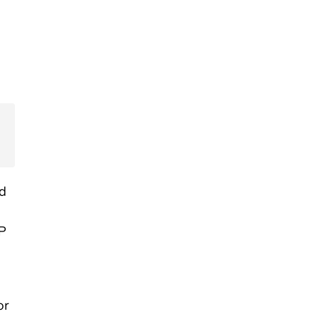
nd
MP
or