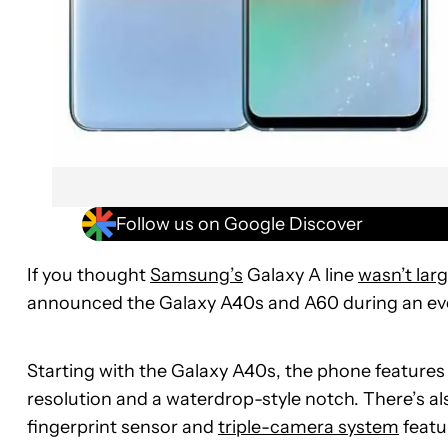
Follow us on Google Discover
If you thought
Samsung’s
Galaxy A line
wasn’t lar
announced the Galaxy A40s and A60 during an eve
Starting with the Galaxy A40s, the phone features
resolution and a waterdrop-style notch. There’s al
fingerprint sensor and
triple-camera system
featu