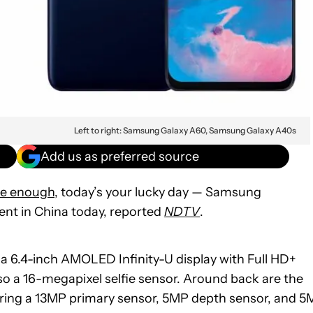
Left to right: Samsung Galaxy A60, Samsung Galaxy A40s
Add us as preferred source
ge enough
, today’s your lucky day — Samsung
nt in China today, reported
NDTV
.
 a 6.4-inch AMOLED Infinity-U display with Full HD+
so a 16-megapixel selfie sensor. Around back are the
ring a 13MP primary sensor, 5MP depth sensor, and 