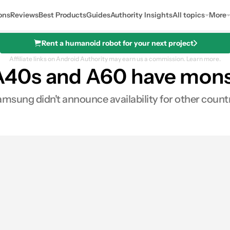
ons
Reviews
Best Products
Guides
Authority Insights
All topics
More
Rent a humanoid robot for your next project
Affiliate links on Android Authority may earn us a commission.
Learn more.
40s and A60 have monst
amsung didn't announce availability for other countr
0
ares