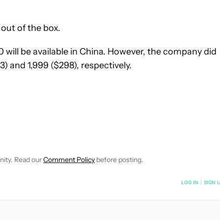
out of the box.
will be available in China. However, the company did
) and 1,999 ($298), respectively.
EIVE NOTIFICATIONS ABOUT NEW PAGES ON "WILLIAMS PELEGRIN
O RECEIVE NOTIFICATIONS ABOUT NEW PAGES ON "NEWS".
nity. Read our
Comment Policy
before posting.
NOTIFIED WHEN NEW COMMENTS ARE POSTED
LOG IN
|
SIGN 