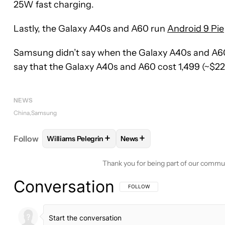
25W fast charging.
Lastly, the Galaxy A40s and A60 run
Android 9 Pie
Samsung didn’t say when the Galaxy A40s and A60 
say that the Galaxy A40s and A60 cost 1,499 (~$223
NEWS
China
Samsung
+
+
Follow
Williams Pelegrin
News
FOLLOW
FOLLOW "WILLIAMS PELEGRIN" TO REC
FOLLOW
FOLLOW "NEWS" T
Thank you for being part of our commu
Conversation
FOLLOW THIS CONVERSATION TO BE 
FOLLOW