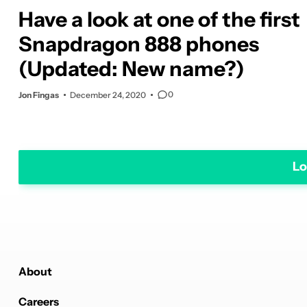
Have a look at one of the first
Snapdragon 888 phones
(Updated: New name?)
0
Jon Fingas
December 24, 2020
Lo
About
Careers