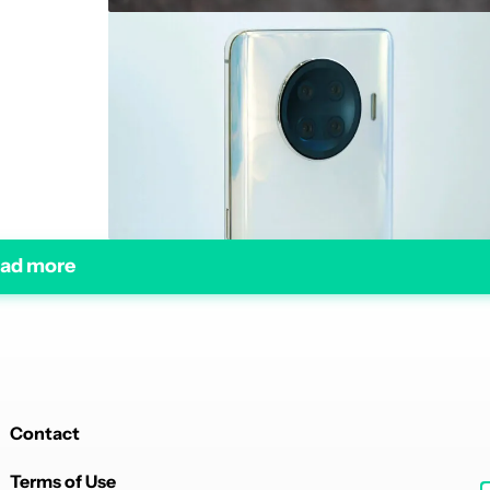
ad more
Contact
Terms of Use