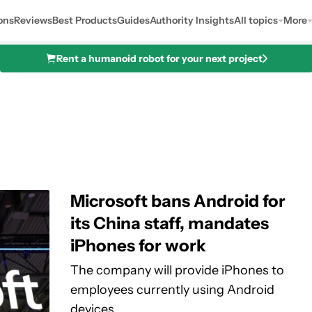
ons
Reviews
Best Products
Guides
Authority Insights
All topics
More
Rent a humanoid robot for your next project
Microsoft bans Android for
its China staff, mandates
iPhones for work
The company will provide iPhones to
employees currently using Android
devices.