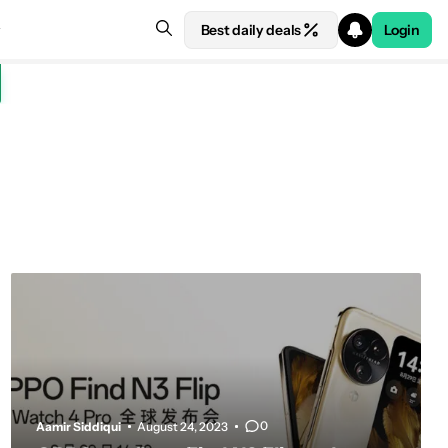
Best daily deals
Login
0
Aamir Siddiqui
August 24, 2023