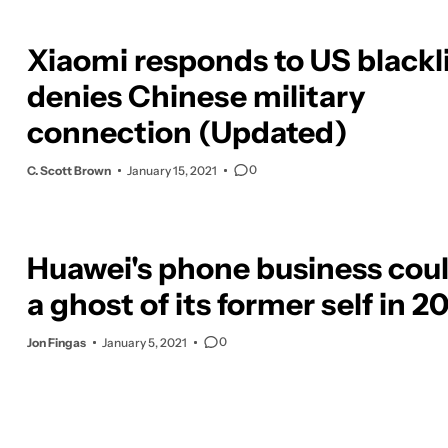
Xiaomi responds to US blackli
denies Chinese military
connection (Updated)
0
C. Scott Brown
January 15, 2021
Huawei's phone business cou
a ghost of its former self in 2
0
Jon Fingas
January 5, 2021