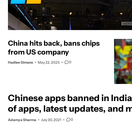
China hits back, bans chips
from US company
0
Hadlee Simons
May 22, 2023
Chinese apps banned in India:
of apps, latest updates, and 
0
Adamya Sharma
July 30, 2021