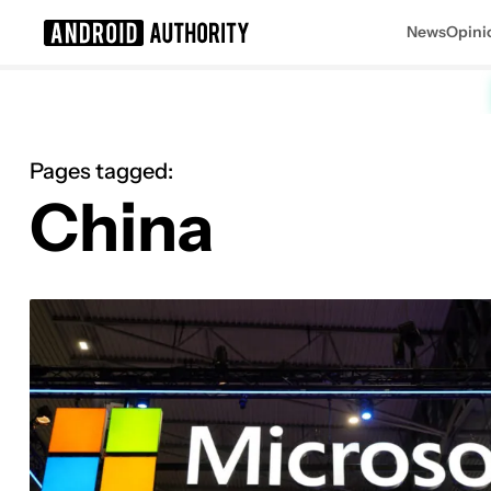
News
Opini
Search results for
Pages tagged:
China