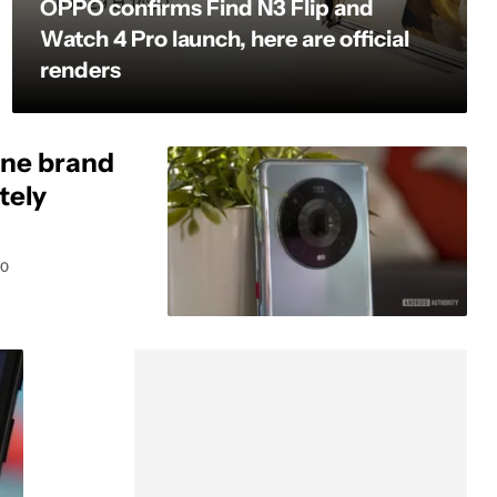
OPPO confirms Find N3 Flip and
Watch 4 Pro launch, here are official
renders
ne brand
tely
0