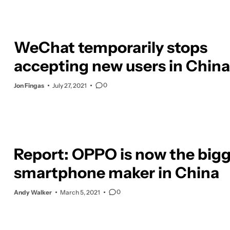
WeChat temporarily stops
accepting new users in China
0
Jon Fingas
July 27, 2021
Report: OPPO is now the big
smartphone maker in China
0
Andy Walker
March 5, 2021