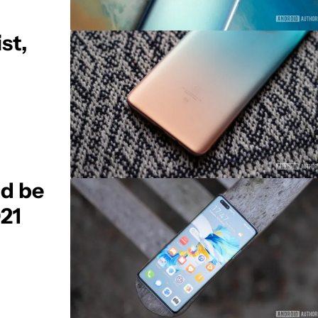
st,
ld be
021