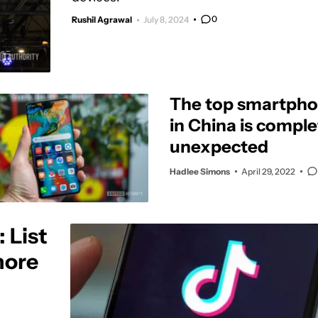
0
Rushil Agrawal
July 8, 2024
The top smartpho
in China is comple
unexpected
Hadlee Simons
April 29, 2022
 List
more