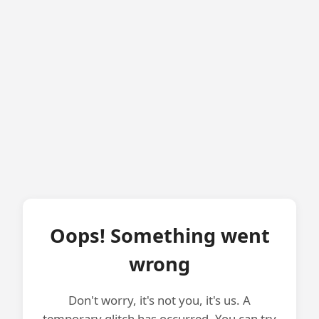
Oops! Something went
wrong
Don't worry, it's not you, it's us. A
temporary glitch has occurred. You can try