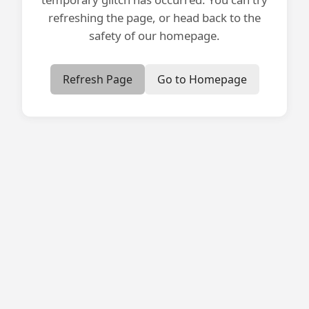
refreshing the page, or head back to the
safety of our homepage.
Refresh Page
Go to Homepage