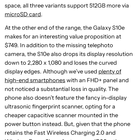
space, all three variants support 512GB more via
microSD card
.
At the other end of the range, the Galaxy S10e
makes for an interesting value proposition at
$749. In addition to the missing telephoto
camera, the S10e also drops its display resolution
down to 2,280 x 1,080 and loses the curved
display edges. Although we’ve used
plenty of
high-end smartphones
with an FHD+ panel and
not noticed a substantial loss in quality. The
phone also doesn’t feature the fancy in-display
ultrasonic fingerprint scanner, opting for a
cheaper capacitive scanner mounted in the
power button instead. But, given that the phone
retains the Fast Wireless Charging 2.0 and