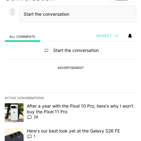
NEWEST
ALL COMMENTS
All Comments
Start the conversation
ADVERTISEMENT
ACTIVE CONVERSATIONS
The following is a list of the most commented articles in the last 7
A trending article titled "After a year with the Pixel 10 Pro, here'
After a year with the Pixel 10 Pro, here's why I won't
buy the Pixel 11 Pro
26
A trending article titled "Here's our best look yet at the Galaxy S
Here's our best look yet at the Galaxy S26 FE
1