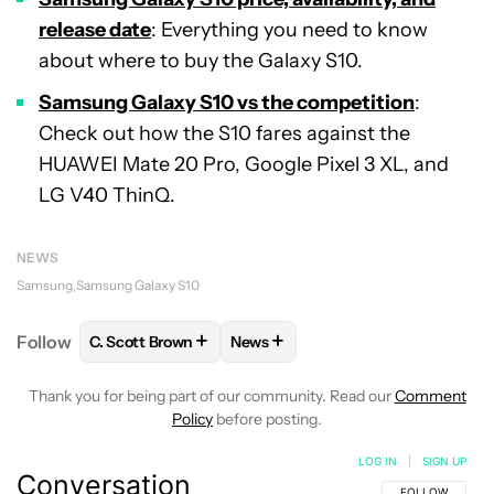
release date
: Everything you need to know
about where to buy the Galaxy S10.
Samsung Galaxy S10
vs the
competition
:
Check out how the S10 fares against the
HUAWEI Mate 20 Pro, Google Pixel 3 XL, and
LG V40 ThinQ.
NEWS
Samsung
Samsung Galaxy S10
+
+
Follow
C. Scott Brown
News
FOLLOW
FOLLOW "C. SCOTT BROWN" TO RECEIVE
FOLLOW
FOLLOW "NEWS" TO RE
Thank you for being part of our community. Read our
Comment
Policy
before posting.
LOG IN
|
SIGN UP
Conversation
FOLLOW THIS C
FOLLOW