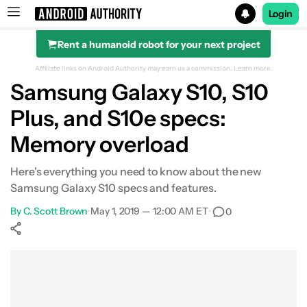
Login
Rent a humanoid robot for your next project
Search results for
Affiliate links on Android Authority may earn us a commission.
Learn more.
Samsung Galaxy S10, S10
Plus, and S10e specs:
Memory overload
Here's everything you need to know about the new
Samsung Galaxy S10 specs and features.
By
C. Scott Brown
•
May 1, 2019 — 12:00 AM ET
•
0
Show More
Facebook
Shares
X
Shares
WhatsApp
Shares
0
0
0