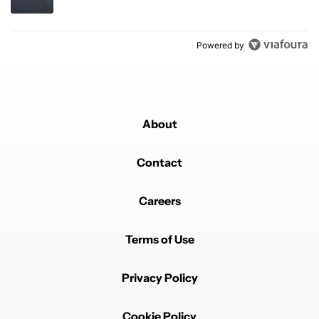
Powered by
About
Contact
Careers
Terms of Use
Privacy Policy
Cookie Policy