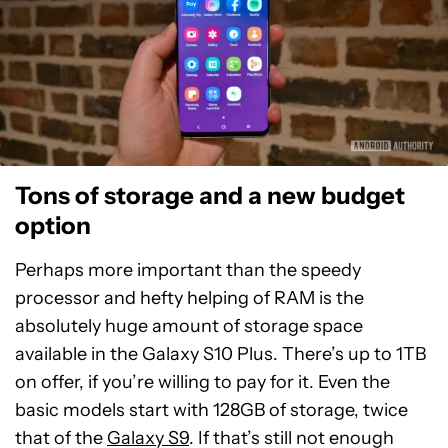
Tons of storage and a new budget
option
Perhaps more important than the speedy
processor and hefty helping of RAM is the
absolutely huge amount of storage space
available in the Galaxy S10 Plus. There’s up to 1TB
on offer, if you’re willing to pay for it. Even the
basic models start with 128GB of storage, twice
that of the
Galaxy S9
. If that’s still not enough