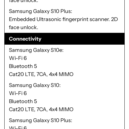
face unlock.
Samsung Galaxy S10 Plus
Embedded Ultrasonic fingerprint scanner. 2D
face unlock.
Connectivity
Samsung Galaxy S10e
Wi-Fi 6
Bluetooth 5
Cat20 LTE, 7CA, 4x4 MIMO
Samsung Galaxy S10
Wi-Fi 6
Bluetooth 5
Cat20 LTE, 7CA, 4x4 MIMO
Samsung Galaxy S10 Plus
Wi-Fi 6