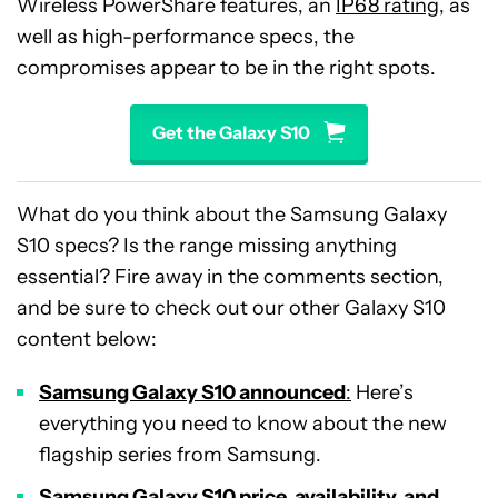
Wireless PowerShare features, an
IP68 rating
, as
well as high-performance specs, the
compromises appear to be in the right spots.
Get the Galaxy S10
What do you think about the Samsung Galaxy
S10 specs? Is the range missing anything
essential? Fire away in the comments section,
and be sure to check out our other Galaxy S10
content below:
Samsung Galaxy S10
announced
:
Here’s
everything you need to know about the new
flagship series from Samsung.
Samsung Galaxy S10 price, availability, and