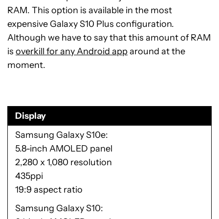
RAM. This option is available in the most
expensive Galaxy S10 Plus configuration.
Although we have to say that this amount of RAM
is
overkill for any Android app
around at the
moment.
Display
Samsung Galaxy S10e
5.8-inch AMOLED panel
2,280 x 1,080 resolution
435ppi
19:9 aspect ratio
Samsung Galaxy S10