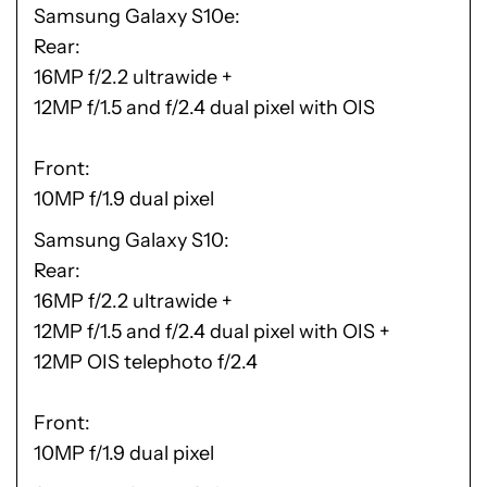
Samsung Galaxy S10e
Rear:
16MP f/2.2 ultrawide +
12MP f/1.5 and f/2.4 dual pixel with OIS
Front:
10MP f/1.9 dual pixel
Samsung Galaxy S10
Rear:
16MP f/2.2 ultrawide +
12MP f/1.5 and f/2.4 dual pixel with OIS +
12MP OIS telephoto f/2.4
Front:
10MP f/1.9 dual pixel