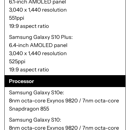
6.1-inch AMOLED panel
3,040 x 1,440 resolution
551ppi
19:9 aspect ratio
Samsung Galaxy S10 Plus
6.4-inch AMOLED panel
3,040 x 1,440 resolution
525ppi
19:9 aspect ratio
Processor
Samsung Galaxy S10e
8nm octa-core Exynos 9820 / 7nm octa-core
Snapdragon 855
Samsung Galaxy S10
8nm octa-core Exynos 9820 / 7nm octa-core