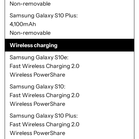
Non-removable
Samsung Galaxy S10 Plus
4,100mAh
Non-removable
Wireless charging
Samsung Galaxy S10e
Fast Wireless Charging 2.0
Wireless PowerShare
Samsung Galaxy S10
Fast Wireless Charging 2.0
Wireless PowerShare
Samsung Galaxy S10 Plus
Fast Wireless Charging 2.0
Wireless PowerShare