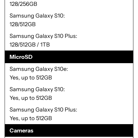
128/256GB
Samsung Galaxy S10
128/512GB
Samsung Galaxy S10 Plus
128/512GB / 1TB
MicroSD
Samsung Galaxy S10e
Yes, up to 512GB
Samsung Galaxy S10
Yes, up to 512GB
Samsung Galaxy S10 Plus
Yes, up to 512GB
Cameras