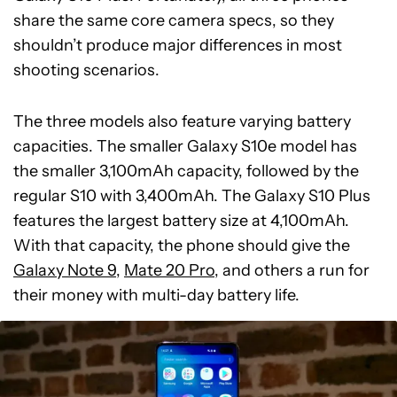
share the same core camera specs, so they
shouldn’t produce major differences in most
shooting scenarios.
The three models also feature varying battery
capacities. The smaller Galaxy S10e model has
the smaller 3,100mAh capacity, followed by the
regular S10 with 3,400mAh. The Galaxy S10 Plus
features the largest battery size at 4,100mAh.
With that capacity, the phone should give the
Galaxy Note 9
,
Mate 20 Pro
, and others a run for
their money with multi-day battery life.