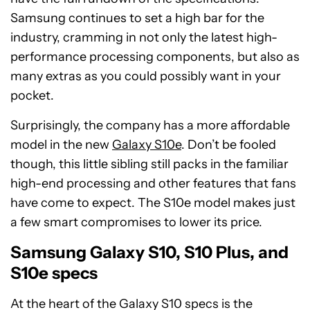
Samsung continues to set a high bar for the
industry, cramming in not only the latest high-
performance processing components, but also as
many extras as you could possibly want in your
pocket.
Surprisingly, the company has a more affordable
model in the new
Galaxy S10e
. Don’t be fooled
though, this little sibling still packs in the familiar
high-end processing and other features that fans
have come to expect. The S10e model makes just
a few smart compromises to lower its price.
Samsung Galaxy S10, S10 Plus, and
S10e specs
At the heart of the Galaxy S10 specs is the