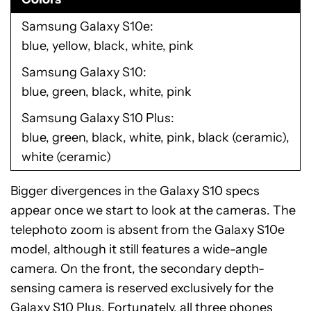
Samsung Galaxy S10e
blue, yellow, black, white, pink
Samsung Galaxy S10
blue, green, black, white, pink
Samsung Galaxy S10 Plus
blue, green, black, white, pink, black (ceramic),
white (ceramic)
Bigger divergences in the Galaxy S10 specs
appear once we start to look at the cameras. The
telephoto zoom is absent from the Galaxy S10e
model, although it still features a wide-angle
camera. On the front, the secondary depth-
sensing camera is reserved exclusively for the
Galaxy S10 Plus. Fortunately, all three phones