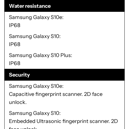
Water resistance
Samsung Galaxy S10e
IP68
Samsung Galaxy S10
IP68
Samsung Galaxy S10 Plus
IP68
Security
Samsung Galaxy S10e
Capacitive fingerprint scanner. 2D face
unlock.
Samsung Galaxy S10
Embedded Ultrasonic fingerprint scanner. 2D