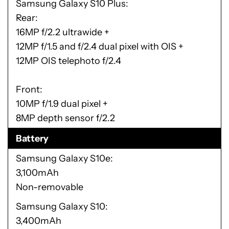
Samsung Galaxy S10 Plus
Rear:
16MP f/2.2 ultrawide +
12MP f/1.5 and f/2.4 dual pixel with OIS +
12MP OIS telephoto f/2.4
Front:
10MP f/1.9 dual pixel +
8MP depth sensor f/2.2
Battery
Samsung Galaxy S10e
3,100mAh
Non-removable
Samsung Galaxy S10
3,400mAh