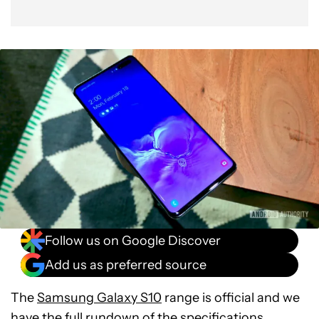
Follow us on Google Discover
Add us as preferred source
The
Samsung Galaxy S10
range is official and we
have the full rundown of the specifications.