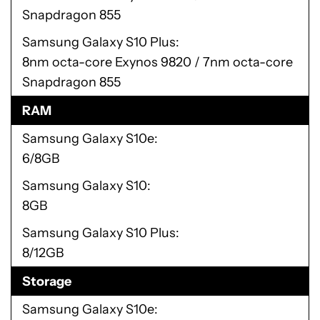
Snapdragon 855
Samsung Galaxy S10 Plus
8nm octa-core Exynos 9820 / 7nm octa-core
Snapdragon 855
RAM
Samsung Galaxy S10e
6/8GB
Samsung Galaxy S10
8GB
Samsung Galaxy S10 Plus
8/12GB
Storage
Samsung Galaxy S10e