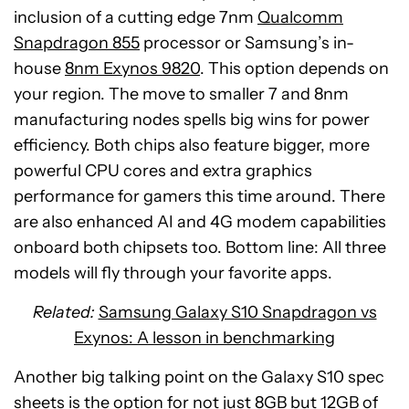
inclusion of a cutting edge 7nm
Qualcomm
Snapdragon 855
processor or Samsung’s in-
house
8nm Exynos 9820
. This option depends on
your region. The move to smaller 7 and 8nm
manufacturing nodes spells big wins for power
efficiency. Both chips also feature bigger, more
powerful CPU cores and extra graphics
performance for gamers this time around. There
are also enhanced AI and 4G modem capabilities
onboard both chipsets too. Bottom line: All three
models will fly through your favorite apps.
Related:
Samsung Galaxy S10 Snapdragon vs
Exynos: A lesson in benchmarking
Another big talking point on the Galaxy S10 spec
sheets is the option for not just 8GB but 12GB of