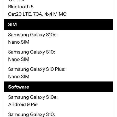
Bluetooth 5
Cat20 LTE, 7CA, 4x4 MIMO
SIM
Samsung Galaxy S10e
Nano SIM
Samsung Galaxy S10
Nano SIM
Samsung Galaxy S10 Plus
Nano SIM
Software
Samsung Galaxy S10e
Android 9 Pie
Samsung Galaxy S10