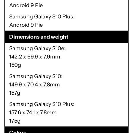
Android 9 Pie
Samsung Galaxy S10 Plus
Android 9 Pie
Dimensions and weight
Samsung Galaxy S10e
142.2 x 69.9 x 7.9mm
150g
Samsung Galaxy S10
149.9 x 70.4 x 7.8mm
157g
Samsung Galaxy S10 Plus
157.6 x 74.1 x 7.8mm
175g
Colors