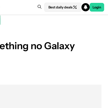
Best daily deals
Login
ething no Galaxy