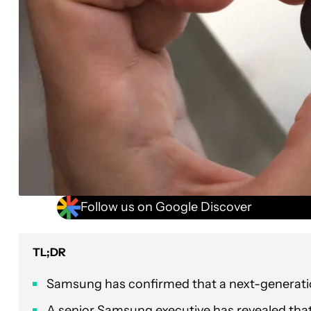
Follow us on Google Discover
TL;DR
Samsung has confirmed that a next-generatio
A senior Samsung executive has revealed that