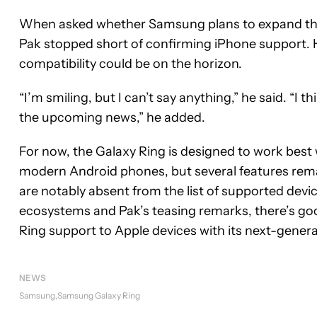
When asked whether Samsung plans to expand the 
Pak stopped short of confirming iPhone support. 
compatibility could be on the horizon.
“I’m smiling, but I can’t say anything,” he said. “I 
the upcoming news,” he added.
For now, the Galaxy Ring is designed to work best
modern Android phones, but several features rem
are notably absent from the list of supported devi
ecosystems and Pak’s teasing remarks, there’s goo
Ring support to Apple devices with its next-gener
NEWS
Samsung
Samsung Galaxy Ring