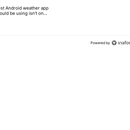
 7 days.
st Android weather app
 and went all-in on FUTO Keyboard" with 2 comments.
 titled "The best Android weather app you should be using isn't on t
ould be using isn't on
ay Store
Powered by