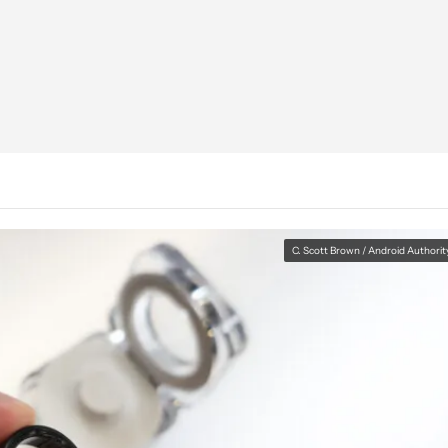
C. Scott Brown / Android Authorit