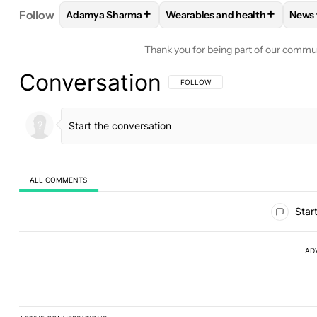
+
+
Follow
Adamya Sharma
Wearables and health
News
FOLLOW
FOLLOW "ADAMYA SHARMA" TO RECEIV
FOLLOW
FOLLOW "WEARABL
F
Thank you for being part of our commu
Conversation
FOLLOW THIS CONVERSATION TO BE 
FOLLOW
ALL COMMENTS
All Comments
Start
AD