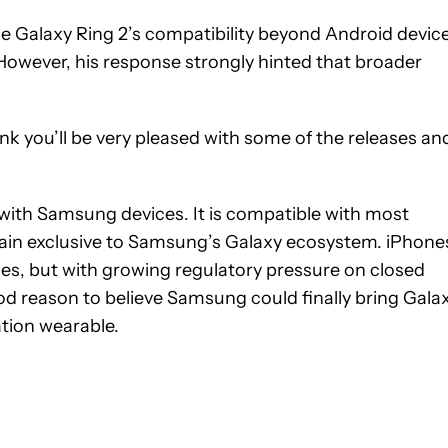
Galaxy Ring 2’s compatibility beyond Android device
However, his response strongly hinted that broader
think you’ll be very pleased with some of the releases an
 with Samsung devices. It is compatible with most
ain exclusive to Samsung’s Galaxy ecosystem. iPhone
ces, but with growing regulatory pressure on closed
d reason to believe Samsung could finally bring Gala
ation wearable.