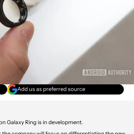
Add us as preferred source
n Galaxy Ring is in development.
 the company will focus on differentiating the new