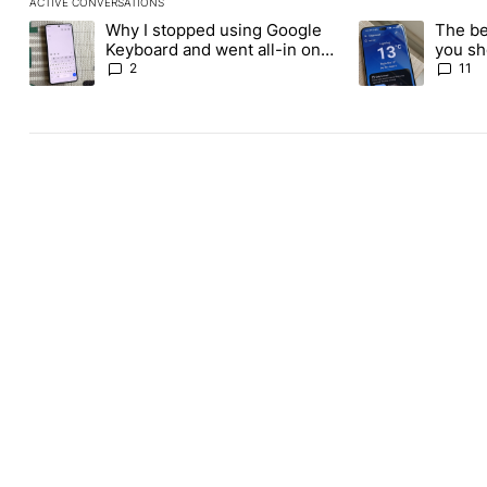
ACTIVE CONVERSATIONS
The following is a list of the most commented articles in the last
Why I stopped using Google
The be
A trending article titled "Why I stopped using Google Keyboard
A trending article
Keyboard and went all-in on
you sh
FUTO Keyboard
the Pl
2
11