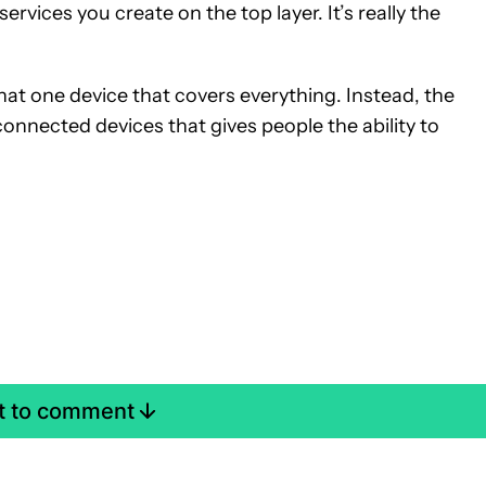
 services you create on the top layer. It’s really the
hat one device that covers everything. Instead, the
nnected devices that gives people the ability to
st to comment