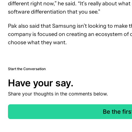
different right now,” he said. “It’s really about what
software differentiation that you see.”
Pak also said that Samsung isn’t looking to make t
company is focused on creating an ecosystem of co
choose what they want.
Start the Conversation
Have your say.
Share your thoughts in the comments below.
Be the fir