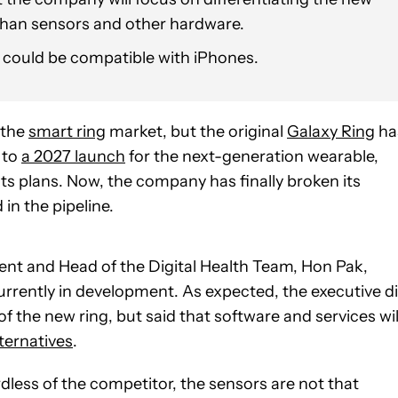
 than sensors and other hardware.
2 could be compatible with iPhones.
 the
smart ring
market, but the original
Galaxy Ring
ha
 to
a 2027 launch
for the next-generation wearable,
ts plans. Now, the company has finally broken its
 in the pipeline.
ent and Head of the Digital Health Team, Hon Pak,
urrently in development. As expected, the executive d
of the new ring, but said that software and services wil
alternatives
.
rdless of the competitor, the sensors are not that