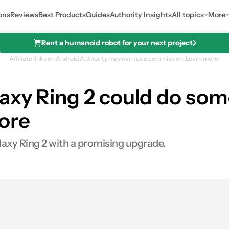
ons
Reviews
Best Products
Guides
Authority Insights
All topics
More
Rent a humanoid robot for your next project
Affiliate links on Android Authority may earn us a commission.
Learn more.
axy Ring 2 could do som
ore
laxy Ring 2 with a promising upgrade.
0
res