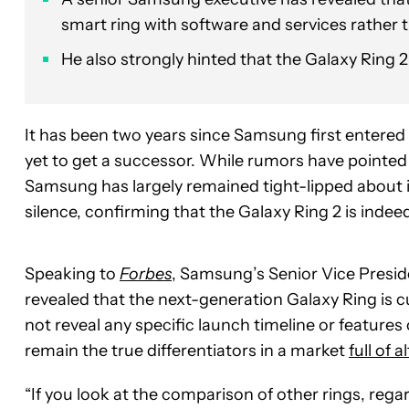
smart ring with software and services rather
He also strongly hinted that the Galaxy Ring 
It has been two years since Samsung first entered
yet to get a successor. While rumors have pointed
Samsung has largely remained tight-lipped about i
silence, confirming that the Galaxy Ring 2 is indeed
Speaking to
Forbes
, Samsung’s Senior Vice Presid
revealed that the next-generation Galaxy Ring is c
not reveal any specific launch timeline or features 
remain the true differentiators in a market
full of 
“If you look at the comparison of other rings, rega