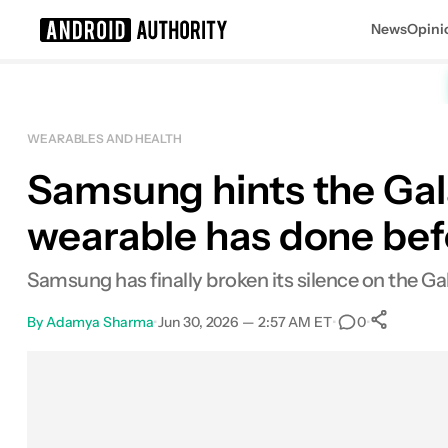
News
Opini
Search results for
WEARABLES AND HEALTH
Samsung hints the Gal
wearable has done bef
Samsung has finally broken its silence on the Ga
By
Adamya Sharma
•
Jun 30, 2026 — 2:57 AM ET
•
•
0
Sha
Facebook
Shares
X
Shares
Email
Shares
LinkedIn
Shares
Reddit
Shares
Link
Shares
0
0
0
0
0
0