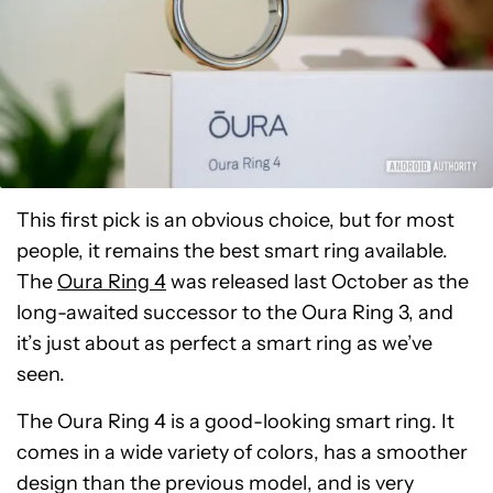
This first pick is an obvious choice, but for most
people, it remains the best smart ring available.
The
Oura Ring 4
was released last October as the
long-awaited successor to the Oura Ring 3, and
it’s just about as perfect a smart ring as we’ve
seen.
The Oura Ring 4 is a good-looking smart ring. It
comes in a wide variety of colors, has a smoother
design than the previous model, and is very