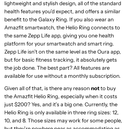
lightweight and stylish design, all of the standard
health features you’d expect, and offers a similar
benefit to the Galaxy Ring. If you also wear an
Amazfit smartwatch, the Helio Ring connects to
the same Zepp Life app, giving you one health
platform for your smartwatch and smart ring.
Zepp Life isn’t on the same level as the Oura app,
but for basic fitness tracking, it absolutely gets
the job done. The best part? All features are
available for use without a monthly subscription.
Given all of that, is there any reason
not
to buy
the Amazfit Helio Ring, especially when it costs
just $200? Yes, and it’s a big one. Currently, the
Helio Ring is only available in three ring sizes: 12,
10, and 8. Those sizes may work for some people,
but they’re nowhere near as accommodating as