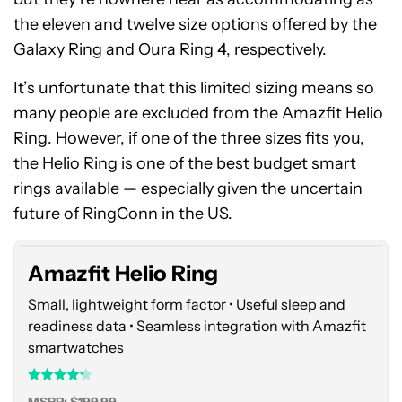
the eleven and twelve size options offered by the
Galaxy Ring and Oura Ring 4, respectively.
It’s unfortunate that this limited sizing means so
many people are excluded from the Amazfit Helio
Ring. However, if one of the three sizes fits you,
the Helio Ring is one of the best budget smart
Amazfit
rings available — especially given the uncertain
Helio
Ring
future of RingConn in the US.
Amazfit Helio Ring
Small, lightweight form factor • Useful sleep and
readiness data • Seamless integration with Amazfit
smartwatches