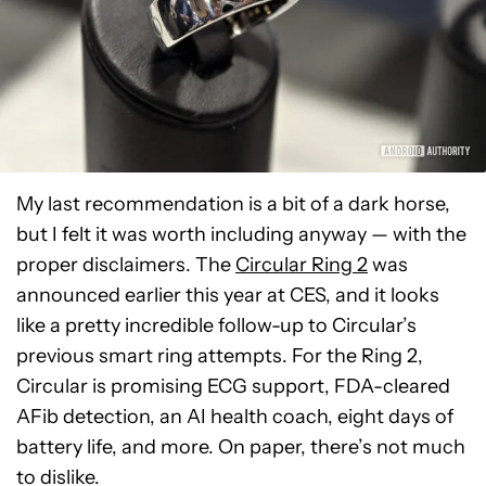
My last recommendation is a bit of a dark horse,
but I felt it was worth including anyway — with the
proper disclaimers. The
Circular Ring 2
was
announced earlier this year at CES, and it looks
like a pretty incredible follow-up to Circular’s
previous smart ring attempts. For the Ring 2,
Circular is promising ECG support, FDA-cleared
AFib detection, an AI health coach, eight days of
battery life, and more. On paper, there’s not much
to dislike.