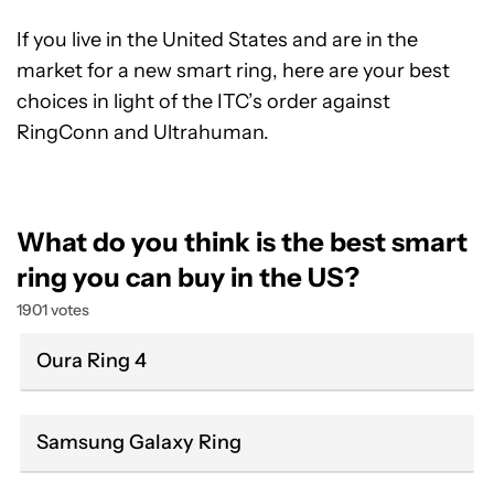
If you live in the United States and are in the
market for a new smart ring, here are your best
choices in light of the ITC’s order against
RingConn and Ultrahuman.
What do you think is the best smart
ring you can buy in the US?
1901 votes
Oura Ring 4
Samsung Galaxy Ring