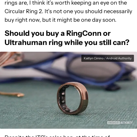
rings are, I think it’s worth keeping an eye on the
Circular Ring 2. It’s not one you should necessarily
buy right now, but it might be one day soon.
Should you buy a RingConn or
Ultrahuman ring while you still can?
Kaitlyn Cimino / Android Authority