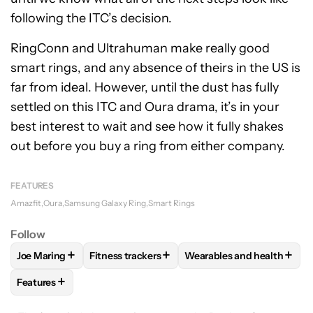
following the ITC’s decision.
RingConn and Ultrahuman make really good
smart rings, and any absence of theirs in the US is
far from ideal. However, until the dust has fully
settled on this ITC and Oura drama, it’s in your
best interest to wait and see how it fully shakes
out before you buy a ring from either company.
FEATURES
Amazfit
Oura
Samsung Galaxy Ring
Smart Rings
Follow
+
+
+
Joe Maring
Fitness trackers
Wearables and health
FOLLOW
FOLLOW "JOE MARING" TO RECEIVE NOTIFICATIO
FOLLOW
FOLLOW "FITNESS TRACKERS" TO 
FOLLOW
FOLLOW "WEAR
+
Features
FOLLOW
FOLLOW "FEATURES" TO RECEIVE NOTIFICATIONS