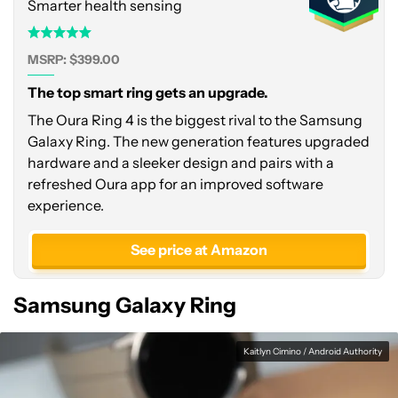
Smarter health sensing
MSRP: $399.00
The top smart ring gets an upgrade.
The Oura Ring 4 is the biggest rival to the Samsung
Galaxy Ring. The new generation features upgraded
hardware and a sleeker design and pairs with a
refreshed Oura app for an improved software
experience.
See price at Amazon
Samsung Galaxy Ring
Kaitlyn Cimino / Android Authority