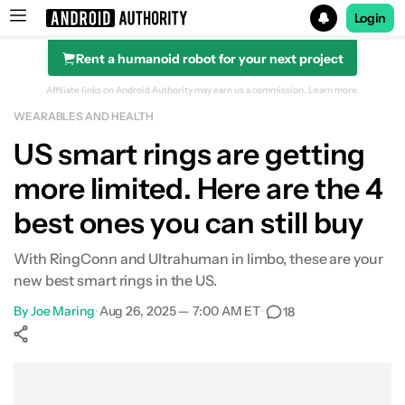
Login
Rent a humanoid robot for your next project
Search results for
Affiliate links on Android Authority may earn us a commission.
Learn more.
WEARABLES AND HEALTH
Amazfit Helio Ring
US smart rings are getting
more limited. Here are the 4
best ones you can still buy
With RingConn and Ultrahuman in limbo, these are your
new best smart rings in the US.
By
Joe Maring
•
Aug 26, 2025 — 7:00 AM ET
•
18
Show More
Facebook
Shares
X
Shares
WhatsApp
Shares
0
0
0