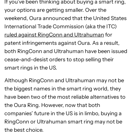
If you’ve been thinking about buying a smart ring,
your options are getting smaller. Over the
weekend, Oura announced that the United States
International Trade Commission (aka the ITC)
ruled against RingConn and Ultrahuman
for
patent infringements against Oura. As a result,
both RingConn and Ultrahuman have been issued
cease-and-desist orders to stop selling their
smart rings in the US.
Although RingConn and Ultrahuman may not be
the biggest names in the smart ring world, they
have been two of the most reliable alternatives to
the Oura Ring. However, now that both
companies’ future in the US is in limbo, buying a
RingConn or Ultrahuman smart ring may not be
the best choice.