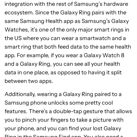
integration with the rest of Samsung’s hardware
ecosystem. Since the Galaxy Ring pairs with the
same Samsung Health app as Samsung’s Galaxy
Watches, it’s one of the only major smart rings in
the US where you can wear a smartwatch and a
smart ring that both feed data to the same health
app. For example, if you wear a Galaxy Watch 8
and a Galaxy Ring, you can see all your health
data in one place, as opposed to having it split
between two apps.
Additionally, wearing a Galaxy Ring paired to a
Samsung phone unlocks some pretty cool
features. There’s a double-tap gesture that allows
you to pinch your fingers to take a picture with
your phone, and you can find your lost Galaxy