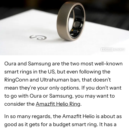
Oura and Samsung are the two most well-known
smart rings in the US, but even following the
RingConn and Ultrahuman ban, that doesn’t
mean they’re your only options. If you don’t want
to go with Oura or Samsung, you may want to
consider the
Amazfit Helio Ring
.
In so many regards, the Amazfit Helio is about as
good as it gets for a budget smart ring. It has a