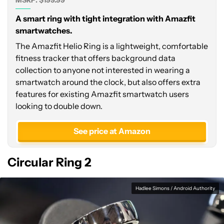
MSRP: $199.99
A smart ring with tight integration with Amazfit
smartwatches.
The Amazfit Helio Ring is a lightweight, comfortable
fitness tracker that offers background data
collection to anyone not interested in wearing a
smartwatch around the clock, but also offers extra
features for existing Amazfit smartwatch users
looking to double down.
See price at Amazon
Circular Ring 2
Hadlee Simons / Android Authority