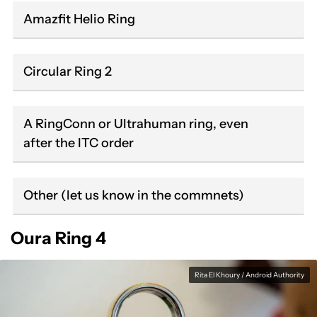
Amazfit Helio Ring
Circular Ring 2
A RingConn or Ultrahuman ring, even
after the ITC order
Other (let us know in the commnets)
Oura Ring 4
Rita El Khoury / Android Authority