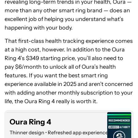
revealing long-term trends in your health, Oura —
more than any other smart ring brand — does an
excellent job of helping you understand what’s
happening with your body.
That first-class health tracking experience comes
at a high cost, however. In addition to the Oura
Ring 4’s $349 starting price, you’ll also need to
pay $6/month to unlock all of Oura’s health
features. If you want the best smart ring
experience available in 2025 and aren’t concerned
Oura
with adding another monthly subscription to your
Ring
4
life, the Oura Ring 4 really is worth it.
Oura Ring 4
Thinner design • Refreshed app experience •