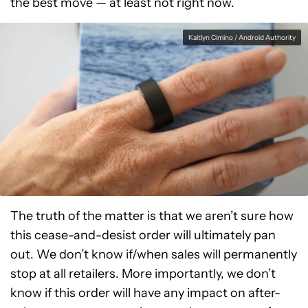
the best move — at least not right now.
Kaitlyn Cimino / Android Authority
The truth of the matter is that we aren’t sure how
this cease-and-desist order will ultimately pan
out. We don’t know if/when sales will permanently
stop at all retailers. More importantly, we don’t
know if this order will have any impact on after-