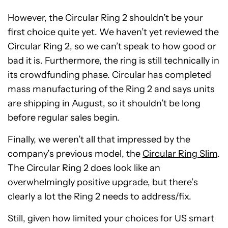
However, the Circular Ring 2 shouldn’t be your
first choice quite yet. We haven’t yet reviewed the
Circular Ring 2, so we can’t speak to how good or
bad it is. Furthermore, the ring is still technically in
its crowdfunding phase. Circular has completed
mass manufacturing of the Ring 2 and says units
are shipping in August, so it shouldn’t be long
before regular sales begin.
Finally, we weren’t all that impressed by the
company’s previous model, the
Circular Ring Slim
.
The Circular Ring 2 does look like an
overwhelmingly positive upgrade, but there’s
clearly a lot the Ring 2 needs to address/fix.
Still, given how limited your choices for US smart