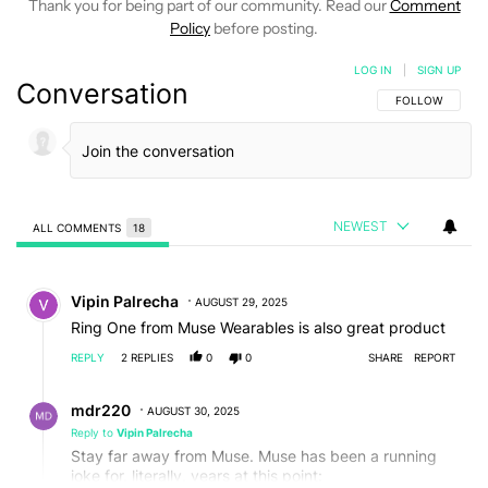
Thank you for being part of our community. Read our
Comment
Policy
before posting.
LOG IN
|
SIGN UP
Conversation
FOLLOW THIS C
FOLLOW
NEWEST
ALL COMMENTS
18
All Comments
Comment by Vipin Palrecha.
Vipin Palrecha
AUGUST 29, 2025
Ring One from Muse Wearables is also great product
REPLY
2
REPLIES
0
0
SHARE
REPORT
Reply by mdr220.
mdr220
AUGUST 30, 2025
Reply to
Vipin Palrecha
Stay far away from Muse. Muse has been a running
joke for, literally, years at this point: