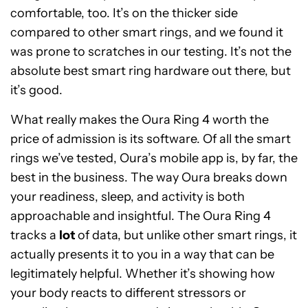
comfortable, too. It’s on the thicker side
compared to other smart rings, and we found it
was prone to scratches in our testing. It’s not the
absolute best smart ring hardware out there, but
it’s good.
What really makes the Oura Ring 4 worth the
price of admission is its software. Of all the smart
rings we’ve tested, Oura’s mobile app is, by far, the
best in the business. The way Oura breaks down
your readiness, sleep, and activity is both
approachable and insightful. The Oura Ring 4
tracks a
lot
of data, but unlike other smart rings, it
actually presents it to you in a way that can be
legitimately helpful. Whether it’s showing how
your body reacts to different stressors or