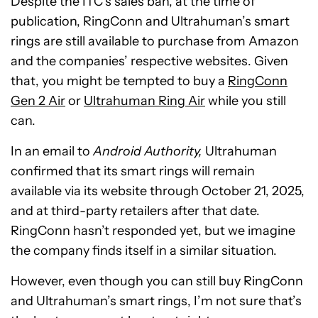
Despite the ITC’s sales ban, at the time of
publication, RingConn and Ultrahuman’s smart
rings are still available to purchase from Amazon
and the companies’ respective websites. Given
that, you might be tempted to buy a
RingConn
Gen 2 Air
or
Ultrahuman Ring Air
while you still
can.
In an email to
Android Authority,
Ultrahuman
confirmed that its smart rings will remain
available via its website through October 21, 2025,
and at third-party retailers after that date.
RingConn hasn’t responded yet, but we imagine
the company finds itself in a similar situation.
However, even though you can still buy RingConn
and Ultrahuman’s smart rings, I’m not sure that’s