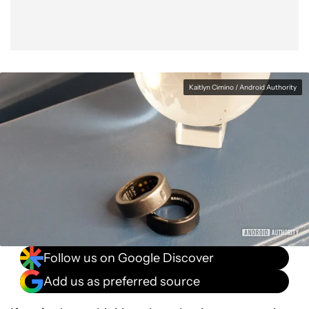
Kaitlyn Cimino / Android Authority
Follow us on Google Discover
Add us as preferred source