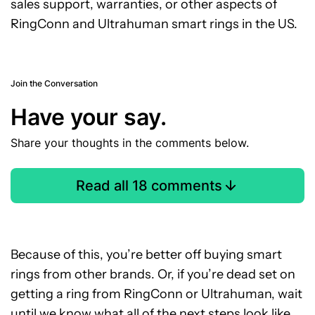
sales support, warranties, or other aspects of
RingConn and Ultrahuman smart rings in the US.
Join the Conversation
Have your say.
Share your thoughts in the comments below.
Read all 18 comments
Because of this, you’re better off buying smart
rings from other brands. Or, if you’re dead set on
getting a ring from RingConn or Ultrahuman, wait
until we know what all of the next steps look like