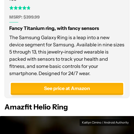
MSRP: $399.99
Fancy Titanium ring, with fancy sensors
The Samsung Galaxy Ring is a leap into a new
device segment for Samsung. Available in nine sizes
5 through 13, this jewelry-inspired wearable is
packed with sensors to track your health and
fitness, and some basic controls for your
smartphone. Designed for 24/7 wear.
See price at Amazon
Amazfit Helio Ring
Kaitlyn Cimino / Android Authority