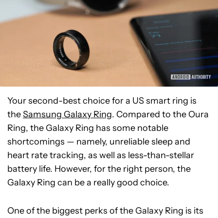
Your second-best choice for a US smart ring is
the
Samsung Galaxy Ring
. Compared to the Oura
Ring, the Galaxy Ring has some notable
shortcomings — namely, unreliable sleep and
heart rate tracking, as well as less-than-stellar
battery life. However, for the right person, the
Galaxy Ring can be a really good choice.
One of the biggest perks of the Galaxy Ring is its