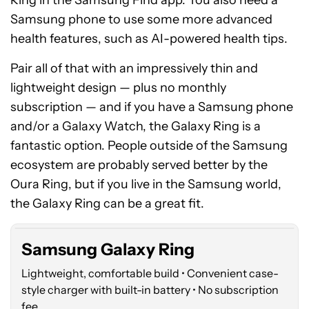
Ring in the Samsung Find app. You also need a
Samsung phone to use some more advanced
health features, such as AI-powered health tips.
Pair all of that with an impressively thin and
lightweight design — plus no monthly
subscription — and if you have a Samsung phone
and/or a Galaxy Watch, the Galaxy Ring is a
fantastic option. People outside of the Samsung
ecosystem are probably served better by the
Samsung
Oura Ring, but if you live in the Samsung world,
Galaxy
Ring
the Galaxy Ring can be a great fit.
Samsung Galaxy Ring
Lightweight, comfortable build • Convenient case-
style charger with built-in battery • No subscription
fee