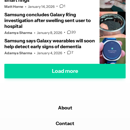
smart rings
1
Matt Horne
January 14, 2026
Samsung concludes Galaxy Ring
investigation after swelling sent user to
hospital
20
Adamya Sharma
January 8, 2026
Samsung says Galaxy wearables will soon
help detect early signs of dementia
7
Adamya Sharma
January 4, 2026
Load more
About
Contact