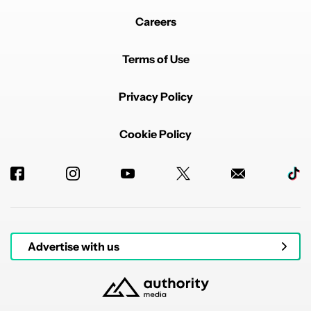
Careers
Terms of Use
Privacy Policy
Cookie Policy
Advertise with us