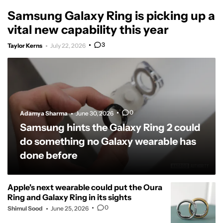
Samsung Galaxy Ring is picking up a
vital new capability this year
3
Taylor Kerns
July 22, 2026
0
Adamya Sharma
June 30, 2026
Samsung hints the Galaxy Ring 2 could
do something no Galaxy wearable has
done before
Apple's next wearable could put the Oura
Ring and Galaxy Ring in its sights
0
Shimul Sood
June 25, 2026