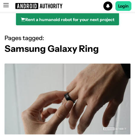
Login
Rent a humanoid robot for your next project
Search results for
Pages tagged:
Samsung Galaxy Ring