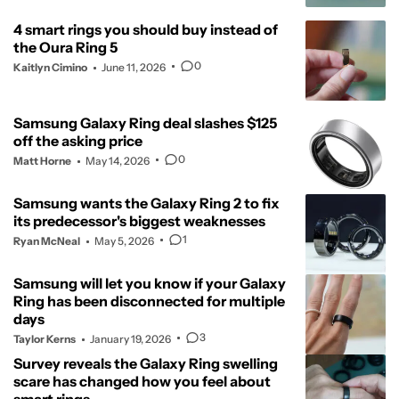
4 smart rings you should buy instead of
the Oura Ring 5
0
Kaitlyn Cimino
June 11, 2026
Samsung Galaxy Ring deal slashes $125
off the asking price
0
Matt Horne
May 14, 2026
Samsung wants the Galaxy Ring 2 to fix
its predecessor's biggest weaknesses
1
Ryan McNeal
May 5, 2026
Samsung will let you know if your Galaxy
Ring has been disconnected for multiple
days
3
Taylor Kerns
January 19, 2026
Survey reveals the Galaxy Ring swelling
scare has changed how you feel about