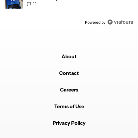
11
Powered by
About
Contact
Careers
Terms of Use
Privacy Policy