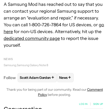
A Samsung Mod has reached out to say that you
can contact your regional Samsung support to
arrange an “evaluation and repair,” if necessary.
You can call 1-800-726-7864 for US devices, or
go
here
for non-US devices. Alternatively, hit up the
dedicated community page
to report the issue
yourself.
NEWS
Samsung
Samsung Galaxy Note 8
+
+
Follow
Scott Adam Gordon
News
FOLLOW
FOLLOW "SCOTT ADAM GORDON" TO REC
FOLLOW
FOLLOW "NEWS" 
Thank you for being part of our community. Read our
Comment
Policy
before posting.
LOG IN
|
SIGN UP