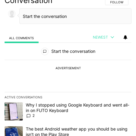
Conversation
FOLLOW THIS C
FOLLOW
NEWEST
ALL COMMENTS
All Comments
Start the conversation
ADVERTISEMENT
ACTIVE CONVERSATIONS
The following is a list of the most commented articles in the last 7
A trending article titled "Why I stopped using Google Keyboard 
Why I stopped using Google Keyboard and went all-
in on FUTO Keyboard
2
A trending article titled "The best Android weather app you should
The best Android weather app you should be using
isn't on the Play Store