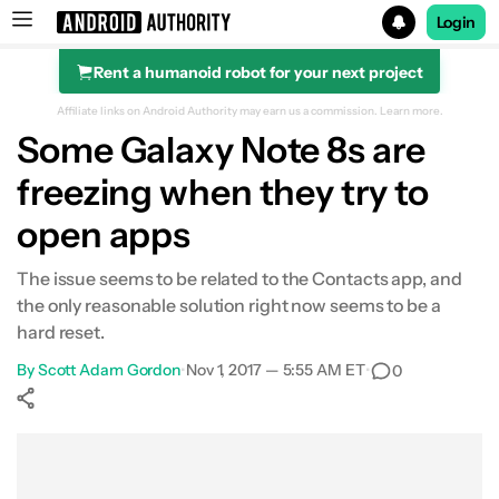
Login
Rent a humanoid robot for your next project
Search results for
Affiliate links on Android Authority may earn us a commission.
Learn more.
Some Galaxy Note 8s are
freezing when they try to
open apps
The issue seems to be related to the Contacts app, and
the only reasonable solution right now seems to be a
hard reset.
By
Scott Adam Gordon
•
Nov 1, 2017 — 5:55 AM ET
•
0
Show More
Facebook
Shares
X
Shares
WhatsApp
Shares
0
0
0