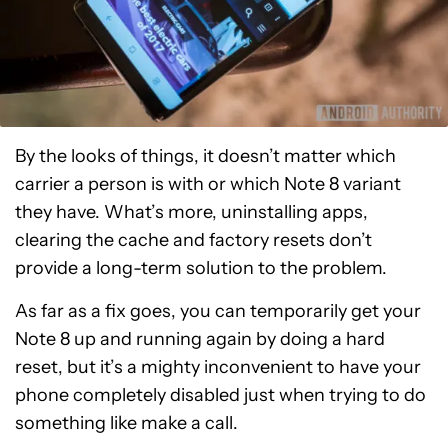
By the looks of things, it doesn’t matter which
carrier a person is with or which Note 8 variant
they have. What’s more, uninstalling apps,
clearing the cache and factory resets don’t
provide a long-term solution to the problem.
As far as a fix goes, you can temporarily get your
Note 8 up and running again by doing a hard
reset, but it’s a mighty inconvenient to have your
phone completely disabled just when trying to do
something like make a call.