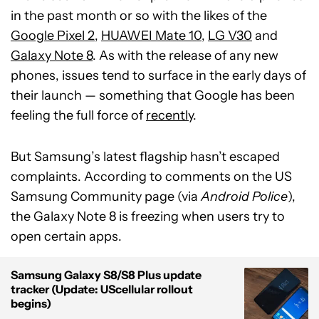
in the past month or so with the likes of the
Google Pixel 2
,
HUAWEI Mate 10
,
LG V30
and
Galaxy Note 8
. As with the release of any new
phones, issues tend to surface in the early days of
their launch — something that Google has been
feeling the full force of
recently
.
But Samsung’s latest flagship hasn’t escaped
complaints. According to comments on the US
Samsung Community page (via
Android Police
),
the Galaxy Note 8 is freezing when users try to
open certain apps.
Samsung Galaxy S8/S8 Plus update
tracker (Update: UScellular rollout
begins)