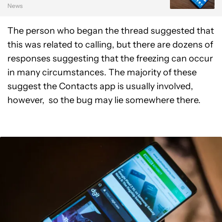
News
The person who began the thread suggested that
this was related to calling, but there are dozens of
responses suggesting that the freezing can occur
in many circumstances. The majority of these
suggest the Contacts app is usually involved,
however, so the bug may lie somewhere there.