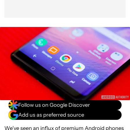
Follow us on Google Discover
Add us as preferred source
We’ve seen an influx of premium Android phones