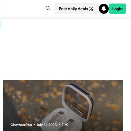
Best daily deals
Login
0
Chethan Rao
July 21, 2026