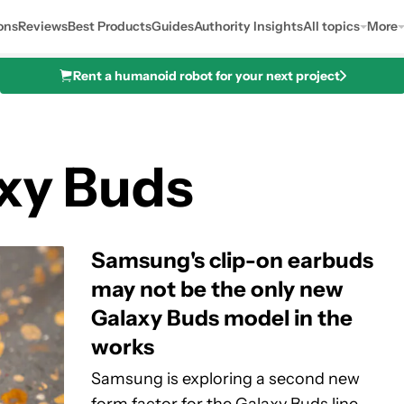
ons
Reviews
Best Products
Guides
Authority Insights
All topics
More
Rent a humanoid robot for your next project
xy Buds
Samsung's clip-on earbuds
may not be the only new
Galaxy Buds model in the
works
Samsung is exploring a second new