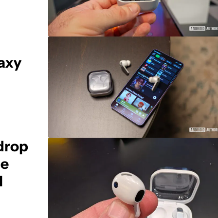
axy
drop
ce
l