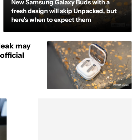
New Samsung Galaxy Buds with a
fresh design will skip Unpacked, but
here's when to expect them
leak may
fficial