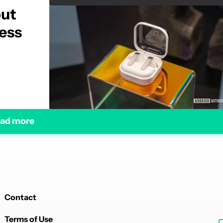
but
mess
ad more
Contact
Terms of Use