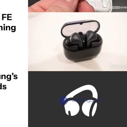
 FE
ching
ng's
ds