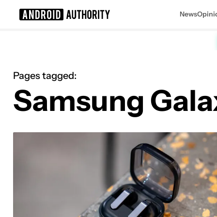
News
Opini
Search results for
Pages tagged:
Samsung Gala