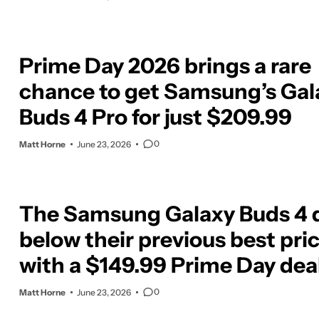
Prime Day 2026 brings a rare
chance to get Samsung’s Gal
Buds 4 Pro for just $209.99
0
Matt Horne
June 23, 2026
The Samsung Galaxy Buds 4 
below their previous best pri
with a $149.99 Prime Day dea
0
Matt Horne
June 23, 2026