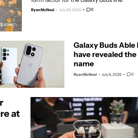
form factor for the Galaxy Buds line.
0
Ryan McNeal
July 30, 2026
Galaxy Buds Able 
have revealed the o
name
0
Ryan McNeal
July 6, 2026
r
re at