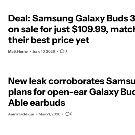
Deal: Samsung Galaxy Buds 3
on sale for just $109.99, mat
their best price yet
0
Matt Horne
June 10, 2026
New leak corroborates Samsu
plans for open-ear Galaxy Bu
Able earbuds
0
Aamir Siddiqui
May 21, 2026