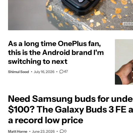
As a long time OnePlus fan,
this is the Android brand I'm
switching to next
47
Shimul Sood
July 16, 2026
Need Samsung buds for unde
$100? The Galaxy Buds 3 FE a
a record low price
0
Matt Horne
June 23, 2026