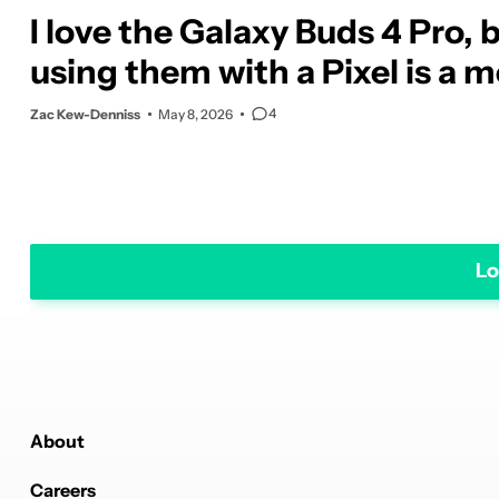
I love the Galaxy Buds 4 Pro, 
using them with a Pixel is a 
4
Zac Kew-Denniss
May 8, 2026
Lo
About
Careers