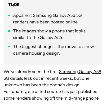
TL;DR
Apparent Samsung Galaxy A56 5G
renders have been posted online.
The images show a phone that looks
similar to the Galaxy A55.
The biggest change is the move to a new
camera housing design.
We’ve already seen the first
Samsung Galaxy A56
5G
details leak out in recent weeks, but one
unknown has been the phone’s design.
Fortunately, a trusted source has just published
some renders showing off the
mid-range phone
.