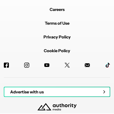
Careers
Terms of Use
Privacy Policy
Cookie Policy
Advertise with us