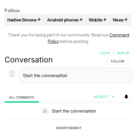
Follow
+
+
+
+
Hadlee Simons
Android phones
Mobile
News
FOLLOW
FOLLOW "HADLEE SIMONS" TO RECEIVE NOTIFIC
FOLLOW
FOLLOW "ANDROID PHONES" T
FOLLOW
FOLLOW "M
FOLLO
Thank you for being part of our community. Read our
Comment
Policy
before posting.
LOG IN
|
SIGN UP
Conversation
FOLLOW THIS C
FOLLOW
NEWEST
ALL COMMENTS
All Comments
Start the conversation
ADVERTISEMENT