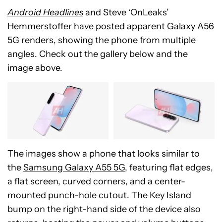
Android Headlines
and Steve ‘OnLeaks’
Hemmerstoffer have posted apparent Galaxy A56
5G renders, showing the phone from multiple
angles. Check out the gallery below and the
image above.
The images show a phone that looks
similar to
the
Samsung Galaxy A55 5G
, featuring flat edges,
a flat screen, curved corners, and a center-
mounted punch-hole cutout. The Key Island
bump on the right-hand side of the device also