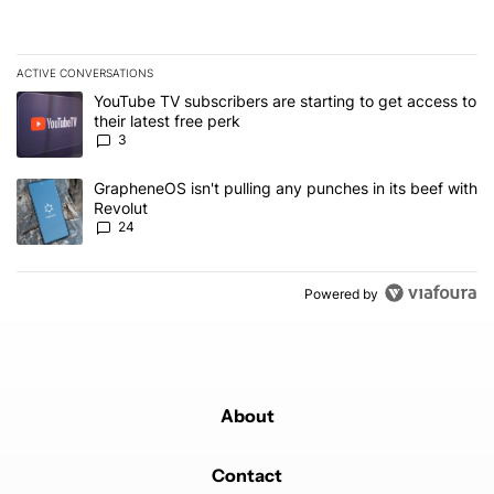
ACTIVE CONVERSATIONS
The following is a list of the most commented articles in the last 7
A trending article titled "YouTube TV subscribers are starting to g
YouTube TV subscribers are starting to get access to
their latest free perk
3
A trending article titled "GrapheneOS isn't pulling any punches in
GrapheneOS isn't pulling any punches in its beef with
Revolut
24
Powered by
About
Contact