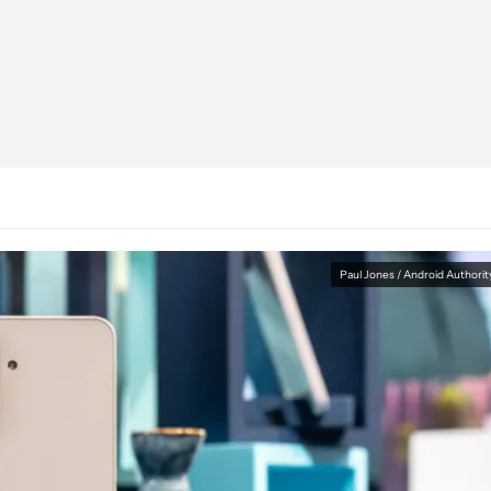
Paul Jones / Android Authorit