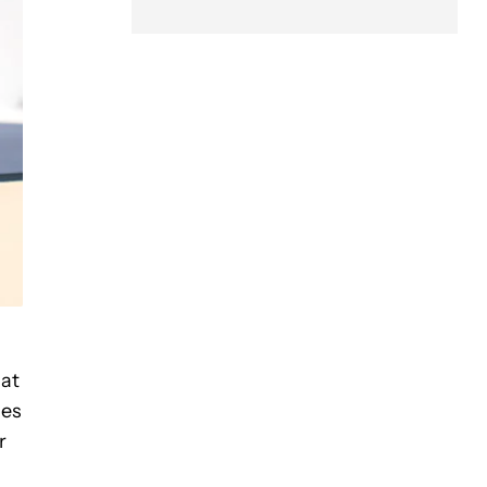
hat
ces
r