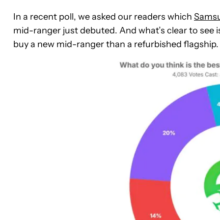
In a recent poll, we asked our readers which
Samsu
mid-ranger just debuted. And what’s clear to see i
buy a new mid-ranger than a refurbished flagship.