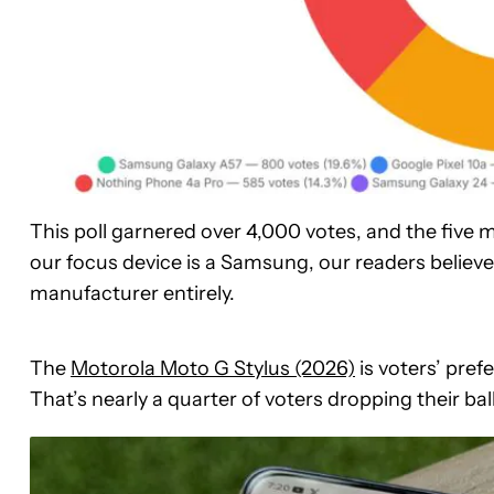
This poll garnered over 4,000 votes, and the five ma
our focus device is a Samsung, our readers believ
manufacturer entirely.
The
Motorola Moto G Stylus (2026)
is voters’ pref
That’s nearly a quarter of voters dropping their bal