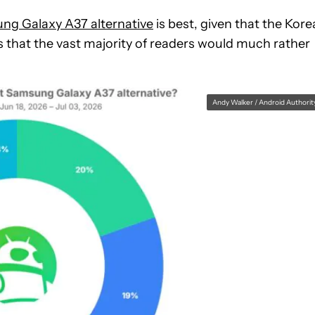
ng Galaxy A37 alternative
is best, given that the Kor
s that the vast majority of readers would much rather
Andy Walker / Android Authorit