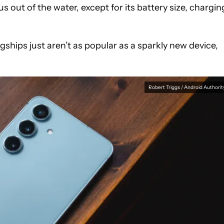
s out of the water, except for its battery size, chargin
gships just aren’t as popular as a sparkly new device,
Robert Triggs / Android Authorit