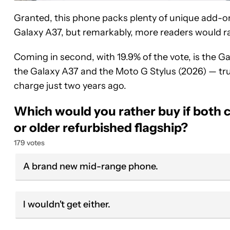
Granted, this phone packs plenty of unique add-ons
Galaxy A37, but remarkably, more readers would ra
Coming in second, with 19.9% of the vote, is the G
the Galaxy A37 and the Moto G Stylus (2026) — tr
charge just two years ago.
Which would you rather buy if both 
or older refurbished flagship?
179 votes
A brand new mid-range phone.
I wouldn't get either.