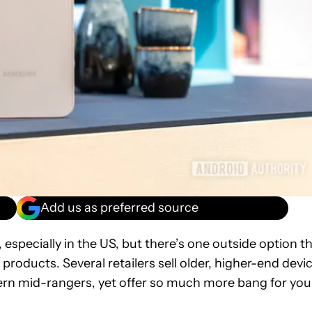
Add us as preferred source
specially in the US, but there’s one outside option t
roducts. Several retailers sell older, higher-end devi
ern mid-rangers, yet offer so much more bang for you