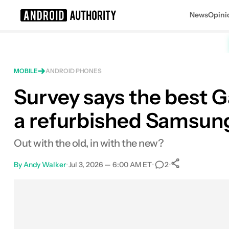
News
Opini
Search results for
MOBILE
ANDROID PHONES
Survey says the best G
a refurbished Samsung
Out with the old, in with the new?
By
Andy Walker
•
Jul 3, 2026 — 6:00 AM ET
•
•
2
0
Shares
Facebook
Shares
X
Shares
Email
Shares
LinkedIn
Shares
Reddit
Shares
Link
Shares
0
0
0
0
0
0