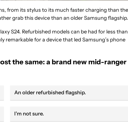
, from its stylus to its much faster charging than th
ther grab this device than an older Samsung flagship
alaxy S24. Refurbished models can be had for less than
uly remarkable for a device that led Samsung’s phone
cost the same: a brand new mid-ranger
An older refurbished flagship.
I'm not sure.