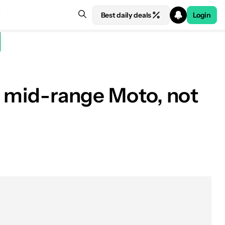
Best daily deals
Login
 a mid-range Moto, not