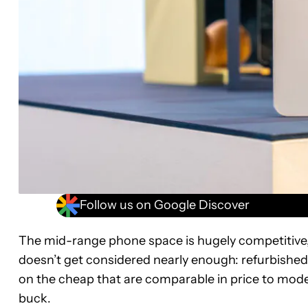
Follow us on Google Discover
The mid-range phone space is hugely competitive, e
doesn’t get considered nearly enough: refurbished p
on the cheap that are comparable in price to mod
buck.