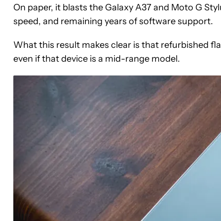
On paper, it blasts the Galaxy A37 and Moto G Stylu
speed, and remaining years of software support.
What this result makes clear is that refurbished fla
even if that device is a mid-range model.