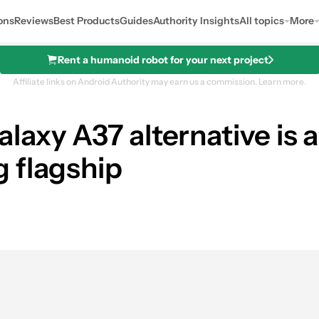
ons
Reviews
Best Products
Guides
Authority Insights
All topics
More
Rent a humanoid robot for your next project
Affiliate links on Android Authority may earn us a commission.
Learn more.
alaxy A37 alternative is
 flagship