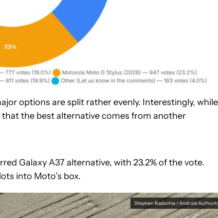
jor options are split rather evenly. Interestingly, while
e that the best alternative comes from another
erred Galaxy A37 alternative, with 23.2% of the vote.
lots into Moto’s box.
Stephen Radochia / Android Authorit