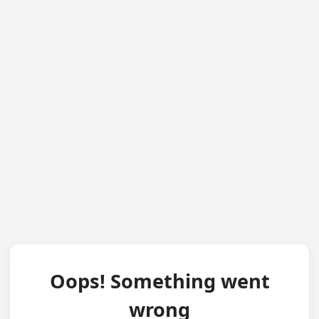
Oops! Something went
wrong