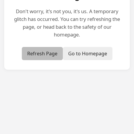
Don't worry, it's not you, it's us. A temporary
glitch has occurred. You can try refreshing the
page, or head back to the safety of our
homepage.
Refresh Page
Go to Homepage