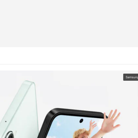
Samsun