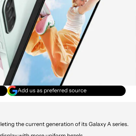
Add us as preferred source
ing the current generation of its Galaxy A series.
display with more uniform bezels.