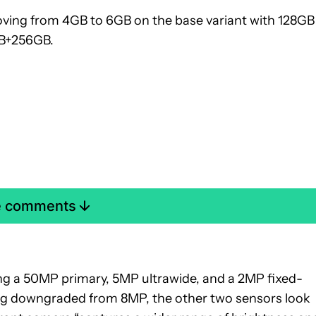
ing from 4GB to 6GB on the base variant with 128GB
GB+256GB.
e comments
ng a 50MP primary, 5MP ultrawide, and a 2MP fixed-
ing downgraded from 8MP, the other two sensors look