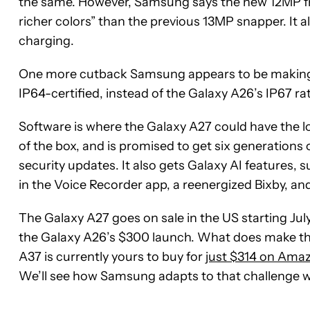
the same. However, Samsung says the new 12MP fr
richer colors” than the previous 13MP snapper. It
charging.
One more cutback Samsung appears to be making i
IP64-certified, instead of the Galaxy A26’s IP67 ra
Software is where the Galaxy A27 could have the l
of the box, and is promised to get six generations
security updates. It also gets Galaxy AI features, 
in the Voice Recorder app, a reenergized Bixby, and 
The Galaxy A27 goes on sale in the US starting July
the Galaxy A26’s $300 launch. What does make thin
A37 is currently yours to buy for
just $314 on Ama
We’ll see how Samsung adapts to that challenge 