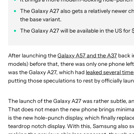
The Galaxy A27 also gets a relatively newer 
the base variant.
The Galaxy A27 will be available in the US for $
After launching the
Galaxy A57 and the A37
back i
models) before that, there was only one phone lef
was the Galaxy A27, which had
leaked several time
putting those speculations to rest by officially la
The launch of the Galaxy A27 was rather subtle, 
That does not mean the new phone brings minimal
is the new hole-punch display, which finally replac
teardrop notch display. With this, Samsung also s