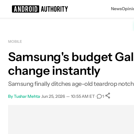
News
Opini
Search results for
MOBILE
Samsung's budget Galax
change instantly
Samsung finally ditches age-old teardrop notc
By
Tushar Mehta
•
Jun 25, 2026 — 10:55 AM ET
•
•
1
0
Shares
Facebook
Shares
X
Shares
Email
Shares
LinkedIn
Shares
Reddit
Shares
Link
Shares
0
0
0
0
0
0