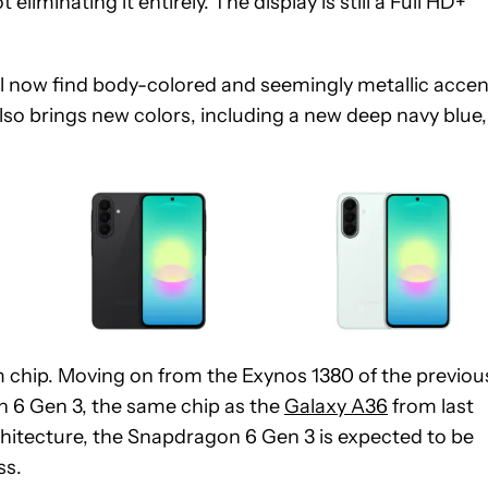
iminating it entirely. The display is still a Full HD+
ll now find body-colored and seemingly metallic accen
so brings new colors, including a new deep navy blue,
 chip. Moving on from the Exynos 1380 of the previou
 6 Gen 3, the same chip as the
Galaxy A36
from last
chitecture, the Snapdragon 6 Gen 3 is expected to be
ss.