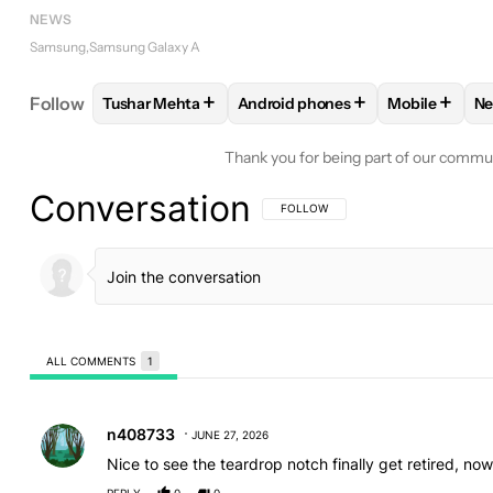
NEWS
Samsung
Samsung Galaxy A
+
+
+
Follow
Tushar Mehta
Android phones
Mobile
N
FOLLOW
FOLLOW "TUSHAR MEHTA" TO RECEIVE
FOLLOW
FOLLOW "ANDROID PH
FOLLOW
F
Thank you for being part of our commu
Conversation
FOLLOW THIS CONVERSATION TO BE 
FOLLOW
ALL COMMENTS
1
All Comments
Comment by n408733.
n408733
JUNE 27, 2026
Nice to see the teardrop notch finally get retired, now