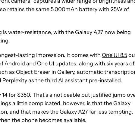
ont camera “captures a wider range of brightness an
 also retains the same 5,000mAh battery with 25W of
s water-resistance, with the Galaxy A27 now being
ting.
ongest-lasting impression. It comes with
One UI 8.5
ou
 of Android and One UI updates, along with six years of
such as Object Eraser in Gallery, automatic transcriptio
Perplexity as the third AI assistant pre-installed.
 14 for $350. That’s a noticeable but justified jump ov
gs a little complicated, however, is that the Galaxy
zon
, and that makes the Galaxy A27 far less tempting.
when the phone becomes available.