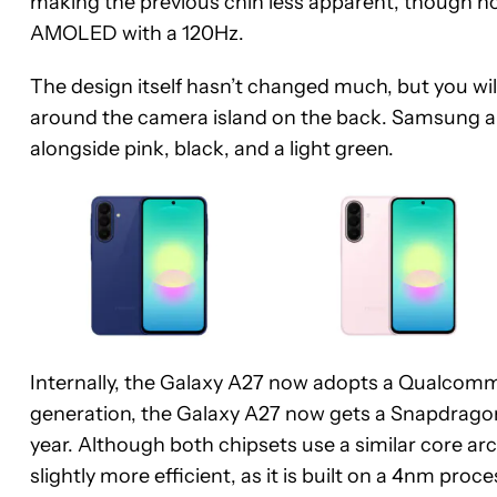
making the previous chin less apparent, though not el
AMOLED with a 120Hz.
The design itself hasn’t changed much, but you wi
around the camera island on the back. Samsung al
alongside pink, black, and a light green.
Internally, the Galaxy A27 now adopts a Qualcomm
generation, the Galaxy A27 now gets a Snapdragon
year. Although both chipsets use a similar core ar
slightly more efficient, as it is built on a 4nm proce