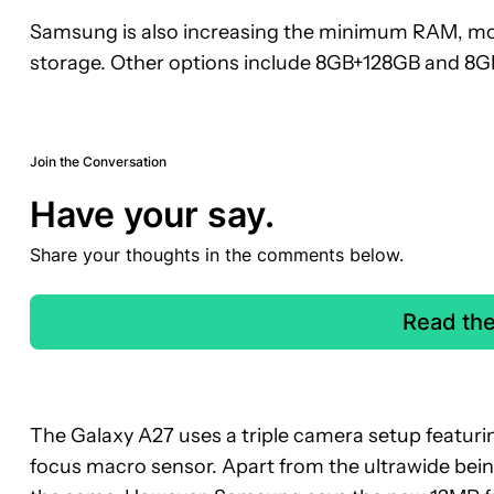
Samsung is also increasing the minimum RAM, mov
storage. Other options include 8GB+128GB and 8
Join the Conversation
Have your say.
Share your thoughts in the comments below.
Read th
The Galaxy A27 uses a triple camera setup featuri
focus macro sensor. Apart from the ultrawide be