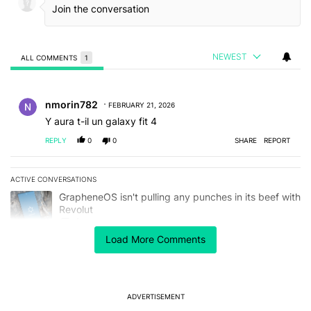
NEWEST
ALL COMMENTS
1
All Comments
Comment by nmorin782.
nmorin782
FEBRUARY 21, 2026
Y aura t-il un galaxy fit 4
REPLY
0
0
SHARE
REPORT
ACTIVE CONVERSATIONS
The following is a list of the most commented articles in the last 7
A trending article titled "GrapheneOS isn't pulling any punches in
GrapheneOS isn't pulling any punches in its beef with
Revolut
4
Load More Comments
A trending article titled "The Galaxy Z Fold 8 is the wrong Samsun
The Galaxy Z Fold 8 is the wrong Samsung foldable
to buy this year
1
ADVERTISEMENT