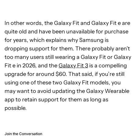
In other words, the Galaxy Fit and Galaxy Fit e are
quite old and have been unavailable for purchase
for years, which explains why Samsung is
dropping support for them. There probably aren’t
too many users still wearing a Galaxy Fit or Galaxy
Fit e in 2026, and the
Galaxy Fit 3
is a compelling
upgrade for around $60. That said, if you’re still
using one of these two Galaxy Fit models, you
may want to avoid updating the Galaxy Wearable
app to retain support for them as long as
possible.
Join the Conversation