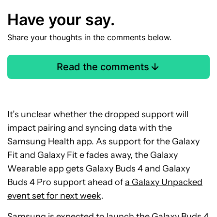
Have your say.
Share your thoughts in the comments below.
Read the comments
It’s unclear whether the dropped support will
impact pairing and syncing data with the
Samsung Health app. As support for the Galaxy
Fit and Galaxy Fit e fades away, the Galaxy
Wearable app gets Galaxy Buds 4 and Galaxy
Buds 4 Pro support ahead of
a Galaxy Unpacked
event set for next week
.
Samsung is expected to launch the Galaxy Buds 4