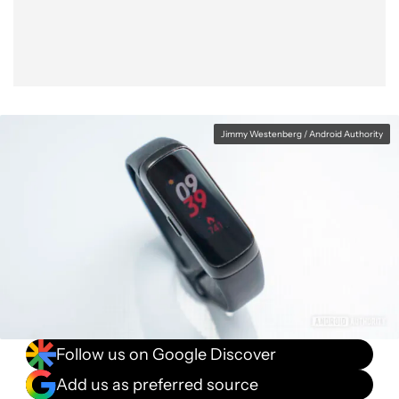
Jimmy Westenberg / Android Authority
Follow us on Google Discover
Add us as preferred source