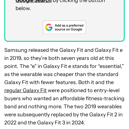
Google Search
by clicking the button
below.
Samsung released the Galaxy Fit and Galaxy Fit e
in 2019, so they’re both seven years old at this
point. The “e” in Galaxy Fit e stands for “essential,”
as the wearable was cheaper than the standard
Galaxy Fit with fewer features. Both it and the
regular Galaxy Fit
were positioned to entry-level
buyers who wanted an affordable fitness-tracking
band and nothing more. The two 2019 wearables
were subsequently replaced by the Galaxy Fit 2 in
2022 and the Galaxy Fit 3 in 2024.