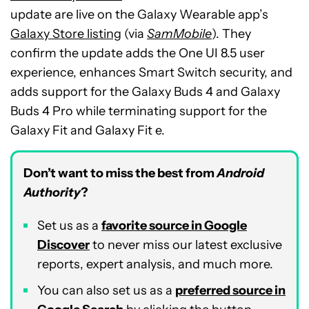
update are live on the Galaxy Wearable app’s
Galaxy Store listing
(via
SamMobile
). They
confirm the update adds the One UI 8.5 user
experience, enhances Smart Switch security, and
adds support for the Galaxy Buds 4 and Galaxy
Buds 4 Pro while terminating support for the
Galaxy Fit and Galaxy Fit e.
Don’t want to miss the best from
Android
Authority
?
Set us as a
favorite source in Google
Discover
to never miss our latest exclusive
reports, expert analysis, and much more.
You can also set us as a
preferred source in