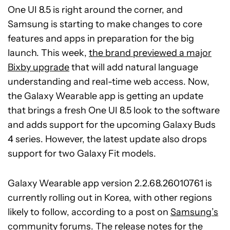
One UI 8.5 is right around the corner, and
Samsung is starting to make changes to core
features and apps in preparation for the big
launch. This week,
the brand previewed a major
Bixby upgrade
that will add natural language
understanding and real-time web access. Now,
the Galaxy Wearable app is getting an update
that brings a fresh One UI 8.5 look to the software
and adds support for the upcoming Galaxy Buds
4 series. However, the latest update also drops
support for two Galaxy Fit models.
Galaxy Wearable app version 2.2.68.26010761 is
currently rolling out in Korea, with other regions
likely to follow, according to a post on
Samsung’s
community forums
. The release notes for the