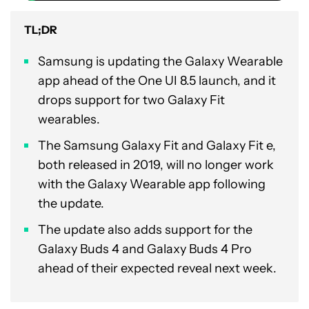
TL;DR
Samsung is updating the Galaxy Wearable
app ahead of the One UI 8.5 launch, and it
drops support for two Galaxy Fit
wearables.
The Samsung Galaxy Fit and Galaxy Fit e,
both released in 2019, will no longer work
with the Galaxy Wearable app following
the update.
The update also adds support for the
Galaxy Buds 4 and Galaxy Buds 4 Pro
ahead of their expected reveal next week.