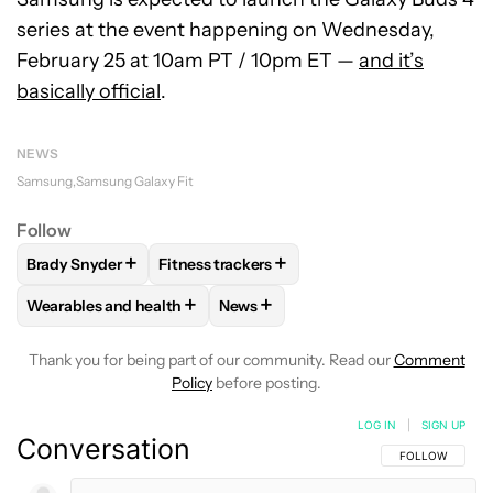
series at the event happening on Wednesday,
February 25 at 10am PT / 10pm ET —
and it’s
basically official
.
NEWS
Samsung
Samsung Galaxy Fit
Follow
+
+
Brady Snyder
Fitness trackers
FOLLOW
FOLLOW "BRADY SNYDER" TO RECEIVE NOTIFICA
FOLLOW
FOLLOW "FITNESS TRACKERS" T
+
+
Wearables and health
News
FOLLOW
FOLLOW "WEARABLES AND HEALTH" TO RECEIVE 
FOLLOW
FOLLOW "NEWS" TO REC
Thank you for being part of our community. Read our
Comment
Policy
before posting.
LOG IN
|
SIGN UP
Conversation
FOLLOW THIS C
FOLLOW