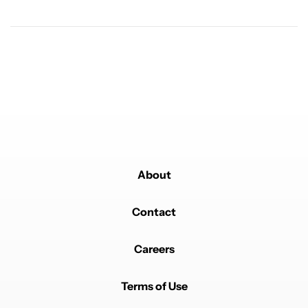
Powered by
About
Contact
Careers
Terms of Use