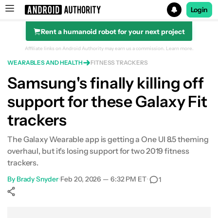
Login
Rent a humanoid robot for your next project
Search results for
Affiliate links on Android Authority may earn us a commission.
Learn more.
WEARABLES AND HEALTH
FITNESS TRACKERS
Samsung's finally killing off
support for these Galaxy Fit
trackers
The Galaxy Wearable app is getting a One UI 8.5 theming
overhaul, but it's losing support for two 2019 fitness
trackers.
By
Brady Snyder
•
Feb 20, 2026 — 6:32 PM ET
•
1
Show More
Facebook
Shares
X
Shares
WhatsApp
Shares
0
0
0