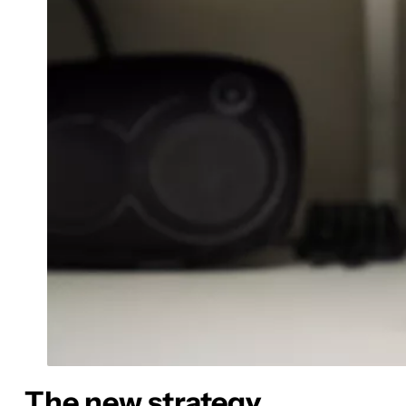
The new strategy