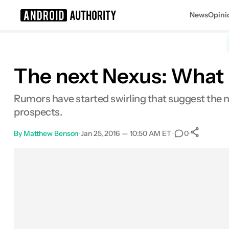
News
Opini
Search results for
The next Nexus: What l
Rumors have started swirling that suggest the ne
prospects.
By
Matthew Benson
•
Jan 25, 2016 — 10:50 AM ET
•
•
0
Sh
Facebook
Shares
X
Shares
Email
Shares
LinkedIn
Shares
Reddit
Shares
Link
Shares
0
0
0
0
0
0