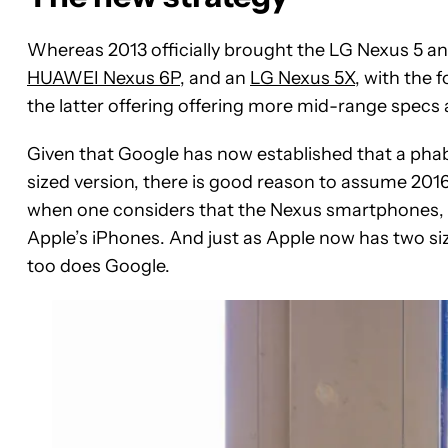
Whereas 2013 officially brought the LG Nexus 5 a
HUAWEI Nexus 6P
, and an
LG Nexus 5X
, with the 
the latter offering offering more mid-range specs 
Given that Google has now established that a phab
sized version, there is good reason to assume 2016 w
when one considers that the Nexus smartphones, i
Apple’s iPhones. And just as Apple now has two siz
too does Google.