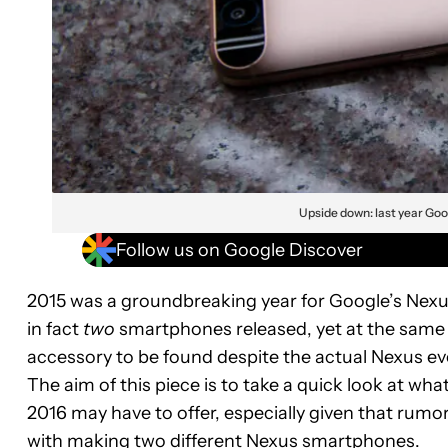
Upside down: last year Goo
Follow us on Google Discover
2015 was a groundbreaking year for Google’s Nexus
in fact
two
smartphones released, yet at the same t
accessory to be found despite the actual Nexus eve
The aim of this piece is to take a quick look at wha
2016 may have to offer, especially given that rumo
with making two different Nexus smartphones.