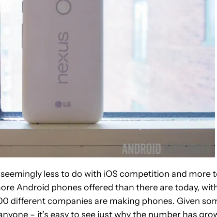
 seemingly less to do with iOS competition and more 
more Android phones offered than there are today, wit
 1000 different companies are making phones. Given so
anyone – it’s easy to see just why the number has gro