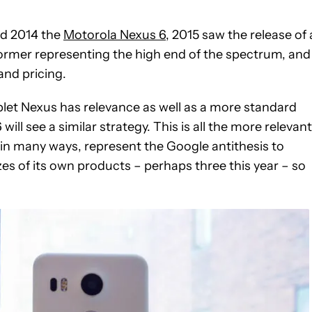
nd 2014 the
Motorola Nexus 6
, 2015 saw the release of 
former representing the high end of the spectrum, and
and pricing.
let Nexus has relevance as well as a more standard
ill see a similar strategy. This is all the more relevant
n many ways, represent the Google antithesis to
es of its own products – perhaps three this year – so