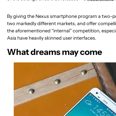
By giving the Nexus smartphone program a two-pro
two markedly different markets, and offer compell
the aforementioned “internal” competition, especi
Asia have heavily skinned user interfaces.
What dreams may come