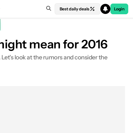
Best daily deals
Login
 might mean for 2016
 Let's look at the rumors and consider the