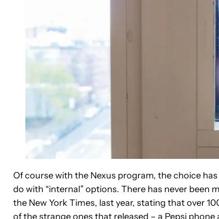
Of course with the Nexus program, the choice has
do with “internal” options. There has never been 
the New York Times, last year, stating that over
of the strange ones that released – a
Pepsi phone