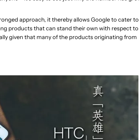
nged approach, it thereby allows Google to cater to
ing products that can stand their own with respect to
ally given that many of the products originating from