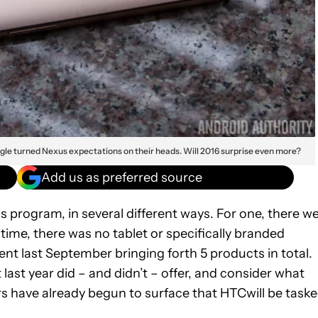
gle turned Nexus expectations on their heads. Will 2016 surprise even more?
Add us as preferred source
 program, in several different ways. For one, there w
ime, there was no tablet or specifically branded
nt last September bringing forth 5 products in total.
t last year did – and didn’t – offer, and consider what
rs have already begun to surface that HTCwill be task