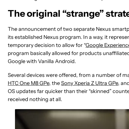
The original “strange” strat
The announcement of two separate Nexus smartpho
its established Nexus program. In a way, it represe
temporary decision to allow for “
Google Experience
program basically allowed for products unaffiliate
Google with Vanilla Android.
Several devices were offered, from a number of m
HTC One M8 GPe
, the
Sony Xperia Z Ultra GPe
, an
OS updates far quicker than their “skinned” counte
received nothing at all.