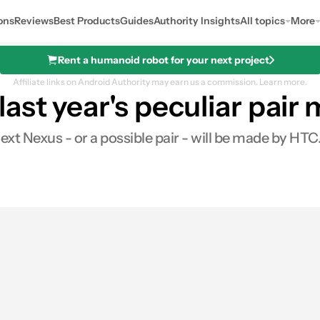
ons
Reviews
Best Products
Guides
Authority Insights
All topics
More
Rent a humanoid robot for your next project
Affiliate links on Android Authority may earn us a commission.
Learn more.
ast year's peculiar pair
xt Nexus - or a possible pair - will be made by HTC.
0
ares