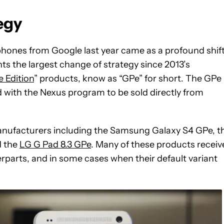
egy
nes from Google last year came as a profound shift
nts the largest change of strategy since 2013’s
 Edition
” products, know as “GPe” for short.
The GPe
d with the Nexus program to be sold directly from
anufacturers including the Samsung Galaxy S4 GPe, t
d the
LG G Pad 8.3 GPe
. Many of these products receiv
rparts, and in some cases when their default variant