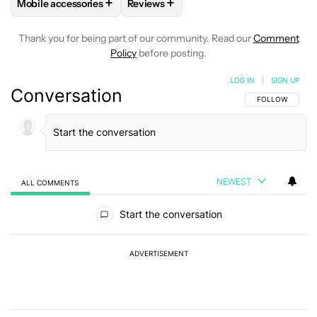
+
+
Mobile accessories
Reviews
FOLLOW
FOLLOW "MOBILE ACCESSORIES" TO RECEIVE NO
FOLLOW
FOLLOW "REVIEWS" TO RE
Thank you for being part of our community. Read our
Comment
Policy
before posting.
LOG IN
|
SIGN UP
Conversation
FOLLOW THIS C
FOLLOW
NEWEST
ALL COMMENTS
All Comments
Start the conversation
ADVERTISEMENT