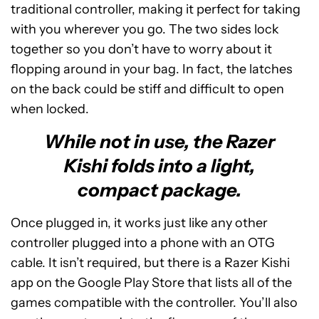
traditional controller, making it perfect for taking
with you wherever you go. The two sides lock
together so you don’t have to worry about it
flopping around in your bag. In fact, the latches
on the back could be stiff and difficult to open
when locked.
While not in use, the Razer
Kishi folds into a light,
compact package.
Once plugged in, it works just like any other
controller plugged into a phone with an OTG
cable. It isn’t required, but there is a Razer Kishi
app on the Google Play Store that lists all of the
games compatible with the controller. You’ll also