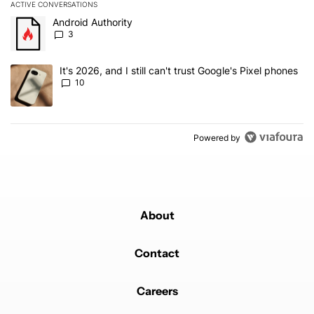
ACTIVE CONVERSATIONS
The following is a list of the most commented articles in the last 7
A trending article titled "Android Authority" with 3 comments.
Android Authority
3
A trending article titled "It's 2026, and I still can't trust Google'
It's 2026, and I still can't trust Google's Pixel phones
10
Powered by
About
Contact
Careers