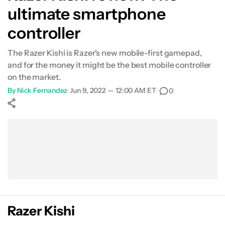
ultimate smartphone
controller
The Razer Kishi is Razer's new mobile-first gamepad,
and for the money it might be the best mobile controller
on the market.
By
Nick Fernandez
•
Jun 9, 2022 — 12:00 AM ET
•
0
Show More
Facebook
Shares
X
Shares
WhatsApp
Shares
0
0
0
Razer Kishi