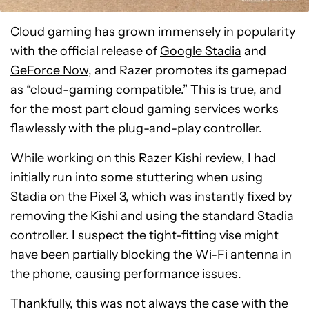
Cloud gaming has grown immensely in popularity
with the official release of
Google Stadia
and
GeForce Now
, and Razer promotes its gamepad
as “cloud-gaming compatible.” This is true, and
for the most part cloud gaming services works
flawlessly with the plug-and-play controller.
While working on this Razer Kishi review, I had
initially run into some stuttering when using
Stadia on the Pixel 3, which was instantly fixed by
removing the Kishi and using the standard Stadia
controller. I suspect the tight-fitting vise might
have been partially blocking the Wi-Fi antenna in
the phone, causing performance issues.
Thankfully, this was not always the case with the