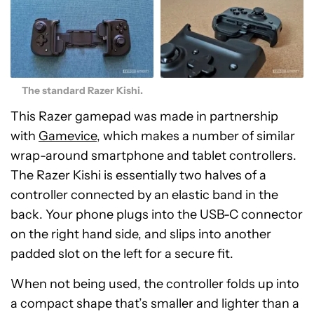
The standard Razer Kishi.
This Razer gamepad was made in partnership
with
Gamevice
, which makes a number of similar
wrap-around smartphone and tablet controllers.
The Razer Kishi is essentially two halves of a
controller connected by an elastic band in the
back. Your phone plugs into the USB-C connector
on the right hand side, and slips into another
padded slot on the left for a secure fit.
When not being used, the controller folds up into
a compact shape that’s smaller and lighter than a