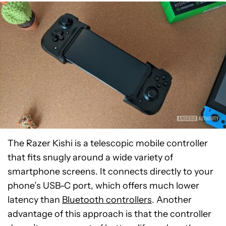
The Razer Kishi is a telescopic mobile controller
that fits snugly around a wide variety of
smartphone screens. It connects directly to your
phone’s USB-C port, which offers much lower
latency than
Bluetooth controllers
. Another
advantage of this approach is that the controller