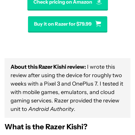
Check pricing on Amazon
Buy it on Razer for $79.99
About this Razer Kishi review:
I wrote this
review after using the device for roughly two
weeks with a Pixel 3 and OnePlus 7. I tested it
with mobile games, emulators, and cloud
gaming services. Razer provided the review
unit to
Android Authority
.
What is the Razer Kishi?