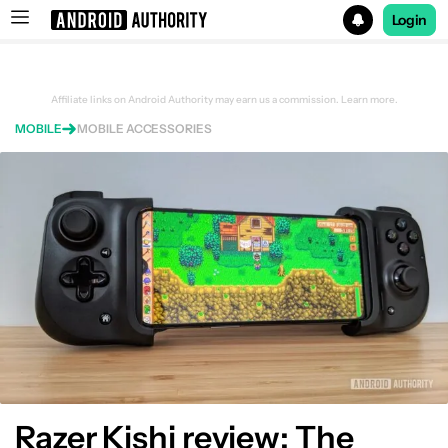
Login
Search results for
Affiliate links on Android Authority may earn us a commission.
Learn more.
MOBILE
MOBILE ACCESSORIES
Razer Kishi review: The