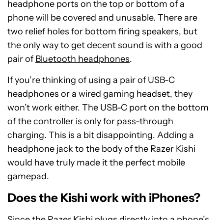
headphone ports on the top or bottom of a
phone will be covered and unusable. There are
two relief holes for bottom firing speakers, but
the only way to get decent sound is with a good
pair of
Bluetooth headphones
.
If you’re thinking of using a pair of USB-C
headphones or a wired gaming headset, they
won’t work either. The USB-C port on the bottom
of the controller is only for pass-through
charging. This is a bit disappointing. Adding a
headphone jack to the body of the Razer Kishi
would have truly made it the perfect mobile
gamepad.
Does the Kishi work with iPhones?
Since the Razer Kishi plugs directly into a phone’s