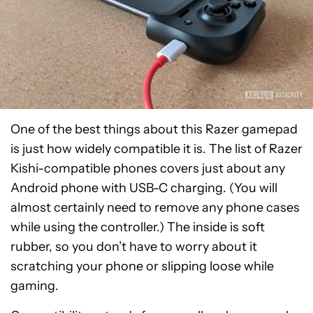
One of the best things about this Razer gamepad
is just how widely compatible it is. The list of Razer
Kishi-compatible phones covers just about any
Android phone with USB-C charging. (You will
almost certainly need to remove any phone cases
while using the controller.) The inside is soft
rubber, so you don’t have to worry about it
scratching your phone or slipping loose while
gaming.