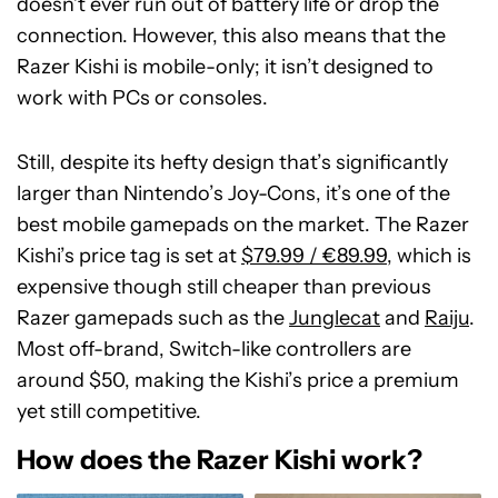
doesn’t ever run out of battery life or drop the
connection. However, this also means that the
Razer Kishi is mobile-only; it isn’t designed to
work with PCs or consoles.
Still, despite its hefty design that’s significantly
larger than Nintendo’s Joy-Cons, it’s one of the
best mobile gamepads on the market. The Razer
Kishi’s price tag is set at
$79.99 / €89.99
, which is
expensive though still cheaper than previous
Razer gamepads such as the
Junglecat
and
Raiju
.
Most off-brand, Switch-like controllers are
around $50, making the Kishi’s price a premium
yet still competitive.
How does the Razer Kishi work?