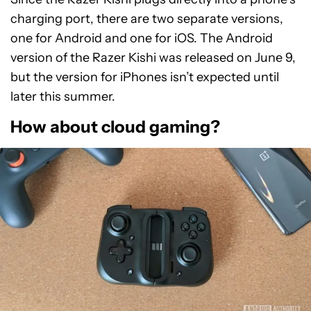
charging port, there are two separate versions,
one for Android and one for iOS. The Android
version of the Razer Kishi was released on June 9,
but the version for iPhones isn’t expected until
later this summer.
How about cloud gaming?