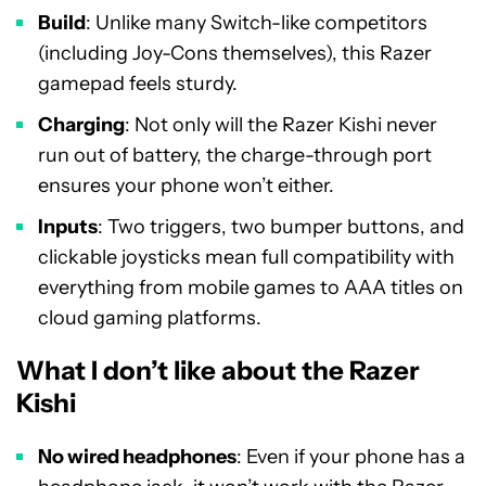
Build
: Unlike many Switch-like competitors
(including Joy-Cons themselves), this Razer
gamepad feels sturdy.
Charging
: Not only will the Razer Kishi never
run out of battery, the charge-through port
ensures your phone won’t either.
Inputs
: Two triggers, two bumper buttons, and
clickable joysticks mean full compatibility with
everything from mobile games to AAA titles on
cloud gaming platforms.
What I don’t like about the Razer
Kishi
No wired headphones
: Even if your phone has a