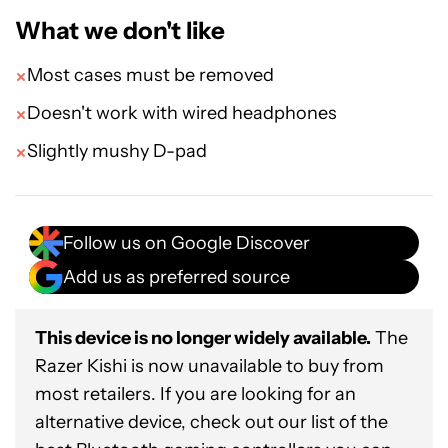
What we don't like
Most cases must be removed
Doesn't work with wired headphones
Slightly mushy D-pad
Follow us on Google Discover
Add us as preferred source
This device is no longer widely available.
The
Razer Kishi is now unavailable to buy from
most retailers. If you are looking for an
alternative device, check out our list of the