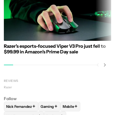
Razer’s esports-focused Viper V3 Pro just fell to
$99.99 in Amazon’s Prime Day sale
REVIEWS
Razer
Follow
+
+
+
Nick Fernandez
Gaming
Mobile
FOLLOW
FOLLOW "NICK FERNANDEZ" TO RECEIVE NOTIFIC
FOLLOW
FOLLOW "GAMING" TO RECEIV
FOLLOW
FOLLOW "MOBILE"