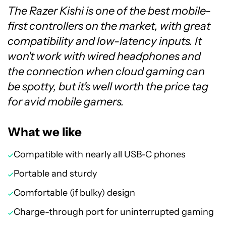
The Razer Kishi is one of the best mobile-
first controllers on the market, with great
compatibility and low-latency inputs. It
won't work with wired headphones and
the connection when cloud gaming can
be spotty, but it's well worth the price tag
for avid mobile gamers.
What we like
Compatible with nearly all USB-C phones
Portable and sturdy
Comfortable (if bulky) design
Charge-through port for uninterrupted gaming