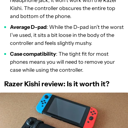
headphone jack, it won’t work with the Razer
Kishi. The controller obscures the entire top
and bottom of the phone.
Average D-pad
: While the D-pad isn’t the worst
I’ve used, it sits a bit loose in the body of the
controller and feels slightly mushy.
Case compatibility
: The tight fit for most
phones means you will need to remove your
case while using the controller.
Razer Kishi review: Is it worth it?