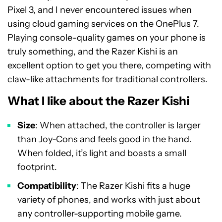
Pixel 3, and I never encountered issues when
using cloud gaming services on the OnePlus 7.
Playing console-quality games on your phone is
truly something, and the Razer Kishi is an
excellent option to get you there, competing with
claw-like attachments for traditional controllers.
What I like about the Razer Kishi
Size
: When attached, the controller is larger
than Joy-Cons and feels good in the hand.
When folded, it’s light and boasts a small
footprint.
Compatibility
: The Razer Kishi fits a huge
variety of phones, and works with just about
any controller-supporting mobile game.