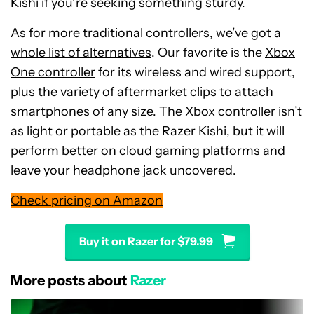
Kishi if you’re seeking something sturdy.
As for more traditional controllers, we’ve got a
whole list of alternatives
. Our favorite is the
Xbox
One controller
for its wireless and wired support,
plus the variety of aftermarket clips to attach
smartphones of any size. The Xbox controller isn’t
as light or portable as the Razer Kishi, but it will
perform better on cloud gaming platforms and
leave your headphone jack uncovered.
Check pricing on Amazon
Buy it on Razer for $79.99
More posts about
Razer