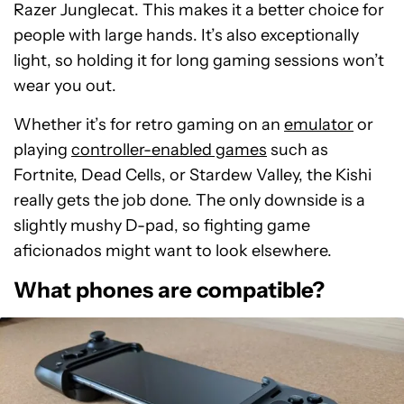
Razer Junglecat. This makes it a better choice for
people with large hands. It’s also exceptionally
light, so holding it for long gaming sessions won’t
wear you out.
Whether it’s for retro gaming on an
emulator
or
playing
controller-enabled games
such as
Fortnite, Dead Cells, or Stardew Valley, the Kishi
really gets the job done. The only downside is a
slightly mushy D-pad, so fighting game
aficionados might want to look elsewhere.
What phones are compatible?