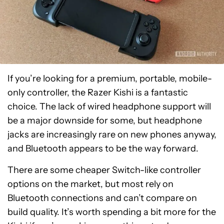
If you’re looking for a premium, portable, mobile-
only controller, the Razer Kishi is a fantastic
choice. The lack of wired headphone support will
be a major downside for some, but headphone
jacks are increasingly rare on new phones anyway,
and Bluetooth appears to be the way forward.
There are some cheaper Switch-like controller
options on the market, but most rely on
Bluetooth connections and can’t compare on
build quality. It’s worth spending a bit more for the