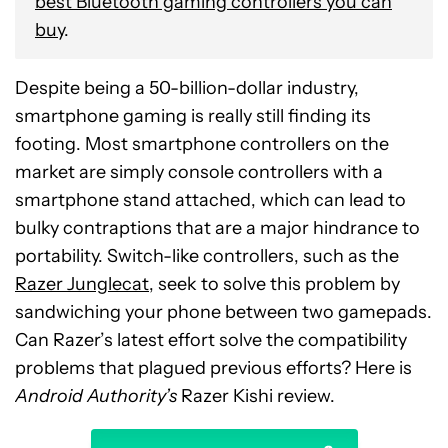
best Bluetooth gaming controllers you can
buy
.
Despite being a 50-billion-dollar industry,
smartphone gaming is really still finding its
footing. Most smartphone controllers on the
market are simply console controllers with a
smartphone stand attached, which can lead to
bulky contraptions that are a major hindrance to
portability. Switch-like controllers, such as the
Razer Junglecat
, seek to solve this problem by
sandwiching your phone between two gamepads.
Can Razer’s latest effort solve the compatibility
problems that plagued previous efforts? Here is
Android Authority’s
Razer Kishi review.