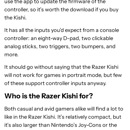
use the app to update the firmware of the
controller, so it’s worth the download if you buy
the Kishi.
It has all the inputs you’d expect from a console
controller: an eight-way D-pad, two clickable
analog sticks, two triggers, two bumpers, and
more.
It should go without saying that the Razer Kishi
will not work for games in portrait mode, but few
of these support controller inputs anyway.
Who is the Razer Kishi for?
Both casual and avid gamers alike will find a lot to
like in the Razer Kishi. It’s relatively compact, but
it’s also larger than Nintendo’s Joy-Cons or the