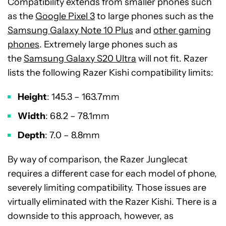
Compatibility extends from smaller phones such
as the
Google Pixel 3
to large phones such as the
Samsung Galaxy Note 10 Plus
and
other gaming
phones
. Extremely large phones such as
the
Samsung Galaxy S20 Ultra
will not fit. Razer
lists the following Razer Kishi compatibility limits:
Height
: 145.3 – 163.7mm
Width
: 68.2 – 78.1mm
Depth
: 7.0 – 8.8mm
By way of comparison, the Razer Junglecat
requires a different case for each model of phone,
severely limiting compatibility. Those issues are
virtually eliminated with the Razer Kishi. There is a
downside to this approach, however, as