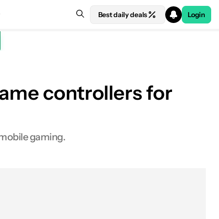
Best daily deals
Login
ame controllers for
o mobile gaming.