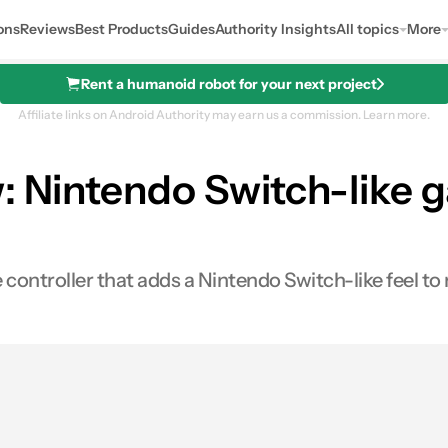
ons
Reviews
Best Products
Guides
Authority Insights
All topics
More
Rent a humanoid robot for your next project
Affiliate links on Android Authority may earn us a commission.
Learn more.
: Nintendo Switch-like g
 controller that adds a Nintendo Switch-like feel t