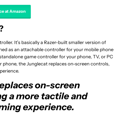
ice at Amazon
?
oller. It’s basically a Razer-built smaller version of
igned as an attachable controller for your mobile phone
a standalone game controller for your phone, TV, or PC
your phone, the Junglecat replaces on-screen controls,
perience.
replaces on-screen
ng a more tactile and
ming experience.