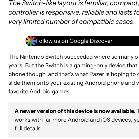
The Switch-like layout is familiar, compac
controller is responsive, reliable and lasts f
very limited number of compatible cases.
Follow us on Google Discover
The
Nintendo Switch
succeeded where so many oth
years. But the Switch is a gaming-only device that 
phone though, and that’s what Razer is hoping to c
slide them onto your existing Android phone and vo
favorite
Android games
.
A newer version of this device is now available.
T
works with far more Android and iOS devices, yet 
full details
.