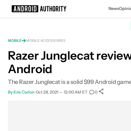
News
Opini
Search results for
MOBILE
MOBILE ACCESSORIES
Razer Junglecat review
Android
The Razer Junglecat is a solid $99 Android game
By
Kris Carlon
•
Oct 28, 2021 — 12:00 AM ET
•
•
0