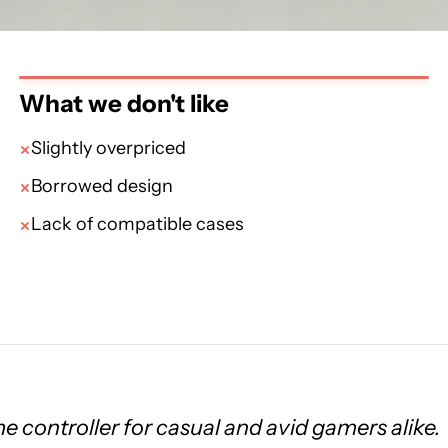
What we don't like
Slightly overpriced
Borrowed design
Lack of compatible cases
e controller for casual and avid gamers alike.