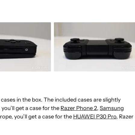
ases in the box. The included cases are slightly
you’ll get a case for the
Razer Phone 2
,
Samsung
urope, you’ll get a case for the
HUAWEI P30 Pro
, Razer