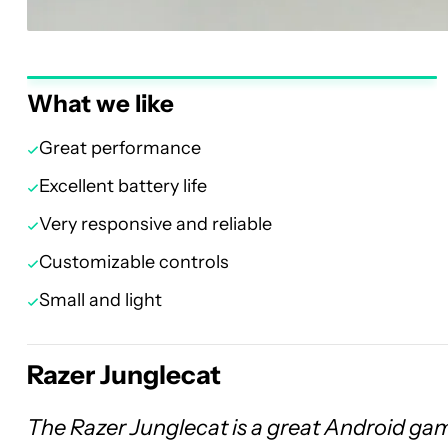
What we like
Great performance
Excellent battery life
Very responsive and reliable
Customizable controls
Small and light
Razer Junglecat
The Razer Junglecat is a great Android gam