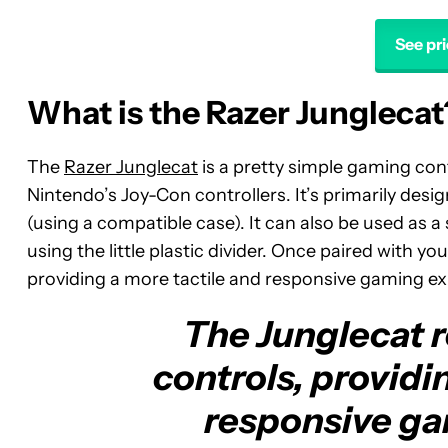
See pr
What is the Razer Junglecat
The
Razer Junglecat
is a pretty simple gaming contr
Nintendo’s Joy-Con controllers. It’s primarily des
(using a compatible case). It can also be used as 
using the little plastic divider. Once paired with 
providing a more tactile and responsive gaming ex
The Junglecat 
controls, providi
responsive ga