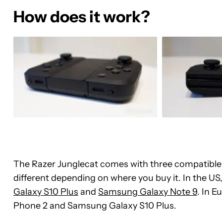
How does it work?
The Razer Junglecat comes with three compatible c
different depending on where you buy it. In the US, 
Galaxy S10 Plus
and
Samsung Galaxy Note 9
. In E
Phone 2 and Samsung Galaxy S10 Plus.