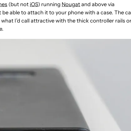
nes
(but not
iOS
) running
Nougat
and above via
’t be able to attach it to your phone with a case. The c
t what I’d call attractive with the thick controller rails o
e.