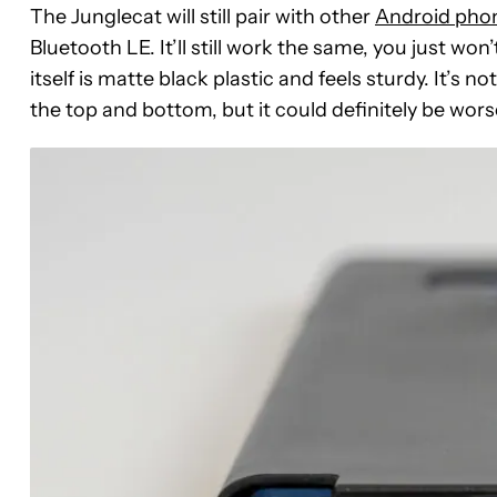
The Junglecat will still pair with other
Android pho
Bluetooth LE. It’ll still work the same, you just won
itself is matte black plastic and feels sturdy. It’s no
the top and bottom, but it could definitely be wors