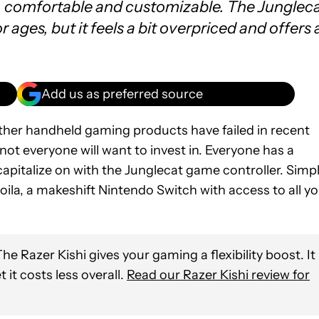
t, comfortable and customizable. The Junglec
or ages, but it feels a bit overpriced and offers 
Add us as preferred source
er handheld gaming products have failed in recent
not everyone will want to invest in. Everyone has a
apitalize on with the Junglecat game controller. Simp
ila, a makeshift Nintendo Switch with access to all y
he Razer Kishi gives your gaming a flexibility boost. It
it costs less overall.
Read our Razer Kishi review for