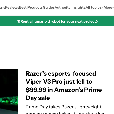
ons
Reviews
Best Products
Guides
Authority Insights
All topics
More
Rent a humanoid robot for your next project
Razer’s esports-focused
Viper V3 Pro just fell to
$99.99 in Amazon’s Prime
Day sale
Prime Day takes Razer’s lightweight