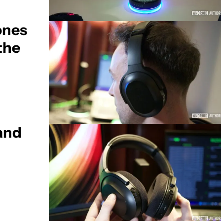
ones
the
 and