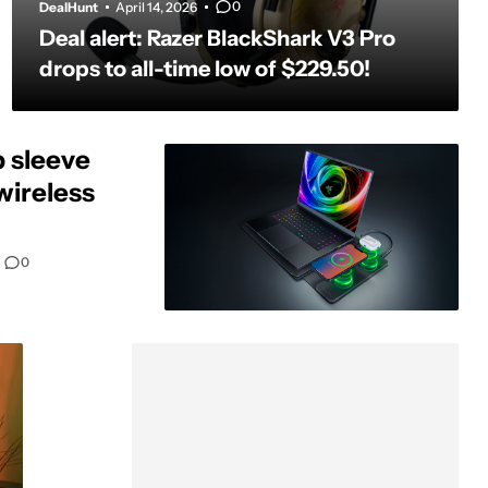
0
DealHunt
April 14, 2026
Deal alert: Razer BlackShark V3 Pro
drops to all-time low of $229.50!
p sleeve
wireless
0