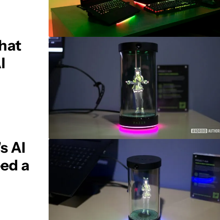
what
I
s AI
eed a