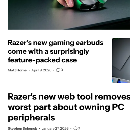
Razer’s new gaming earbuds
come with a surprisingly
feature-packed case
0
Matt Horne
April 9, 2026
Razer's new web tool removes
worst part about owning PC
peripherals
0
Stephen Schenck
January 27, 2026