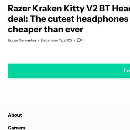
Razer Kraken Kitty V2 BT Hea
deal: The cutest headphones
cheaper than ever
0
Edgar Cervantes
December 19, 2025
Lo
About
Careers