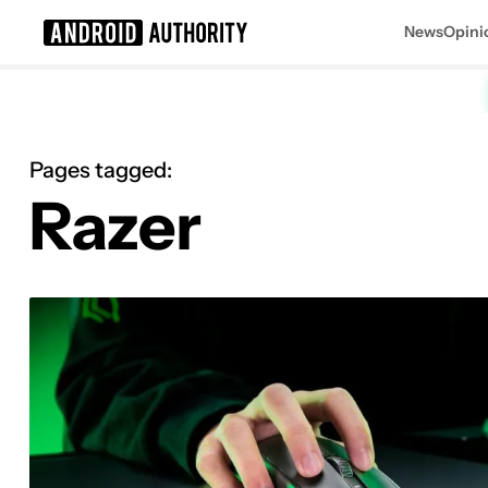
News
Opini
Search results for
Pages tagged:
Razer