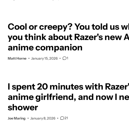
Cool or creepy? You told us 
you think about Razer's new A
anime companion
1
Matt Horne
January 15, 2026
I spent 20 minutes with Razer'
anime girlfriend, and now I n
shower
21
Joe Maring
January 8, 2026