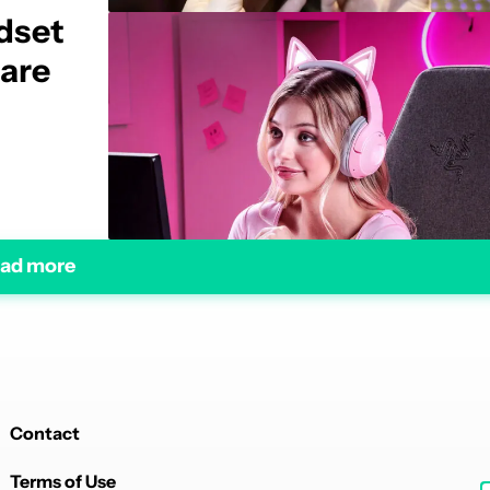
dset
 are
ad more
Contact
Terms of Use