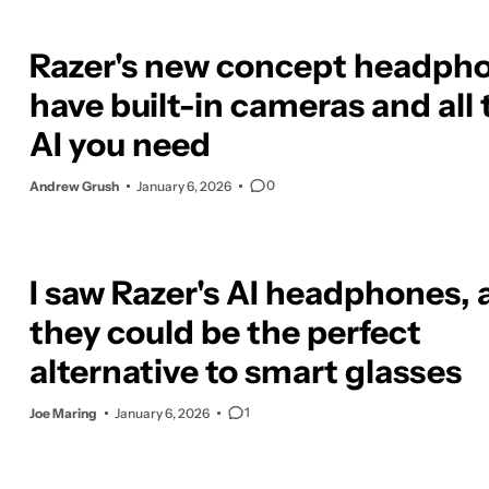
Razer's new concept headph
have built-in cameras and all 
AI you need
0
Andrew Grush
January 6, 2026
I saw Razer's AI headphones,
they could be the perfect
alternative to smart glasses
1
Joe Maring
January 6, 2026