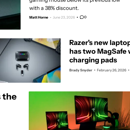
gaming mouse below its previous low
with a 38% discount.
0
Matt Horne
June 23, 2026
Razer's new lapto
has two MagSafe 
charging pads
Brady Snyder
February 26, 2026
 the