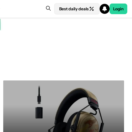
Best daily deals
Login