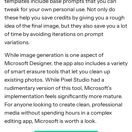
templates include base prompts that you can
tweak for your own personal use. Not only do
these help you save credits by giving you a rough
idea of the final image, but they also save you a lot
of time by avoiding iterations on prompt
variations.
While image generation is one aspect of
Microsoft Designer, the app also includes a variety
of smart erasure tools that let you clean up
existing photos. While Pixel Studio had a
rudimentary version of this tool, Microsoft’s
implementation feels significantly more mature.
For anyone looking to create clean, professional
media without spending hours in a complex
editing app, Microsoft is worth a look.