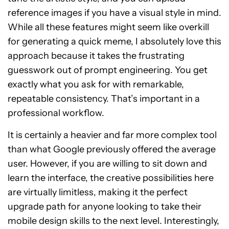
reference images if you have a visual style in mind.
While all these features might seem like overkill
for generating a quick meme, I absolutely love this
approach because it takes the frustrating
guesswork out of prompt engineering. You get
exactly what you ask for with remarkable,
repeatable consistency. That’s important in a
professional workflow.
It is certainly a heavier and far more complex tool
than what Google previously offered the average
user. However, if you are willing to sit down and
learn the interface, the creative possibilities here
are virtually limitless, making it the perfect
upgrade path for anyone looking to take their
mobile design skills to the next level. Interestingly,