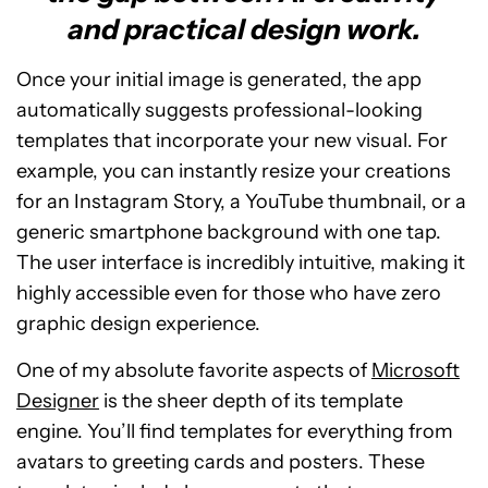
and practical design work.
Once your initial image is generated, the app
automatically suggests professional-looking
templates that incorporate your new visual. For
example, you can instantly resize your creations
for an Instagram Story, a YouTube thumbnail, or a
generic smartphone background with one tap.
The user interface is incredibly intuitive, making it
highly accessible even for those who have zero
graphic design experience.
One of my absolute favorite aspects of
Microsoft
Designer
is the sheer depth of its template
engine. You’ll find templates for everything from
avatars to greeting cards and posters. These