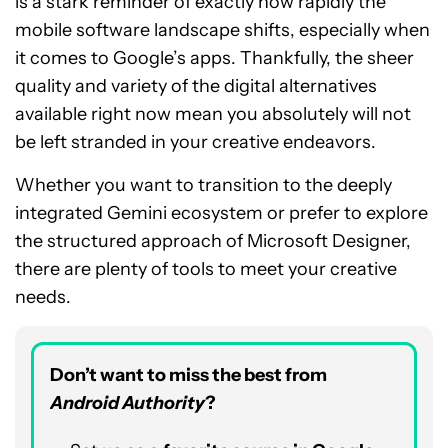
is a stark reminder of exactly how rapidly the
mobile software landscape shifts, especially when
it comes to Google’s apps. Thankfully, the sheer
quality and variety of the digital alternatives
available right now mean you absolutely will not
be left stranded in your creative endeavors.
Whether you want to transition to the deeply
integrated Gemini ecosystem or prefer to explore
the structured approach of Microsoft Designer,
there are plenty of tools to meet your creative
needs.
Don’t want to miss the best from
Android Authority
?