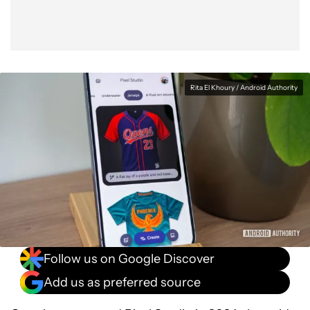
Rita El Khoury / Android Authority
Follow us on Google Discover
Add us as preferred source