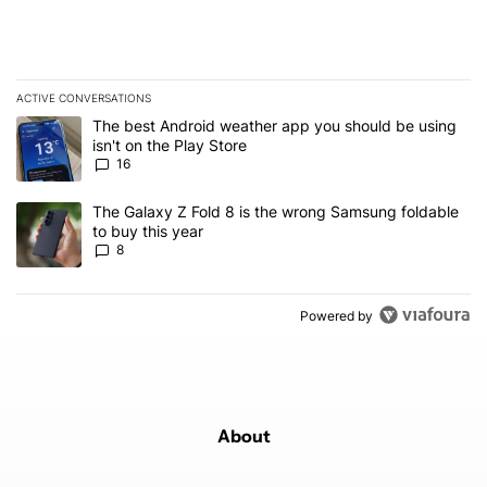
ACTIVE CONVERSATIONS
The following is a list of the most commented articles in the last 7
A trending article titled "The best Android weather app you should
The best Android weather app you should be using
isn't on the Play Store
16
A trending article titled "The Galaxy Z Fold 8 is the wrong Samsun
The Galaxy Z Fold 8 is the wrong Samsung foldable
to buy this year
8
Powered by
About