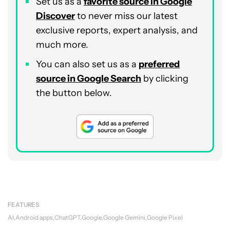
Set us as a
favorite source in Google
Discover
to never miss our latest
exclusive reports, expert analysis, and
much more.
You can also set us as a
preferred
source in Google Search
by clicking
the button below.
FEATURES
AI
Android apps
ChatGPT
Google
Google Gemini
Google Pixel