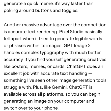
generate a quick meme, it’s way faster than
poking around buttons and toggles.
Another massive advantage over the competition
is accurate text rendering. Pixel Studio basically
fell apart when it tried to generate legible words
or phrases within its images. GPT Image 2
handles complex typography with much better
accuracy. If you find yourself generating creatives
like posters, memes, or cards, ChatGPT does an
excellent job with accurate text handling —
something I’ve seen other image generation tools
struggle with. Plus, like Gemini, ChatGPT is
available across all platforms, so you can begin
generating an image on your computer and
switch over to your phone.