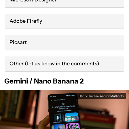
Adobe Firefly
Picsart
Other (let us know in the comments)
Gemini / Nano Banana 2
Dhruv Bhutani / Android Authority