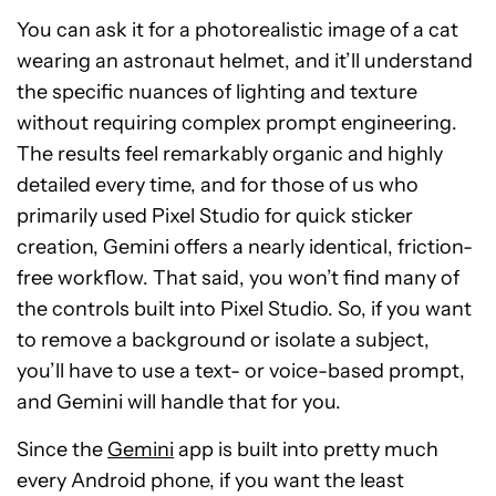
You can ask it for a photorealistic image of a cat
wearing an astronaut helmet, and it’ll understand
the specific nuances of lighting and texture
without requiring complex prompt engineering.
The results feel remarkably organic and highly
detailed every time, and for those of us who
primarily used Pixel Studio for quick sticker
creation, Gemini offers a nearly identical, friction-
free workflow. That said, you won’t find many of
the controls built into Pixel Studio. So, if you want
to remove a background or isolate a subject,
you’ll have to use a text- or voice-based prompt,
and Gemini will handle that for you.
Since the
Gemini
app is built into pretty much
every Android phone, if you want the least