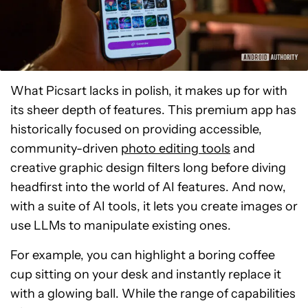
What Picsart lacks in polish, it makes up for with
its sheer depth of features. This premium app has
historically focused on providing accessible,
community-driven
photo editing tools
and
creative graphic design filters long before diving
headfirst into the world of AI features. And now,
with a suite of AI tools, it lets you create images or
use LLMs to manipulate existing ones.
For example, you can highlight a boring coffee
cup sitting on your desk and instantly replace it
with a glowing ball. While the range of capabilities