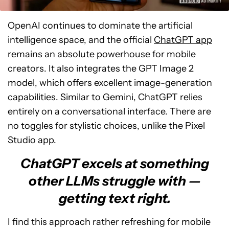
OpenAI continues to dominate the artificial
intelligence space, and the official
ChatGPT app
remains an absolute powerhouse for mobile
creators. It also integrates the GPT Image 2
model, which offers excellent image-generation
capabilities. Similar to Gemini, ChatGPT relies
entirely on a conversational interface. There are
no toggles for stylistic choices, unlike the Pixel
Studio app.
ChatGPT excels at something
other LLMs struggle with —
getting text right.
I find this approach rather refreshing for mobile