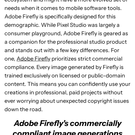
needs when it comes to mobile software tools.
Adobe Firefly is specifically designed for this
demographic. While Pixel Studio was largely a
consumer playground, Adobe Firefly is geared as
a companion for the professional studio product
and stands out with a few key differences. For
one,
Adobe Firefly
prioritizes strict commercial
compliance. Every image generated by Firefly is
trained exclusively on licensed or public-domain
content. This means you can confidently use your
creations in professional, paid projects without
ever worrying about unexpected copyright issues
down the road.
Adobe Firefly's commercially
compliant image generations