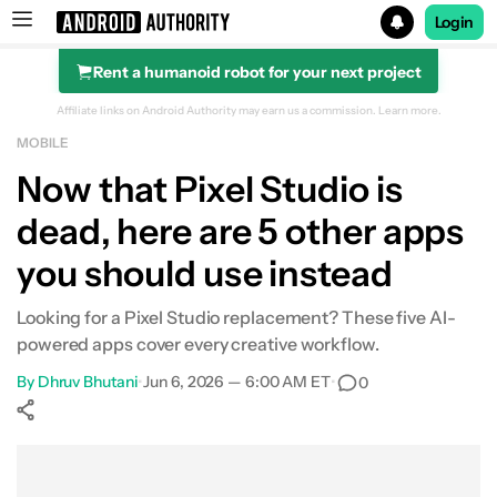
Login
Rent a humanoid robot for your next project
Search results for
Affiliate links on Android Authority may earn us a commission.
Learn more.
MOBILE
Now that Pixel Studio is
dead, here are 5 other apps
you should use instead
Looking for a Pixel Studio replacement? These five AI-
powered apps cover every creative workflow.
By
Dhruv Bhutani
•
Jun 6, 2026 — 6:00 AM ET
•
0
Show More
Facebook
Shares
X
Shares
WhatsApp
Shares
0
0
0