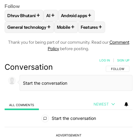
Follow
+
+
+
Dhruv Bhutani
AI
Android apps
FOLLOW
FOLLOW "DHRUV BHUTANI" TO RECEIVE NOTIFIC
FOLLOW
FOLLOW
FOLLOW "AI" TO RECEIVE NOTI
FOLLOW "ANDROID APPS
+
+
+
General technology
Mobile
Features
FOLLOW
FOLLOW "GENERAL TECHNOLOGY" TO RECEIVE N
FOLLOW
FOLLOW "MOBILE" TO REC
FOLLOW
FOLLOW "FEAT
Thank you for being part of our community. Read our
Comment
Policy
before posting.
LOG IN
|
SIGN UP
Conversation
FOLLOW THIS C
FOLLOW
NEWEST
ALL COMMENTS
All Comments
Start the conversation
ADVERTISEMENT