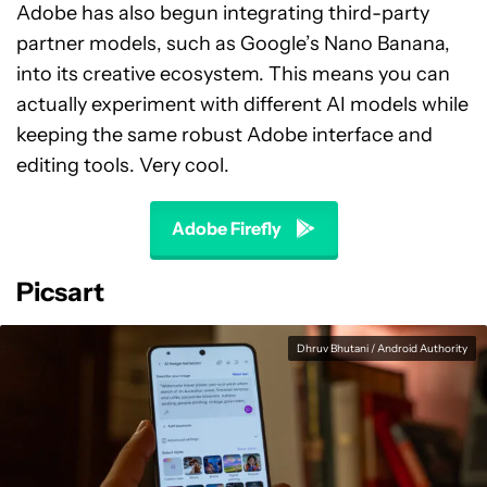
Adobe has also begun integrating third-party
partner models, such as Google’s Nano Banana,
into its creative ecosystem. This means you can
actually experiment with different AI models while
keeping the same robust Adobe interface and
editing tools. Very cool.
Adobe Firefly
Picsart
Dhruv Bhutani / Android Authority