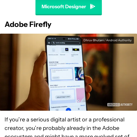
Microsoft Designer
Adobe Firefly
Dhruv Bhutani / Android Authority
If you’re a serious digital artist or a professional
creator, you’re probably already in the Adobe
ecosystem and might have a more evolved set of