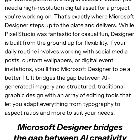
need a high-resolution digital asset for a project
you’re working on. That’s exactly where Microsoft
Designer steps up to the plate and delivers. While
Pixel Studio was fantastic for casual fun, Designer
is built from the ground up for flexibility. If your
daily routine involves working with social media
posts, custom wallpapers, or digital event
invitations, you’ll find Microsoft Designer to be a
better fit. It bridges the gap between AI-
generated imagery and structured, traditional
graphic design with an array of editing tools that
let you adapt everything from typography to
aspect ratios and more to suit your needs.
Microsoft Designer bridges
the gap between AI creativity