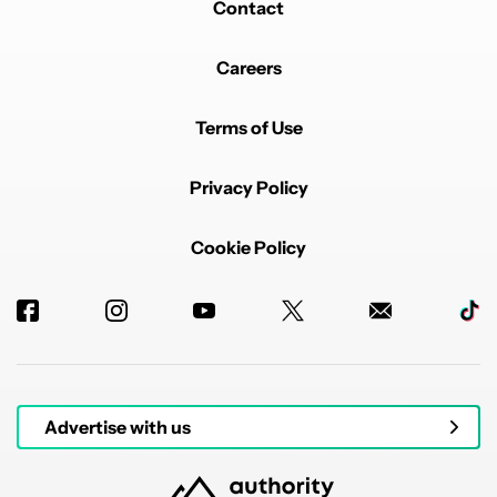
Contact
Careers
Terms of Use
Privacy Policy
Cookie Policy
Advertise with us