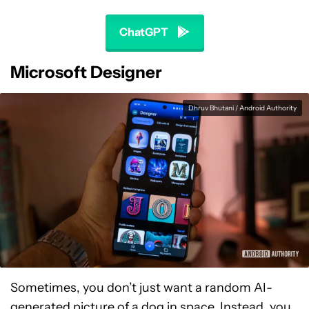
ChatGPT
Microsoft Designer
Dhruv Bhutani / Android Authority
Sometimes, you don’t just want a random AI-
generated picture of a dog in space. Instead, you