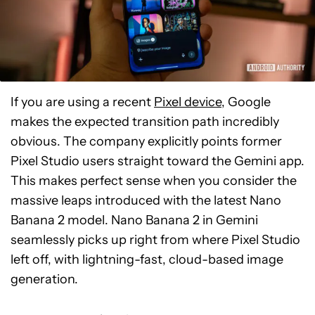
If you are using a recent
Pixel device
, Google
makes the expected transition path incredibly
obvious. The company explicitly points former
Pixel Studio users straight toward the Gemini app.
This makes perfect sense when you consider the
massive leaps introduced with the latest Nano
Banana 2 model. Nano Banana 2 in Gemini
seamlessly picks up right from where Pixel Studio
left off, with lightning-fast, cloud-based image
generation.