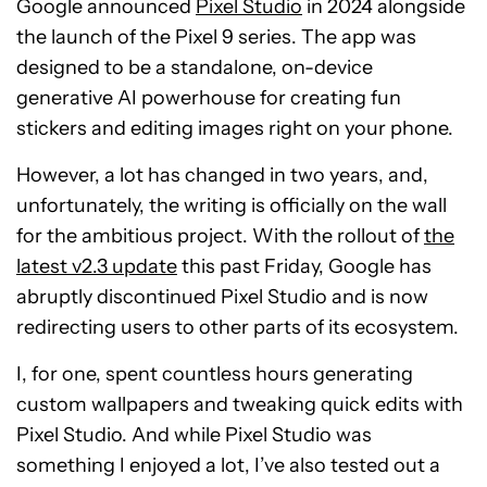
Google announced
Pixel Studio
in 2024 alongside
the launch of the Pixel 9 series. The app was
designed to be a standalone, on-device
generative AI powerhouse for creating fun
stickers and editing images right on your phone.
However, a lot has changed in two years, and,
unfortunately, the writing is officially on the wall
for the ambitious project. With the rollout of
the
latest v2.3 update
this past Friday, Google has
abruptly discontinued Pixel Studio and is now
redirecting users to other parts of its ecosystem.
I, for one, spent countless hours generating
custom wallpapers and tweaking quick edits with
Pixel Studio. And while Pixel Studio was
something I enjoyed a lot, I’ve also tested out a