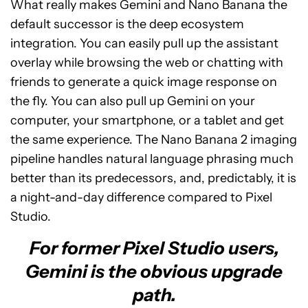
What really makes Gemini and Nano Banana the
default successor is the deep ecosystem
integration. You can easily pull up the assistant
overlay while browsing the web or chatting with
friends to generate a quick image response on
the fly. You can also pull up Gemini on your
computer, your smartphone, or a tablet and get
the same experience. The Nano Banana 2 imaging
pipeline handles natural language phrasing much
better than its predecessors, and, predictably, it is
a night-and-day difference compared to Pixel
Studio.
For former Pixel Studio users,
Gemini is the obvious upgrade
path.