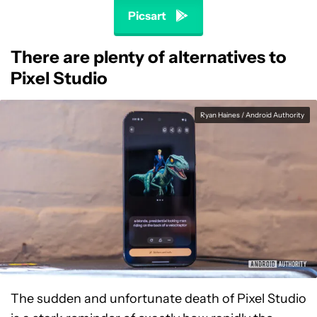
Picsart
There are plenty of alternatives to
Pixel Studio
Ryan Haines / Android Authority
The sudden and unfortunate death of Pixel Studio