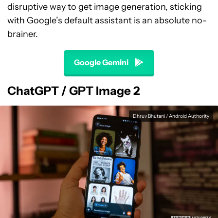
disruptive way to get image generation, sticking
with Google’s default assistant is an absolute no-
brainer.
Google Gemini
ChatGPT / GPT Image 2
Dhruv Bhutani / Android Authority