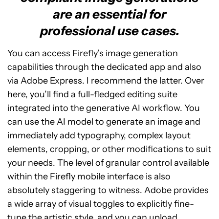
are an essential for
professional use cases.
You can access Firefly’s image generation
capabilities through the dedicated app and also
via Adobe Express. I recommend the latter. Over
here, you’ll find a full-fledged editing suite
integrated into the generative AI workflow. You
can use the AI model to generate an image and
immediately add typography, complex layout
elements, cropping, or other modifications to suit
your needs. The level of granular control available
within the Firefly mobile interface is also
absolutely staggering to witness. Adobe provides
a wide array of visual toggles to explicitly fine-
tune the artistic style, and you can upload