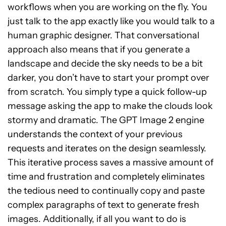
workflows when you are working on the fly. You
just talk to the app exactly like you would talk to a
human graphic designer. That conversational
approach also means that if you generate a
landscape and decide the sky needs to be a bit
darker, you don’t have to start your prompt over
from scratch. You simply type a quick follow-up
message asking the app to make the clouds look
stormy and dramatic. The GPT Image 2 engine
understands the context of your previous
requests and iterates on the design seamlessly.
This iterative process saves a massive amount of
time and frustration and completely eliminates
the tedious need to continually copy and paste
complex paragraphs of text to generate fresh
images. Additionally, if all you want to do is