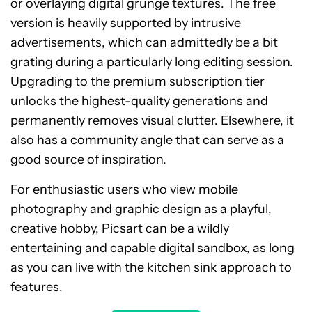
or overlaying digital grunge textures. The free
version is heavily supported by intrusive
advertisements, which can admittedly be a bit
grating during a particularly long editing session.
Upgrading to the premium subscription tier
unlocks the highest-quality generations and
permanently removes visual clutter. Elsewhere, it
also has a community angle that can serve as a
good source of inspiration.
For enthusiastic users who view mobile
photography and graphic design as a playful,
creative hobby, Picsart can be a wildly
entertaining and capable digital sandbox, as long
as you can live with the kitchen sink approach to
features.