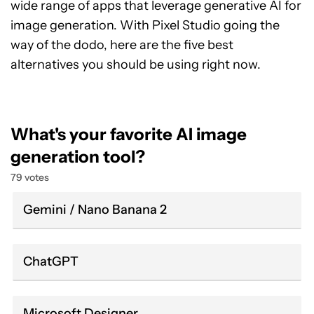
wide range of apps that leverage generative AI for
image generation. With Pixel Studio going the
way of the dodo, here are the five best
alternatives you should be using right now.
What's your favorite AI image
generation tool?
79 votes
Gemini / Nano Banana 2
ChatGPT
Microsoft Designer