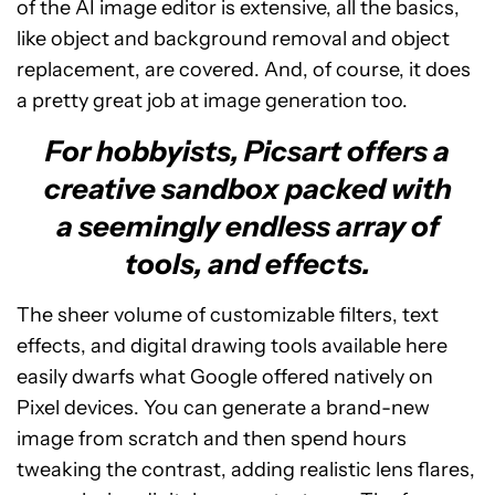
of the AI image editor is extensive, all the basics,
like object and background removal and object
replacement, are covered. And, of course, it does
a pretty great job at image generation too.
For hobbyists, Picsart offers a
creative sandbox packed with
a seemingly endless array of
tools, and effects.
The sheer volume of customizable filters, text
effects, and digital drawing tools available here
easily dwarfs what Google offered natively on
Pixel devices. You can generate a brand-new
image from scratch and then spend hours
tweaking the contrast, adding realistic lens flares,