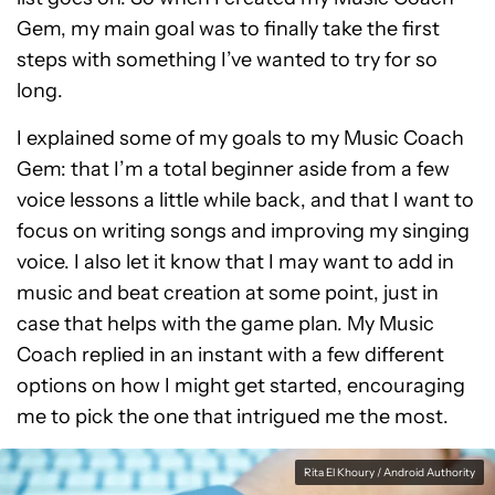
Gem, my main goal was to finally take the first
steps with something I’ve wanted to try for so
long.
I explained some of my goals to my Music Coach
Gem: that I’m a total beginner aside from a few
voice lessons a little while back, and that I want to
focus on writing songs and improving my singing
voice. I also let it know that I may want to add in
music and beat creation at some point, just in
case that helps with the game plan. My Music
Coach replied in an instant with a few different
options on how I might get started, encouraging
me to pick the one that intrigued me the most.
Rita El Khoury / Android Authority