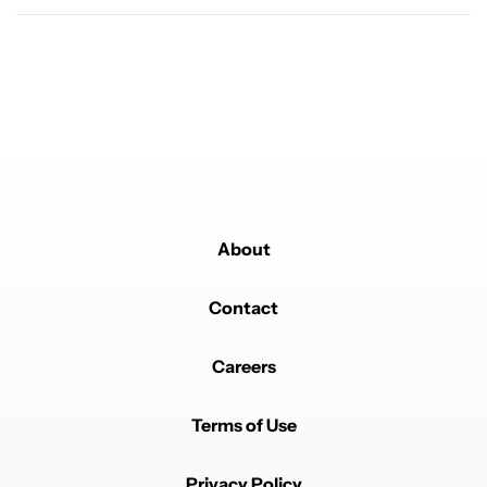
Powered by
About
Contact
Careers
Terms of Use
Privacy Policy