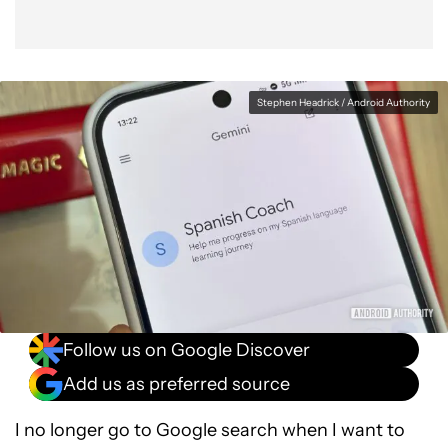
Stephen Headrick / Android Authority
Follow us on Google Discover
Add us as preferred source
I no longer go to Google search when I want to