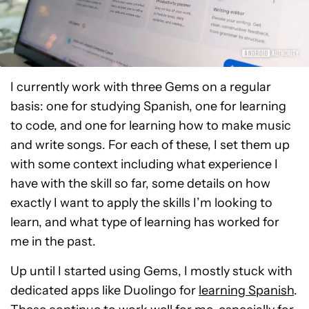
I currently work with three Gems on a regular
basis: one for studying Spanish, one for learning
to code, and one for learning how to make music
and write songs. For each of these, I set them up
with some context including what experience I
have with the skill so far, some details on how
exactly I want to apply the skills I’m looking to
learn, and what type of learning has worked for
me in the past.
Up until I started using Gems, I mostly stuck with
dedicated apps like Duolingo for
learning Spanish
.