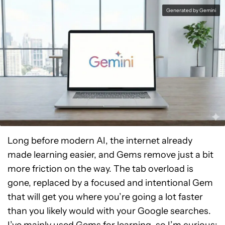
Generated by Gemini
Long before modern AI, the internet already
made learning easier, and Gems remove just a bit
more friction on the way. The tab overload is
gone, replaced by a focused and intentional Gem
that will get you where you’re going a lot faster
than you likely would with your Google searches.
I’ve mainly used Gems for learning, so I’m curious: