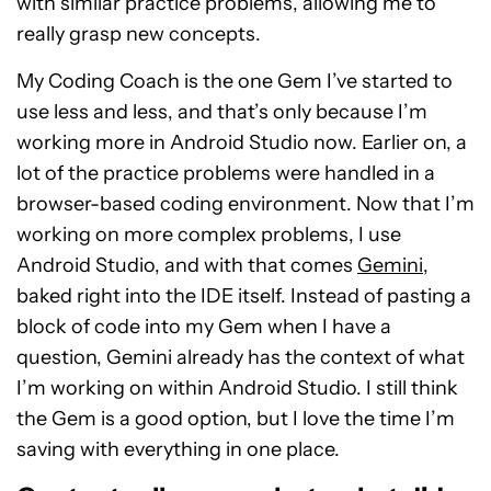
with similar practice problems, allowing me to
really grasp new concepts.
My Coding Coach is the one Gem I’ve started to
use less and less, and that’s only because I’m
working more in Android Studio now. Earlier on, a
lot of the practice problems were handled in a
browser-based coding environment. Now that I’m
working on more complex problems, I use
Android Studio, and with that comes
Gemini
,
baked right into the IDE itself. Instead of pasting a
block of code into my Gem when I have a
question, Gemini already has the context of what
I’m working on within Android Studio. I still think
the Gem is a good option, but I love the time I’m
saving with everything in one place.