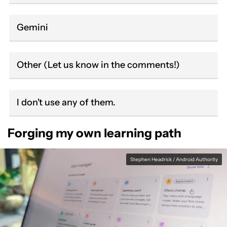
Gemini
Other (Let us know in the comments!)
I don't use any of them.
Forging my own learning path
Stephen Headrick / Android Authority