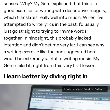
senses. Why? My Gem explained that this is a
good exercise for writing with descriptive imagery,
which translates really well into music. When I’ve
attempted to write lyrics in the past, I’d usually
just go straight to trying to rhyme words
together. In hindsight, this probably lacked
intention and didn’t get me very far. I can see why
a writing exercise like the one suggested here
would be extremely useful to writing music. My
Gem nailed it, right from this very first lesson.
I learn better by diving right in
Edgar Cervantes / Android Authority