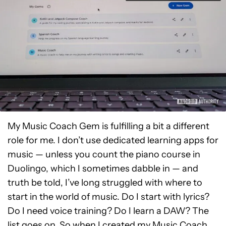
My Music Coach Gem is fulfilling a bit a different
role for me. I don’t use dedicated learning apps for
music — unless you count the piano course in
Duolingo, which I sometimes dabble in — and
truth be told, I’ve long struggled with where to
start in the world of music. Do I start with lyrics?
Do I need voice training? Do I learn a DAW? The
list goes on. So when I created my Music Coach