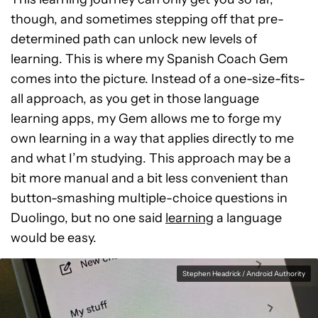
though, and sometimes stepping off that pre-
determined path can unlock new levels of
learning. This is where my Spanish Coach Gem
comes into the picture. Instead of a one-size-fits-
all approach, as you get in those language
learning apps, my Gem allows me to forge my
own learning in a way that applies directly to me
and what I’m studying. This approach may be a
bit more manual and a bit less convenient than
button-smashing multiple-choice questions in
Duolingo, but no one said
learning
a language
would be easy.
Stephen Headrick / Android Authority