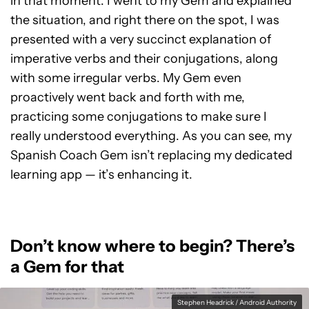
in that moment. I went to my Gem and explained
the situation, and right there on the spot, I was
presented with a very succinct explanation of
imperative verbs and their conjugations, along
with some irregular verbs. My Gem even
proactively went back and forth with me,
practicing some conjugations to make sure I
really understood everything. As you can see, my
Spanish Coach Gem isn’t replacing my dedicated
learning app — it’s enhancing it.
Don’t know where to begin? There’s
a Gem for that
Stephen Headrick / Android Authority