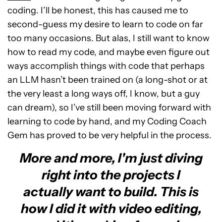
coding. I’ll be honest, this has caused me to
second-guess my desire to learn to code on far
too many occasions. But alas, I still want to know
how to read my code, and maybe even figure out
ways accomplish things with code that perhaps
an LLM hasn’t been trained on (a long-shot or at
the very least a long ways off, I know, but a guy
can dream), so I’ve still been moving forward with
learning to code by hand, and my Coding Coach
Gem has proved to be very helpful in the process.
More and more, I'm just diving
right into the projects I
actually want to build. This is
how I did it with video editing,