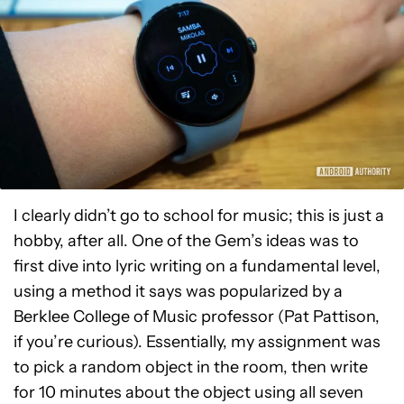
I clearly didn’t go to school for music; this is just a
hobby, after all.
One of the Gem’s ideas was to
first dive into lyric writing on a fundamental level,
using a method it says was popularized by a
Berklee College of Music professor (Pat Pattison,
if you’re curious). Essentially, my assignment was
to pick a random object in the room, then write
for 10 minutes about the object using all seven