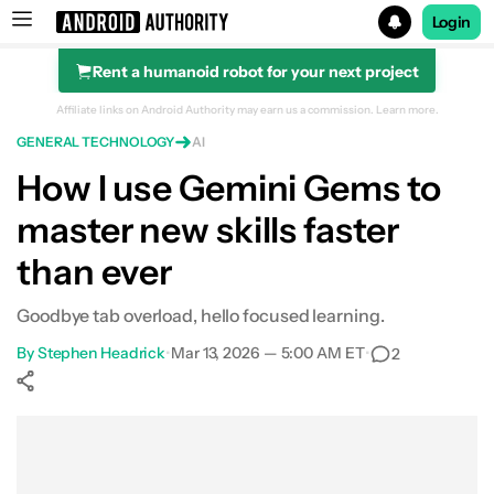
Login
Rent a humanoid robot for your next project
Search results for
Affiliate links on Android Authority may earn us a commission.
Learn more.
GENERAL TECHNOLOGY
AI
How I use Gemini Gems to
master new skills faster
than ever
Goodbye tab overload, hello focused learning.
By
Stephen Headrick
•
Mar 13, 2026 — 5:00 AM ET
•
2
Show More
Facebook
Shares
X
Shares
WhatsApp
Shares
0
0
0