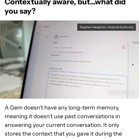
Contextually aware, but…what did
you say?
Stephen Headrick / Android Authority
A Gem doesn’t have any long-term memory,
meaning it doesn’t use past conversations in
answering your current conversation. It only
stores the context that you gave it during the