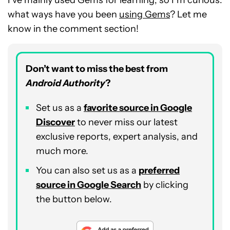
what ways have you been
using Gems
? Let me
know in the comment section!
Don’t want to miss the best from
Android Authority
?
Set us as a
favorite source in Google
Discover
to never miss our latest
exclusive reports, expert analysis, and
much more.
You can also set us as a
preferred
source in Google Search
by clicking
the button below.