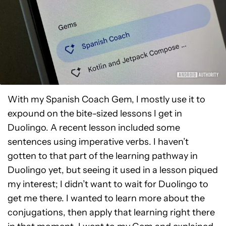
With my Spanish Coach Gem, I mostly use it to
expound on the bite-sized lessons I get in
Duolingo. A recent lesson included some
sentences using imperative verbs. I haven’t
gotten to that part of the learning pathway in
Duolingo yet, but seeing it used in a lesson piqued
my interest; I didn’t want to wait for Duolingo to
get me there. I wanted to learn more about the
conjugations, then apply that learning right there