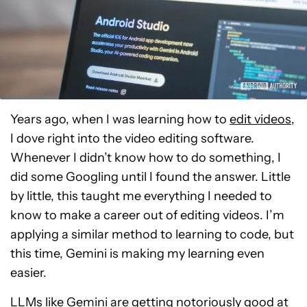
Years ago, when I was learning how to
edit videos
,
I dove right into the video editing software.
Whenever I didn’t know how to do something, I
did some Googling until I found the answer. Little
by little, this taught me everything I needed to
know to make a career out of editing videos. I’m
applying a similar method to learning to code, but
this time, Gemini is making my learning even
easier.
LLMs
like Gemini are getting notoriously good at