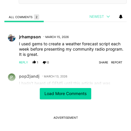
NEWEST
ALL COMMENTS
2
All Comments
Comment by jrhampson.
jrhampson
MARCH 15, 2026
I used gems to create a weather forecast script each
week before presenting my community radio program.
It is great.
REPLY
1
0
SHARE
REPORT
Comment by pop2jandj.
pop2jandj
MARCH 13, 2026
I hadn't heard of GEMS until this article and was
hoping it would explain that, or link to a previous
Load More Comments
article that is more basic. Guess I'll use Gemini to learn
what a GEM is and how to implement it!
REPLY
4
0
SHARE
REPORT
ADVERTISEMENT