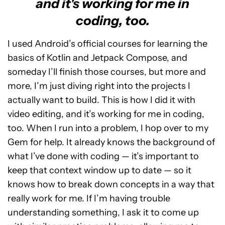
and it's working for me in
coding, too.
I used Android’s official courses for learning the
basics of Kotlin and Jetpack Compose, and
someday I’ll finish those courses, but more and
more, I’m just diving right into the projects I
actually want to build. This is how I did it with
video editing, and it’s working for me in coding,
too. When I run into a problem, I hop over to my
Gem for help. It already knows the background of
what I’ve done with coding — it’s important to
keep that context window up to date — so it
knows how to break down concepts in a way that
really work for me. If I’m having trouble
understanding something, I ask it to come up