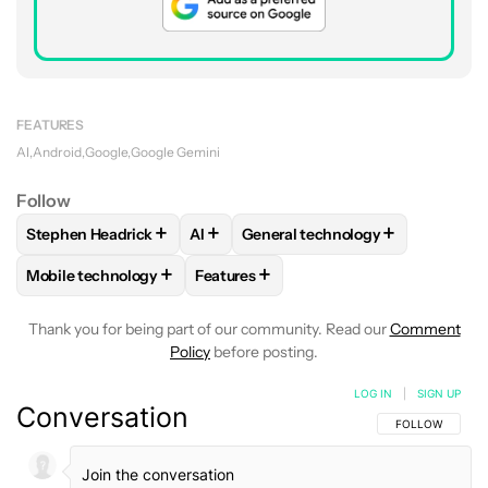
FEATURES
AI
Android
Google
Google Gemini
Follow
+
+
+
Stephen Headrick
AI
General technology
FOLLOW
FOLLOW "STEPHEN HEADRICK" TO RECEIVE NOTI
FOLLOW
FOLLOW
FOLLOW "AI" TO RECEIVE N
FOLLOW "GENERAL T
+
+
Mobile technology
Features
FOLLOW
FOLLOW "MOBILE TECHNOLOGY" TO RECEIVE NO
FOLLOW
FOLLOW "FEATURES" TO RE
Thank you for being part of our community. Read our
Comment
Policy
before posting.
LOG IN
|
SIGN UP
Conversation
FOLLOW THIS C
FOLLOW