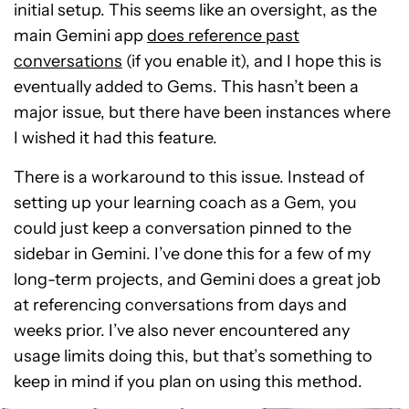
initial setup. This seems like an oversight, as the
main Gemini app
does reference past
conversations
(if you enable it), and I hope this is
eventually added to Gems. This hasn’t been a
major issue, but there have been instances where
I wished it had this feature.
There is a workaround to this issue. Instead of
setting up your learning coach as a Gem, you
could just keep a conversation pinned to the
sidebar in Gemini. I’ve done this for a few of my
long-term projects, and Gemini does a great job
at referencing conversations from days and
weeks prior. I’ve also never encountered any
usage limits doing this, but that’s something to
keep in mind if you plan on using this method.