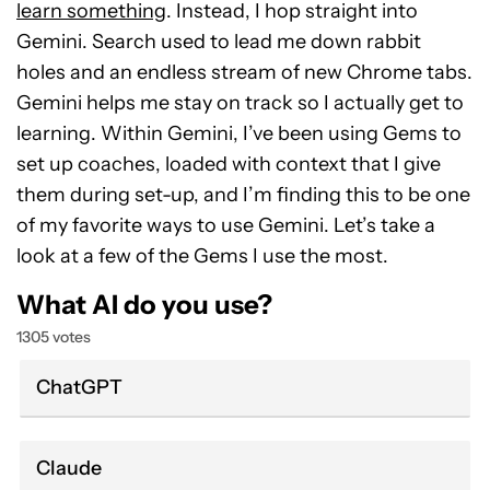
learn something
. Instead, I hop straight into
Gemini. Search used to lead me down rabbit
holes and an endless stream of new Chrome tabs.
Gemini helps me stay on track so I actually get to
learning. Within Gemini, I’ve been using Gems to
set up coaches, loaded with context that I give
them during set-up, and I’m finding this to be one
of my favorite ways to use Gemini. Let’s take a
look at a few of the Gems I use the most.
What AI do you use?
1305 votes
ChatGPT
Claude