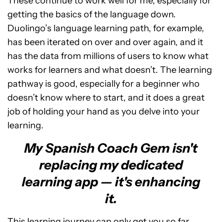
These continue to work well for me, especially for
getting the basics of the language down.
Duolingo’s language learning path, for example,
has been iterated on over and over again, and it
has the data from millions of users to know what
works for learners and what doesn’t. The learning
pathway is good, especially for a beginner who
doesn’t know where to start, and it does a great
job of holding your hand as you delve into your
learning.
My Spanish Coach Gem isn't
replacing my dedicated
learning app — it's enhancing
it.
This learning journey can only get you so far,