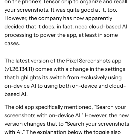
on the phone’s Tensor chip to organize and recall
your screenshots. It was quite good at it, too.
However, the company has now apparently
decided that it does, in fact, need cloud-based AI
processing to power the app, at least in some
cases.
The latest version of the Pixel Screenshots app
(v1.26.134.11) comes with a change in the settings
that highlights its switch from exclusively using
on-device AI to using both on-device and cloud-
based AI.
The old app specifically mentioned, “Search your
screenshots with on-device AI.” However, the new
version changes that to “Search your screenshots
with AI.” The explanation below the toggle also