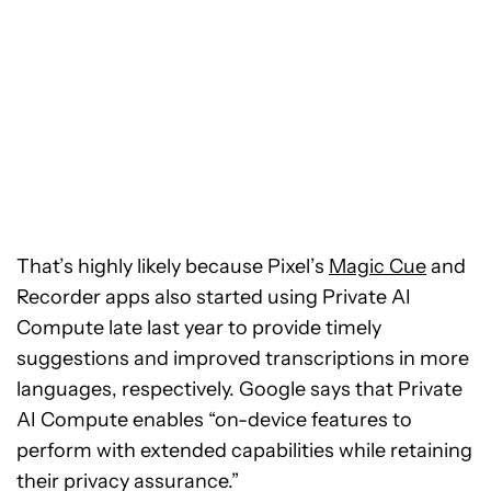
That’s highly likely because Pixel’s
Magic Cue
and
Recorder apps also started using Private AI
Compute late last year to provide timely
suggestions and improved transcriptions in more
languages, respectively. Google says that Private
AI Compute enables “on-device features to
perform with extended capabilities while retaining
their privacy assurance.”