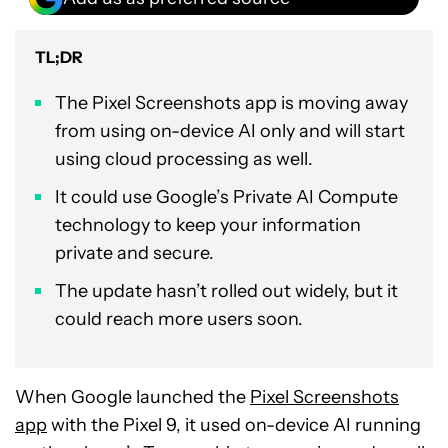
TL;DR
The Pixel Screenshots app is moving away
from using on-device AI only and will start
using cloud processing as well.
It could use Google’s Private AI Compute
technology to keep your information
private and secure.
The update hasn’t rolled out widely, but it
could reach more users soon.
When Google launched the
Pixel Screenshots
app
with the Pixel 9, it used on-device AI running