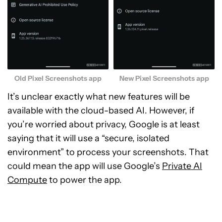
Old Pixel Screenshots app
New Pixel Screenshots app
It’s unclear exactly what new features will be
available with the cloud-based AI. However, if
you’re worried about privacy, Google is at least
saying that it will use a “secure, isolated
environment” to process your screenshots. That
could mean the app will use Google’s
Private AI
Compute
to power the app.