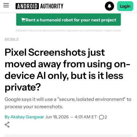
Login
Rent a humanoid robot for your next project
Search results for
Affiliate links on Android Authority may earn us a commission.
Learn more.
MOBILE
Pixel Screenshots just
moved away from using on-
device AI only, but is it less
private?
Google says it will use a "secure, isolated environment" to
process your screenshots.
By
Akshay Gangwar
•
Jun 18, 2026 — 4:01 AM ET
•
2
Show More