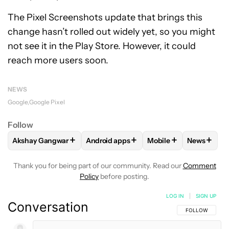
The Pixel Screenshots update that brings this
change hasn’t rolled out widely yet, so you might
not see it in the Play Store. However, it could
reach more users soon.
NEWS
Google
Google Pixel
Follow
+
+
+
+
Akshay Gangwar
Android apps
Mobile
News
FOLLOW
FOLLOW "AKSHAY GANGWAR" TO RECEIVE NOTIF
FOLLOW
FOLLOW "ANDROID APPS" TO
FOLLOW
FOLLOW "M
FOLLOW
Thank you for being part of our community. Read our
Comment
Policy
before posting.
LOG IN
|
SIGN UP
Conversation
FOLLOW THIS C
FOLLOW