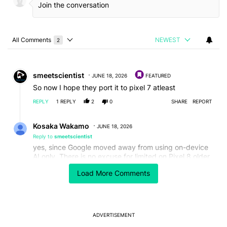
All Comments
NEWEST
2
Choose a comments filter
All Comments
Comment by smeetscientist.
smeetscientist
JUNE 18, 2026
FEATURED
So now I hope they port it to pixel 7 atleast
REPLY
1
REPLY
2
0
SHARE
REPORT
Reply by Kosaka Wakamo.
Kosaka Wakamo
JUNE 18, 2026
Reply to
smeetscientist
yes, since Google moved away from using on-device
AI only. There is no excuse for limited on Pixel 8 older.
EDITED
Load More Comments
REPLY
1
0
SHARE
REPORT
ADVERTISEMENT