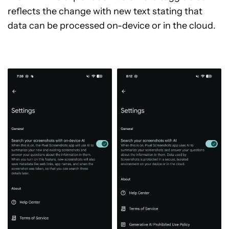
reflects the change with new text stating that
data can be processed on-device or in the cloud.