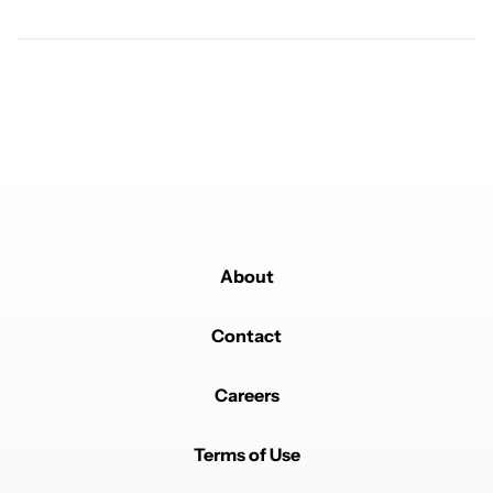
Powered by
About
Contact
Careers
Terms of Use