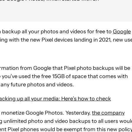
 backup all your photos and videos for free to
Google
ting with the new Pixel devices landing in 2021, new us
rmation from Google that Pixel photo backups will be
 you’ve used the free 15GB of space that comes with
 any future photos and videos.
cking up all your media: Here’s how to check
to monetize Google Photos. Yesterday,
the company
ng unlimited photo and video backups to all users woul
nt Pixel phones would be exempt from this new policy