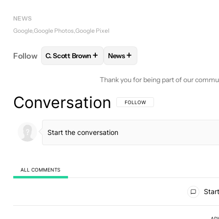
NEWS
Google
Google Photos
Google Pixel
+
+
Follow
C. Scott Brown
News
FOLLOW
FOLLOW "C. SCOTT BROWN" TO RECEIV
FOLLOW
FOLLOW "NEWS" TO 
Thank you for being part of our commu
Conversation
FOLLOW THIS CONVERSATION TO BE 
FOLLOW
ALL COMMENTS
All Comments
Start
AD