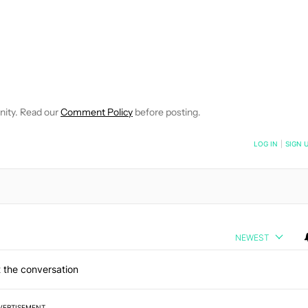
E NOTIFICATIONS ABOUT NEW PAGES ON "C. SCOTT BROWN".
RECEIVE NOTIFICATIONS ABOUT NEW PAGES ON "NEWS".
nity. Read our
Comment Policy
before posting.
NOTIFIED WHEN NEW COMMENTS ARE POSTED
LOG IN
|
SIGN 
NEWEST
 the conversation
VERTISEMENT