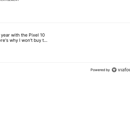
 7 days.
 year with the Pixel 10
ld be using isn't on the Play Store" with 12 comments.
 titled "After a year with the Pixel 10 Pro, here's why I won't buy the
ere's why I won't buy the
1 Pro
Powered by