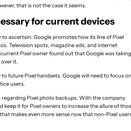
ever, that is not the case it seems.
essary for current devices
 to ascertain. Google promotes how its line of Pixel
os. Television spots, magazine ads, and internet
f a current Pixel owner found out that Google was takin
over it.
 to future Pixel handsets. Google will need to focus o
tice users.
ion regarding Pixel photo backups. With the company
 keep it for Pixel owners to increase the allure of tho
y that makes even more sense now that non-Pixel user