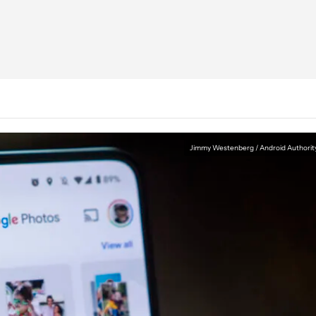
Jimmy Westenberg / Android Authorit