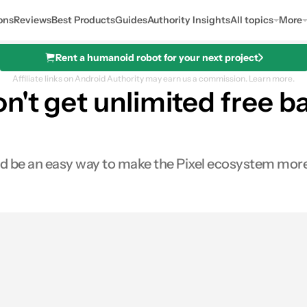
ons
Reviews
Best Products
Guides
Authority Insights
All topics
More
Rent a humanoid robot for your next project
Affiliate links on Android Authority may earn us a commission.
Learn more.
n't get unlimited free 
uld be an easy way to make the Pixel ecosystem more
s