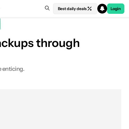
Best daily deals
Login
backups through
 enticing.