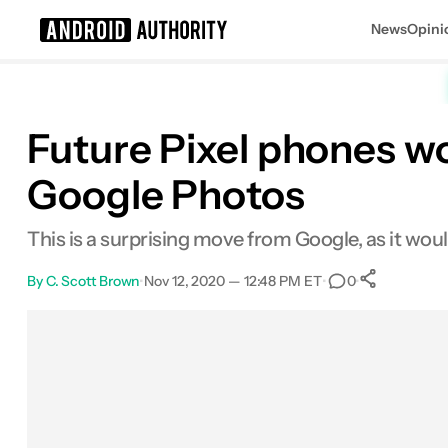
News
Opini
Search results for
Future Pixel phones wo
Google Photos
This is a surprising move from Google, as it wo
By
C. Scott Brown
•
Nov 12, 2020 — 12:48 PM ET
•
•
0
0
Share
Facebook
Shares
X
Shares
Email
Shares
LinkedIn
Shares
Reddit
Shares
Link
Shares
0
0
0
0
0
0