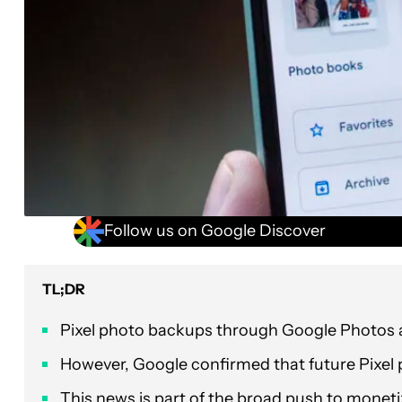
Follow us on Google Discover
TL;DR
Pixel photo backups through Google Photos are 
However, Google confirmed that future Pixel 
This news is part of the broad push to monet