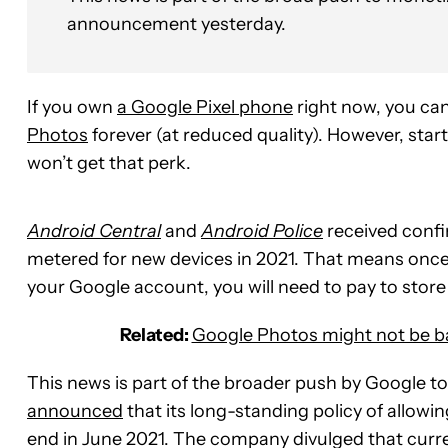
announcement yesterday.
If you own
a Google Pixel phone
right now, you can
Photos
forever (at reduced quality). However, star
won’t get that perk.
Android Central
and
Android Police
received confi
metered for new devices in 2021. That means once
your Google account, you will need to pay to store
Related:
Google Photos might not be ba
This news is part of the broader push by Google 
announced
that its long-standing policy of allowi
end in June 2021. The company divulged that curre