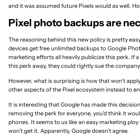
and it was assumed future Pixels would as well. How
Pixel photo backups are nec
The reasoning behind this new policy is pretty easy
devices get free unlimited backups to Google Phot
marketing efforts all heavily publicize this perk. I
this perk away, they could rightly sue the company 
However, what is surprising is how that won’t apply
other aspects of the Pixel ecosystem instead to en
It is interesting that Google has made this decis
removing the perk for everyone, you’d think it would
phones. It seems to us like an easy marketing plo
won’t get it. Apparently, Google doesn’t agree.