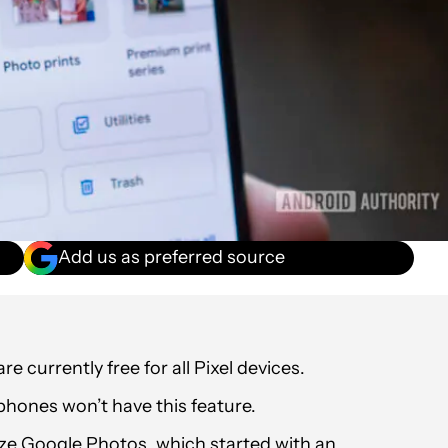
Add us as preferred source
currently free for all Pixel devices.
phones won’t have this feature.
ize Google Photos, which started with an