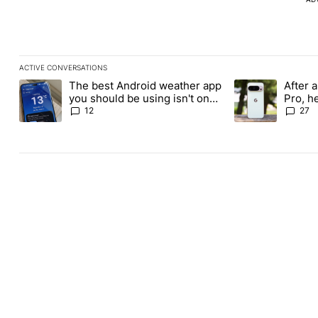
ACTIVE CONVERSATIONS
The following is a list of the most commented articles in the last
The best Android weather app
After a
A trending article titled "The best Android weather app you shou
A trending article
you should be using isn't on
Pro, h
the Play Store
Pixel 1
12
27