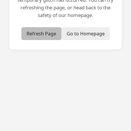
refreshing the page, or head back to the
safety of our homepage.
Refresh Page
Go to Homepage