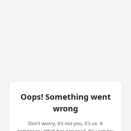
Oops! Something went
wrong
Don't worry, it's not you, it's us. A
temporary glitch has occurred. You can try