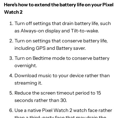
Here’s how to extend the battery life on your Pixel
Watch 2
Turn off settings that drain battery life, such
as Always-on display and Tilt-to-wake.
Turn on settings that conserve battery life,
including GPS and Battery saver.
Turn on Bedtime mode to conserve battery
overnight.
Download music to your device rather than
streaming it.
Reduce the screen timeout period to 15
seconds rather than 30.
Use a native Pixel Watch 2 watch face rather
than a third-party face that may drain the