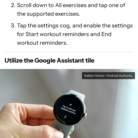
Scroll down to All exercises and tap one of
the supported exercises.
Tap the settings cog, and enable the settings
for Start workout reminders and End
workout reminders.
Utilize the Google Assistant tile
Kaitlyn Cimino / Android Authority