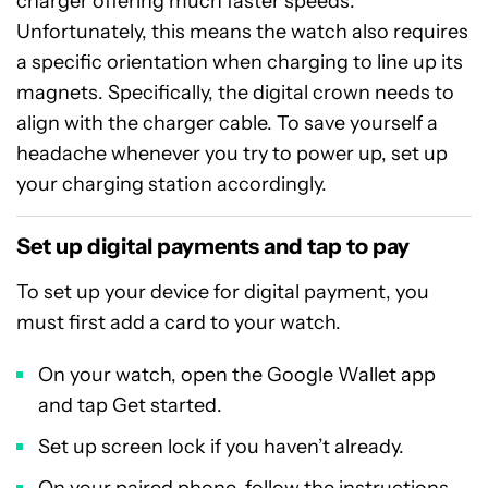
charger offering much faster speeds.
Unfortunately, this means the watch also requires
a specific orientation when charging to line up its
magnets. Specifically, the digital crown needs to
align with the charger cable. To save yourself a
headache whenever you try to power up, set up
your charging station accordingly.
Set up digital payments and tap to pay
To set up your device for digital payment, you
must first add a card to your watch.
On your watch, open the Google Wallet app
and tap Get started.
Set up screen lock if you haven’t already.