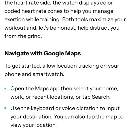
the heart rate side, the watch displays color-
coded heart rate zones to help you manage
exertion while training. Both tools maximize your
workout and, let’s be honest, help distract you
from the grind.
Navigate with Google Maps
To get started, allow location tracking on your
phone and smartwatch.
Open the Maps app then select your home,
work, or recent locations, or tap Search.
Use the keyboard or voice dictation to input
your destination. You can also tap the map to
view your location.