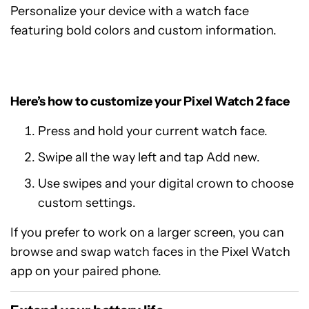
Personalize your device with a watch face
featuring bold colors and custom information.
Here’s how to customize your Pixel Watch 2 face
Press and hold your current watch face.
Swipe all the way left and tap Add new.
Use swipes and your digital crown to choose
custom settings.
If you prefer to work on a larger screen, you can
browse and swap watch faces in the Pixel Watch
app on your paired phone.