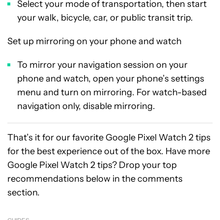
Select your mode of transportation, then start
your walk, bicycle, car, or public transit trip.
Set up mirroring on your phone and watch
To mirror your navigation session on your
phone and watch, open your phone’s settings
menu and turn on mirroring. For watch-based
navigation only, disable mirroring.
That’s it for our favorite Google Pixel Watch 2 tips
for the best experience out of the box. Have more
Google Pixel Watch 2 tips? Drop your top
recommendations below in the comments
section.