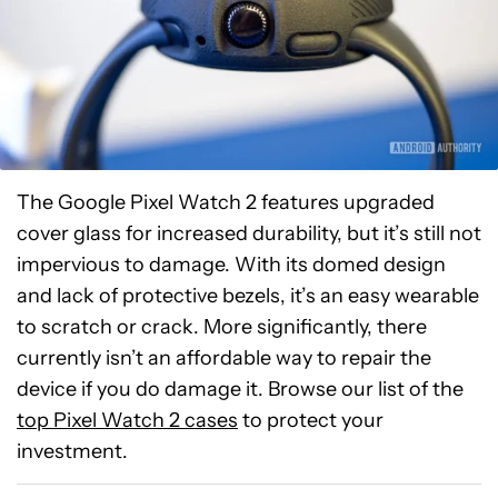
The Google Pixel Watch 2 features upgraded
cover glass for increased durability, but it’s still not
impervious to damage. With its domed design
and lack of protective bezels, it’s an easy wearable
to scratch or crack. More significantly, there
currently isn’t an affordable way to repair the
device if you do damage it. Browse our list of the
top Pixel Watch 2 cases
to protect your
investment.