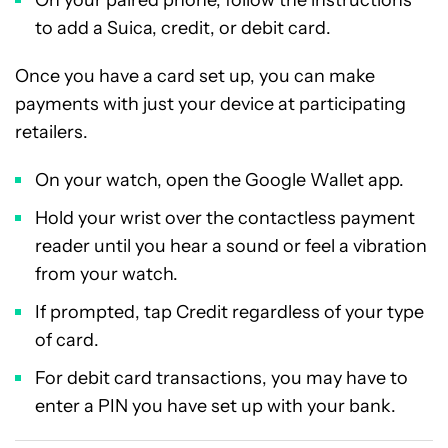
On your paired phone, follow the instructions
to add a Suica, credit, or debit card.
Once you have a card set up, you can make
payments with just your device at participating
retailers.
On your watch, open the Google Wallet app.
Hold your wrist over the contactless payment
reader until you hear a sound or feel a vibration
from your watch.
If prompted, tap Credit regardless of your type
of card.
For debit card transactions, you may have to
enter a PIN you have set up with your bank.