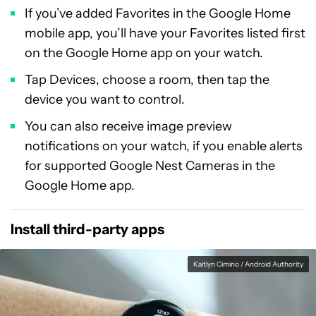
If you’ve added Favorites in the Google Home
mobile app, you’ll have your Favorites listed first
on the Google Home app on your watch.
Tap Devices, choose a room, then tap the
device you want to control.
You can also receive image preview
notifications on your watch, if you enable alerts
for supported Google Nest Cameras in the
Google Home app.
Install third-party apps
Kaitlyn Cimino / Android Authority