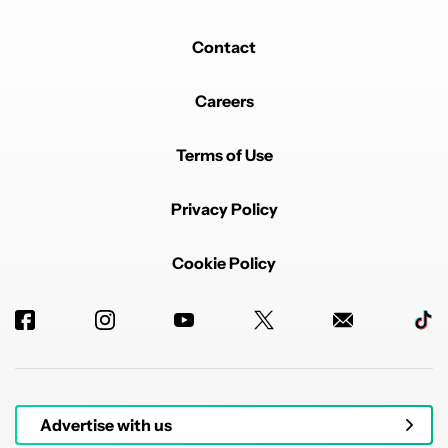
Contact
Careers
Terms of Use
Privacy Policy
Cookie Policy
Advertise with us