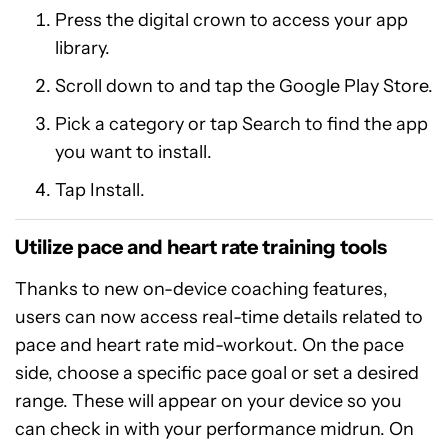
Press the digital crown to access your app
library.
Scroll down to and tap the Google Play Store.
Pick a category or tap Search to find the app
you want to install.
Tap Install.
Utilize pace and heart rate training tools
Thanks to new on-device coaching features,
users can now access real-time details related to
pace and heart rate mid-workout. On the pace
side, choose a specific pace goal or set a desired
range. These will appear on your device so you
can check in with your performance midrun. On