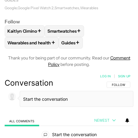
GUIDES
Google
Google Pixel Watch 2
Smartwatches
Wearables
Follow
+
+
Kaitlyn Cimino
Smartwatches
FOLLOW
FOLLOW "KAITLYN CIMINO" TO RECEIVE NOTIFIC
FOLLOW
FOLLOW "SMARTWATCHES" TO
+
+
Wearables and health
Guides
FOLLOW
FOLLOW "WEARABLES AND HEALTH" TO RECEIVE 
FOLLOW
FOLLOW "GUIDES" TO R
Thank you for being part of our community. Read our
Comment
Policy
before posting.
LOG IN
|
SIGN UP
Conversation
FOLLOW THIS C
FOLLOW
NEWEST
ALL COMMENTS
All Comments
Start the conversation