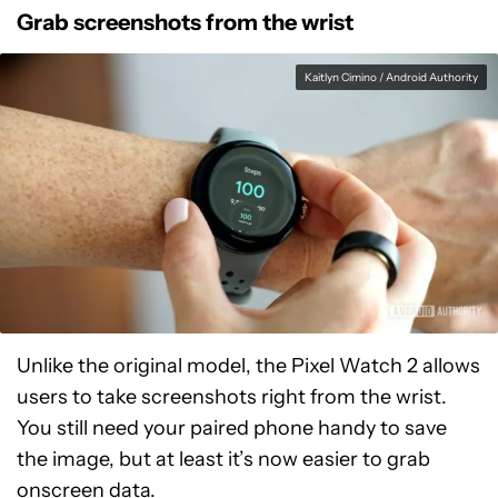
Grab screenshots from the wrist
Kaitlyn Cimino / Android Authority
Unlike the original model, the Pixel Watch 2 allows
users to take screenshots right from the wrist.
You still need your paired phone handy to save
the image, but at least it’s now easier to grab
onscreen data.