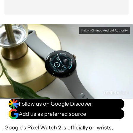
Utilize the Google Assistant tile
Kaitlyn Cimino / Android Authority
Follow us on Google Discover
Add us as preferred source
Google’s Pixel Watch 2
is officially on wrists,