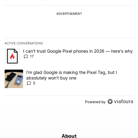
ADVERTISEMENT
ACTIVE CONVERSATIONS
The following is a list of the most commented articles in the last 7
A trending article titled "I can't trust Google Pixel phones in 20
I can't trust Google Pixel phones in 2026 — here's why
17
A trending article titled "I’m glad Google is making the Pixel Tag,
I’m glad Google is making the Pixel Tag, but I
absolutely won’t buy one
5
Powered by
About