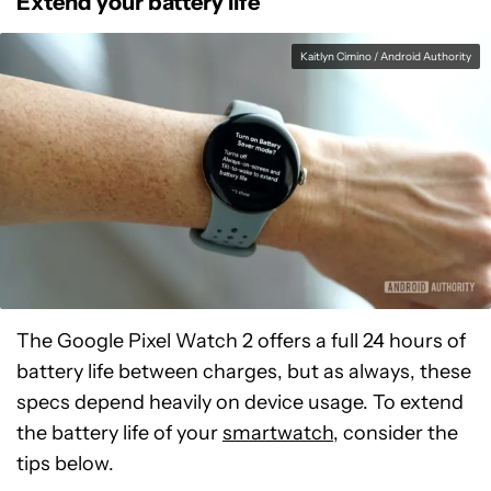
Extend your battery life
Kaitlyn Cimino / Android Authority
The Google Pixel Watch 2 offers a full 24 hours of
battery life between charges, but as always, these
specs depend heavily on device usage. To extend
the battery life of your
smartwatch
, consider the
tips below.