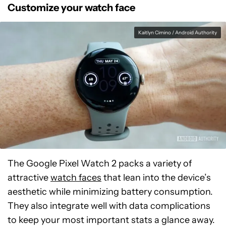
Customize your watch face
Kaitlyn Cimino / Android Authority
The Google Pixel Watch 2 packs a variety of
attractive
watch faces
that lean into the device’s
aesthetic while minimizing battery consumption.
They also integrate well with data complications
to keep your most important stats a glance away.