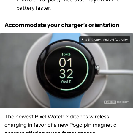
battery faster.
Accommodate your charger’s orientation
Rita El Khoury / Android Authority
The newest Pixel Watch 2 ditches wireless
charging in favor of a new Pogo pin magnetic