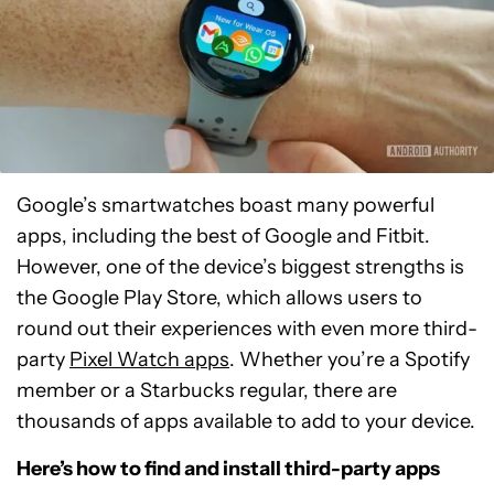
Google’s smartwatches boast many powerful
apps, including the best of Google and Fitbit.
However, one of the device’s biggest strengths is
the Google Play Store, which allows users to
round out their experiences with even more third-
party
Pixel Watch apps
. Whether you’re a Spotify
member or a Starbucks regular, there are
thousands of apps available to add to your device.
Here’s how to find and install third-party apps