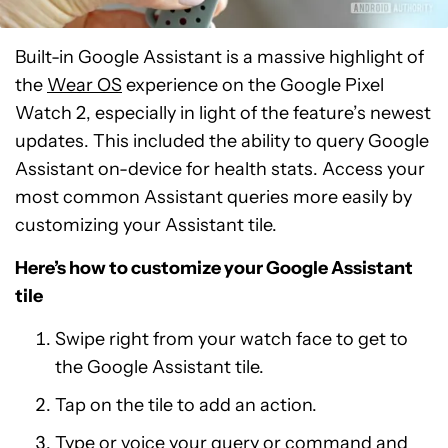
Built-in Google Assistant is a massive highlight of
the
Wear OS
experience on the Google Pixel
Watch 2, especially in light of the feature’s newest
updates. This included the ability to query Google
Assistant on-device for health stats. Access your
most common Assistant queries more easily by
customizing your Assistant tile.
Here’s how to customize your Google Assistant
tile
Swipe right from your watch face to get to
the Google Assistant tile.
Tap on the tile to add an action.
Type or voice your query or command and