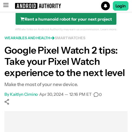
Login
Rent a humanoid robot for your next project
Search results for
Affiliate links on Android Authority may earn us a commission.
Learn more.
WEARABLES AND HEALTH
SMARTWATCHES
Google Pixel Watch 2 tips:
Take your Pixel Watch
Protect your cover glass
experience to the next level
Customize your watch face
Make the most of your new device.
Extend your battery life
By
Kaitlyn Cimino
•
Apr 30, 2024 — 12:16 PM ET
•
0
Accommodate your charger
Show More
Grab screenshots from the wrist
Facebook
Shares
X
Shares
WhatsApp
Shares
0
0
0
Enable automatic workout detection