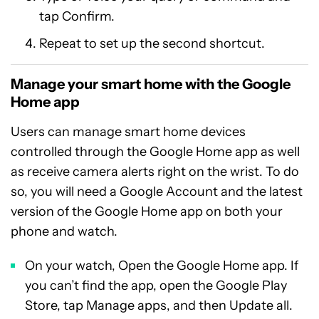
tap Confirm.
Repeat to set up the second shortcut.
Manage your smart home with the Google
Home app
Users can manage smart home devices
controlled through the Google Home app as well
as receive camera alerts right on the wrist. To do
so, you will need a Google Account and the latest
version of the Google Home app on both your
phone and watch.
On your watch, Open the Google Home app. If
you can’t find the app, open the Google Play
Store, tap Manage apps, and then Update all.