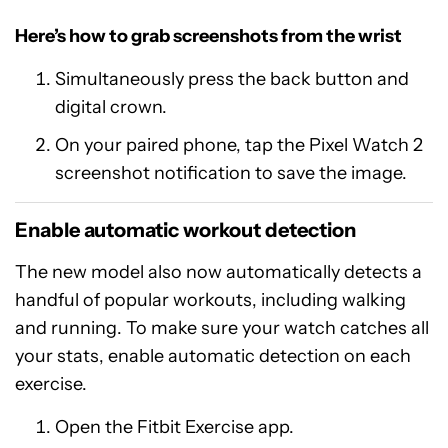
Here’s how to grab screenshots from the wrist
Simultaneously press the back button and
digital crown.
On your paired phone, tap the Pixel Watch 2
screenshot notification to save the image.
Enable automatic workout detection
The new model also now automatically detects a
handful of popular workouts, including walking
and running. To make sure your watch catches all
your stats, enable automatic detection on each
exercise.
Open the Fitbit Exercise app.