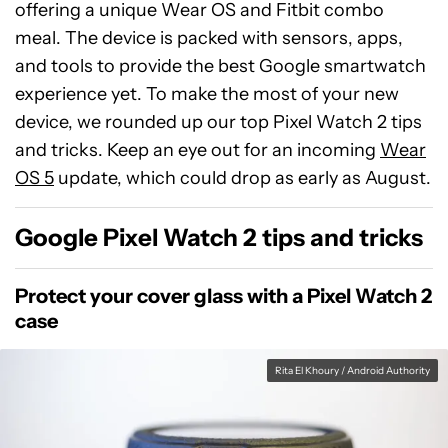
offering a unique Wear OS and Fitbit combo
meal. The device is packed with sensors, apps,
and tools to provide the best Google smartwatch
experience yet. To make the most of your new
device, we rounded up our top Pixel Watch 2 tips
and tricks. Keep an eye out for an incoming
Wear
OS 5
update, which could drop as early as August.
Google Pixel Watch 2 tips and tricks
Protect your cover glass with a Pixel Watch 2
case
Rita El Khoury / Android Authority